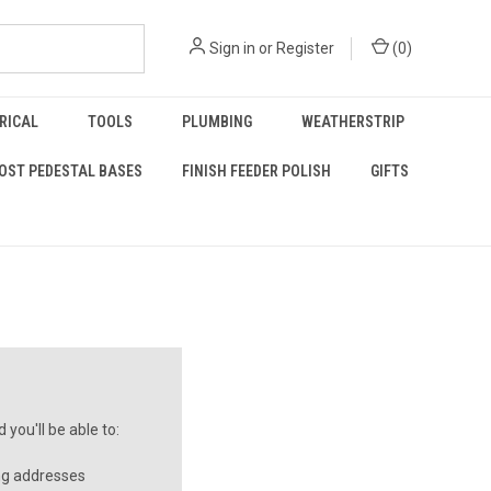
Sign in
or
Register
(
0
)
RICAL
TOOLS
PLUMBING
WEATHERSTRIP
OST PEDESTAL BASES
FINISH FEEDER POLISH
GIFTS
you'll be able to:
ng addresses