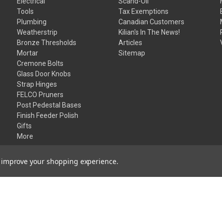
Electrical
Scand-Oil
Tools
Tax Exemptions
Plumbing
Canadian Customers
Weatherstrip
Kilian's In The News!
Bronze Thresholds
Articles
Mortar
Sitemap
Cremone Bolts
Glass Door Knobs
Strap Hinges
FELCO Pruners
Post Pedestal Bases
Finish Feeder Polish
Gifts
More
to improve your shopping experience.