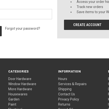
Access your order hi
Track new orders
Save items to your Wi
CREATE ACCOUNT
Forgot your password?
CATEGORIES
INFORMATION
Door Hardware
Hours
Window Hardware
Services & Repairs
More Hardware
Shipping
Housewares
Contact Us
Garden
Privacy Policy
Paint
Returns