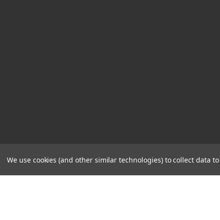
We use cookies (and other similar technologies) to collect data 
STORE
CONTACT
HOURS
US