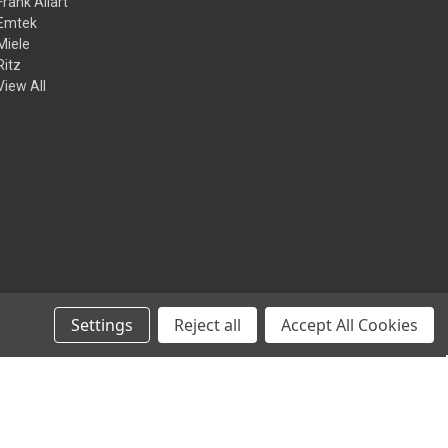
Frank Allart
Emtek
Miele
Ritz
View All
Settings
Reject all
Accept All Cookies
© 2026 Kilian Hardware