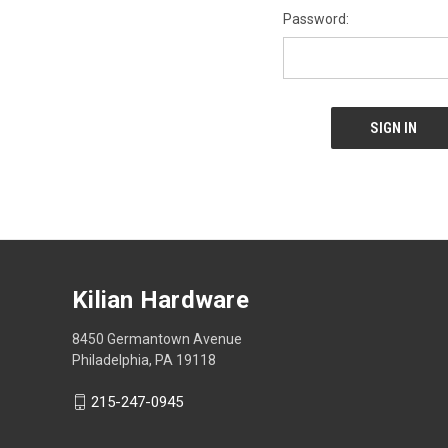
Password:
Kilian Hardware
8450 Germantown Avenue
Philadelphia, PA 19118
215-247-0945