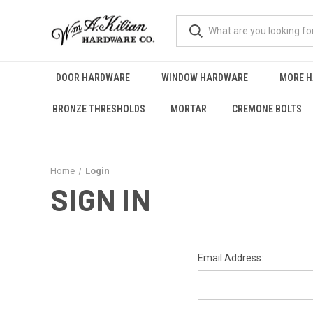
DOOR HARDWARE
WINDOW HARDWARE
MORE 
BRONZE THRESHOLDS
MORTAR
CREMONE BOLTS
Home
Login
SIGN IN
Email Address: