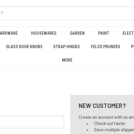
HARDWARE
HOUSEWARES
GARDEN
PAINT
ELECT
GLASS DOOR KNOBS
STRAP HINGES
FELCO PRUNERS
P
MORE
NEW CUSTOMER?
Create an account with us and 
Check out faster
Save multiple shippi