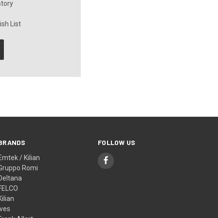
story
sh List
BRANDS
FOLLOW US
Emtek / Kilian
Gruppo Romi
Deltana
FELCO
Kilian
Ives