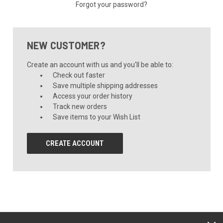
Forgot your password?
NEW CUSTOMER?
Create an account with us and you'll be able to:
Check out faster
Save multiple shipping addresses
Access your order history
Track new orders
Save items to your Wish List
CREATE ACCOUNT