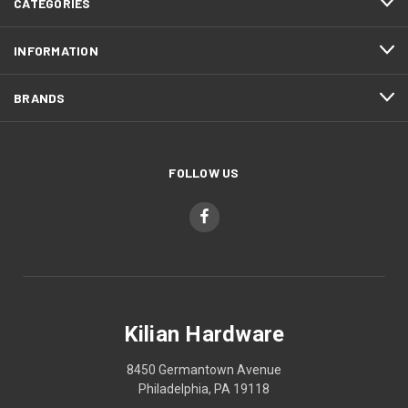
CATEGORIES
INFORMATION
BRANDS
FOLLOW US
Kilian Hardware
8450 Germantown Avenue
Philadelphia, PA 19118