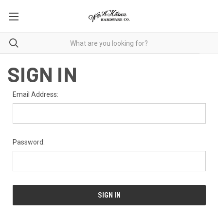
SIGN IN
Email Address:
Password: