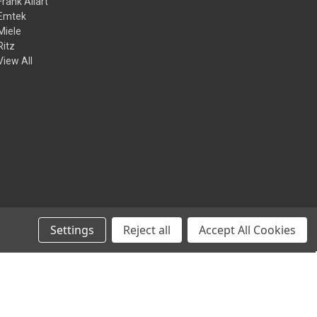
Frank Allart
Emtek
Miele
Ritz
View All
Settings
Reject all
Accept All Cookies
© 2026 Kilian Hardware