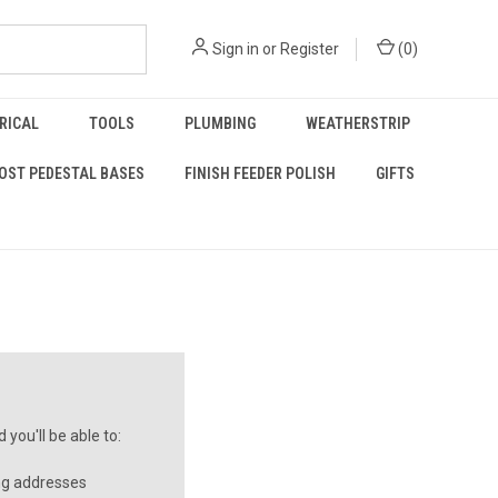
Sign in
or
Register
(
0
)
RICAL
TOOLS
PLUMBING
WEATHERSTRIP
OST PEDESTAL BASES
FINISH FEEDER POLISH
GIFTS
you'll be able to:
ng addresses