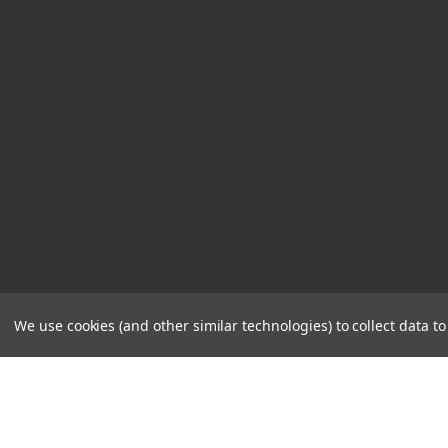
We use cookies (and other similar technologies) to collect data 
STORE
CONTACT
HOURS
US