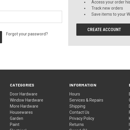
Access your order hi
Track new orders
Save items to your Wi
CREATE ACCOUNT
Forgot your password?
CATEGORIES
INFORMATION
Door Hardware
Hours
Window Hardware
Services & Repairs
More Hardware
Shipping
Housewares
Contact Us
Garden
Privacy Policy
Paint
Returns