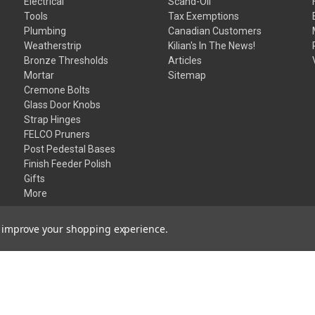
Electrical
Scand-Oil
Tools
Tax Exemptions
Plumbing
Canadian Customers
Weatherstrip
Kilian's In The News!
Bronze Thresholds
Articles
Mortar
Sitemap
Cremone Bolts
Glass Door Knobs
Strap Hinges
FELCO Pruners
Post Pedestal Bases
Finish Feeder Polish
Gifts
More
to improve your shopping experience.