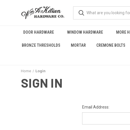
DOOR HARDWARE
WINDOW HARDWARE
MORE 
BRONZE THRESHOLDS
MORTAR
CREMONE BOLTS
Home
Login
SIGN IN
Email Address: