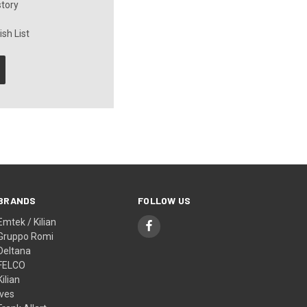
story
sh List
BRANDS
FOLLOW US
Emtek / Kilian
Gruppo Romi
Deltana
FELCO
Kilian
Ives