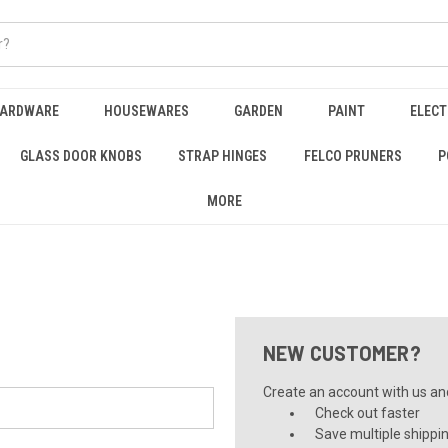
HARDWARE
HOUSEWARES
GARDEN
PAINT
ELECT
GLASS DOOR KNOBS
STRAP HINGES
FELCO PRUNERS
P
MORE
NEW CUSTOMER?
Create an account with us and 
Check out faster
Save multiple shippi