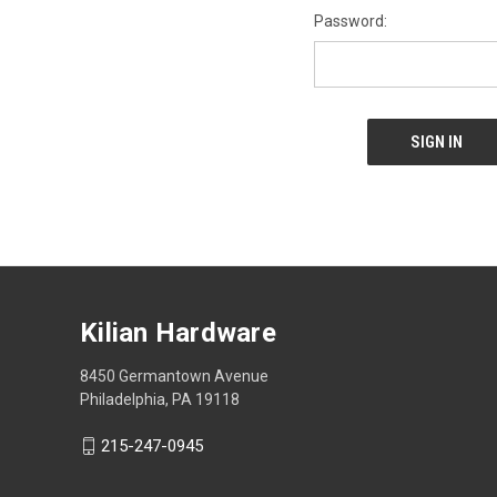
Password:
Kilian Hardware
8450 Germantown Avenue
Philadelphia, PA 19118
215-247-0945