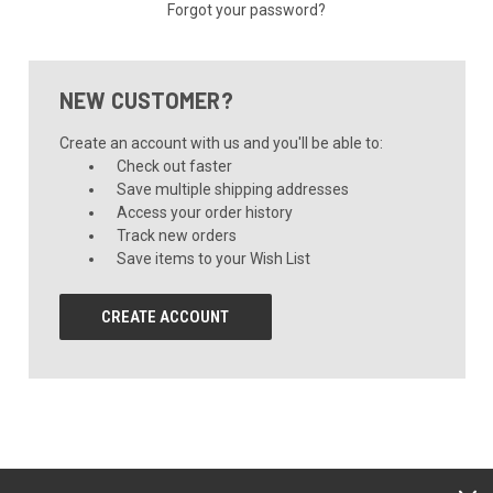
Forgot your password?
NEW CUSTOMER?
Create an account with us and you'll be able to:
Check out faster
Save multiple shipping addresses
Access your order history
Track new orders
Save items to your Wish List
CREATE ACCOUNT