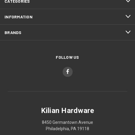
CATEGORIES
INFORMATION
BRANDS
FOLLOW US
Kilian Hardware
8450 Germantown Avenue
Philadelphia, PA 19118