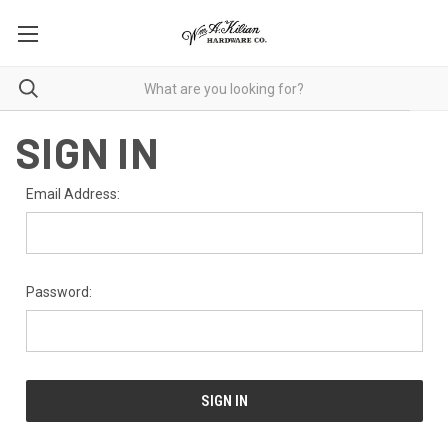
SIGN IN
Email Address:
Password: