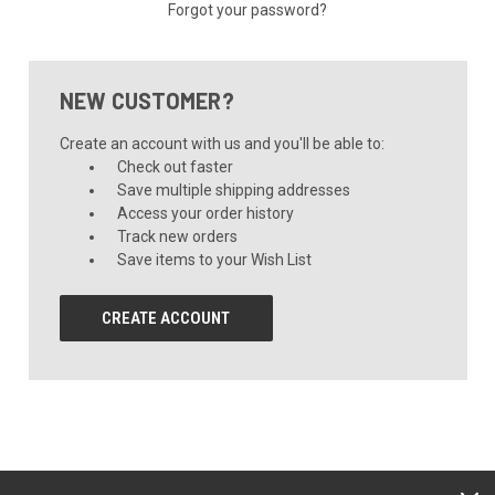
Forgot your password?
NEW CUSTOMER?
Create an account with us and you'll be able to:
Check out faster
Save multiple shipping addresses
Access your order history
Track new orders
Save items to your Wish List
CREATE ACCOUNT