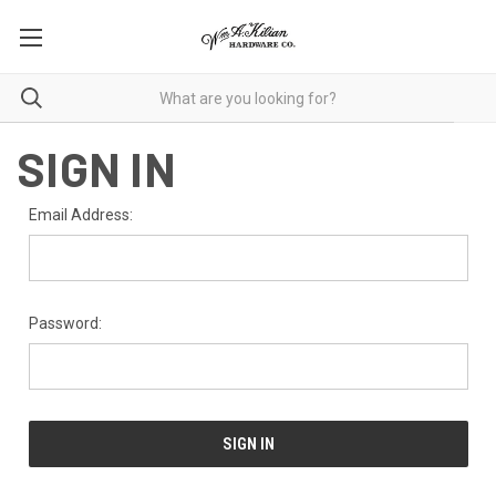
SIGN IN
Email Address:
Password: