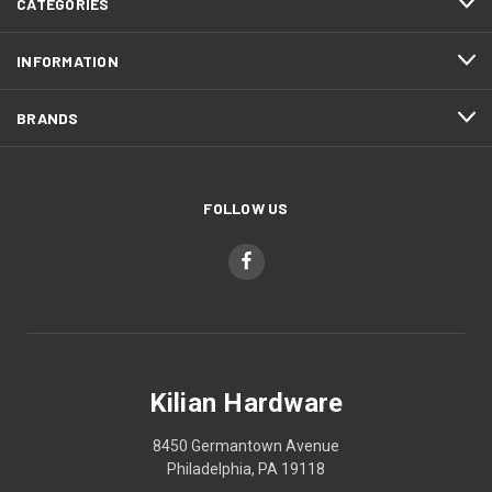
CATEGORIES
INFORMATION
BRANDS
FOLLOW US
Kilian Hardware
8450 Germantown Avenue
Philadelphia, PA 19118