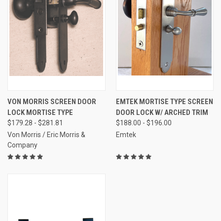
VON MORRIS SCREEN DOOR
EMTEK MORTISE TYPE SCREEN
LOCK MORTISE TYPE
DOOR LOCK W/ ARCHED TRIM
$179.28 - $281.81
$188.00 - $196.00
Von Morris / Eric Morris &
Emtek
Company