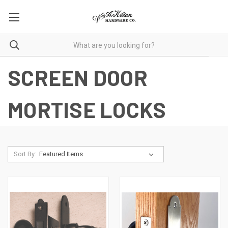
SCREEN DOOR
MORTISE LOCKS
Sort By: