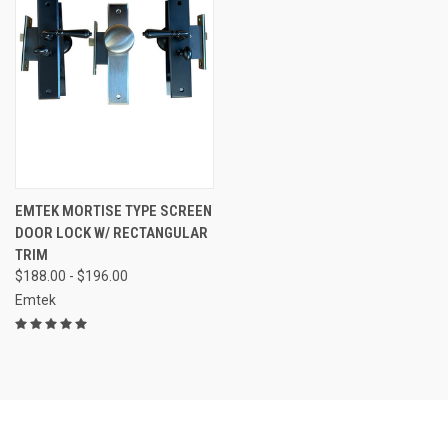
EMTEK MORTISE TYPE SCREEN
DOOR LOCK W/ RECTANGULAR
TRIM
$188.00 - $196.00
Emtek