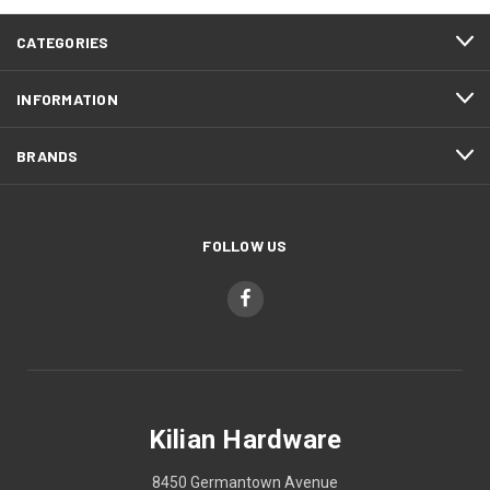
CATEGORIES
INFORMATION
BRANDS
FOLLOW US
Kilian Hardware
8450 Germantown Avenue