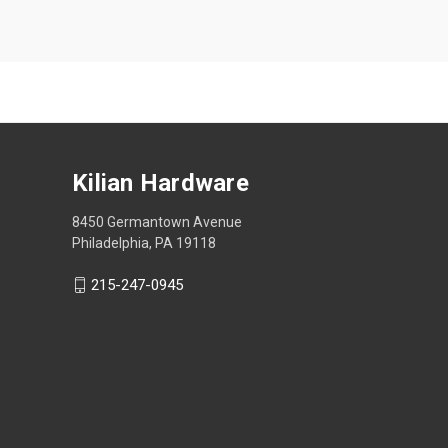
Kilian Hardware
8450 Germantown Avenue
Philadelphia, PA 19118
215-247-0945