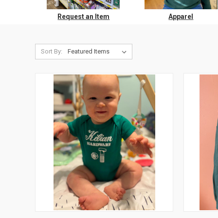
Request an Item
Apparel
Sort By: