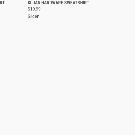
VIEW OPTIONS
IRT
KILIAN HARDWARE SWEATSHIRT
$19.99
Gilden