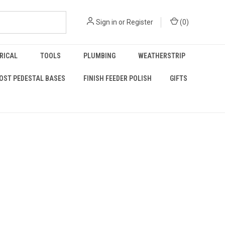
Sign in
or
Register
(
0
)
RICAL
TOOLS
PLUMBING
WEATHERSTRIP
OST PEDESTAL BASES
FINISH FEEDER POLISH
GIFTS