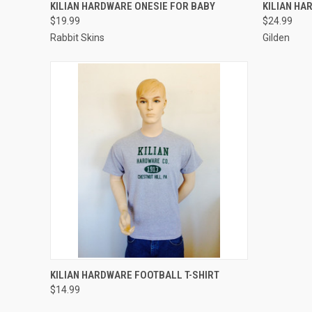
VIEW OPTIONS
KILIAN HARDWARE ONESIE FOR BABY
KILIAN HA
$19.99
$24.99
Rabbit Skins
Gilden
VIEW OPTIONS
KILIAN HARDWARE FOOTBALL T-SHIRT
$14.99