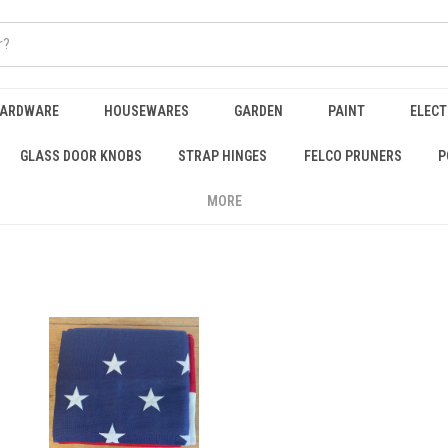
HARDWARE
HOUSEWARES
GARDEN
PAINT
ELECT
GLASS DOOR KNOBS
STRAP HINGES
FELCO PRUNERS
P
MORE