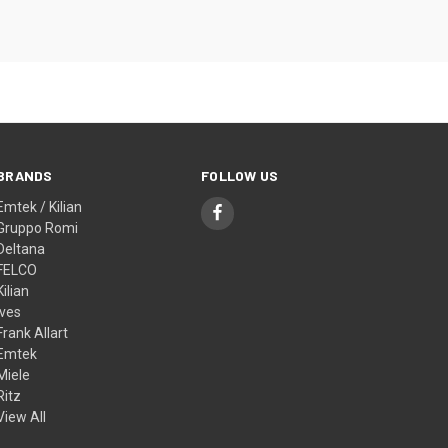
BRANDS
FOLLOW US
Emtek / Kilian
Gruppo Romi
Deltana
FELCO
Kilian
Ives
Frank Allart
Emtek
Miele
Ritz
View All