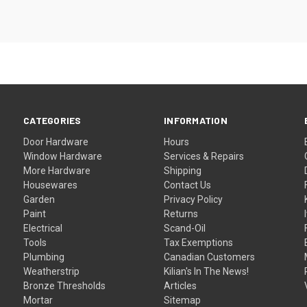
CATEGORIES
INFORMATION
Door Hardware
Hours
Window Hardware
Services & Repairs
More Hardware
Shipping
Housewares
Contact Us
Garden
Privacy Policy
Paint
Returns
Electrical
Scand-Oil
Tools
Tax Exemptions
Plumbing
Canadian Customers
Weatherstrip
Kilian's In The News!
Bronze Thresholds
Articles
Mortar
Sitemap