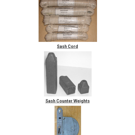
Sash Cord
Sash Counter Weights