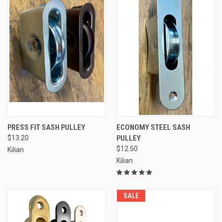
PRESS FIT SASH PULLEY
ECONOMY STEEL SASH
$13.20
PULLEY
$12.50
Kilian
Kilian
SALE