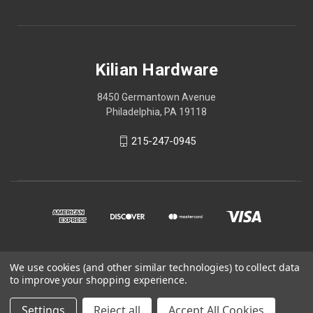
Kilian Hardware
8450 Germantown Avenue
Philadelphia, PA 19118
215-247-0945
We use cookies (and other similar technologies) to collect data
© 2026 Kilian Hardware
to improve your shopping experience.
STORE HOURS
Settings
Reject all
Accept All Cookies