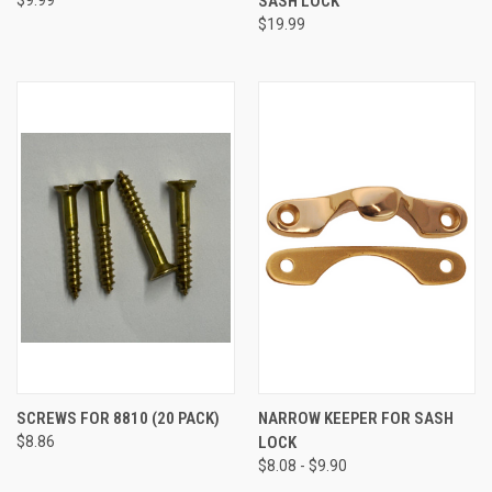
SASH LOCK
$19.99
SCREWS FOR 8810 (20 PACK)
NARROW KEEPER FOR SASH
$8.86
LOCK
$8.08 - $9.90