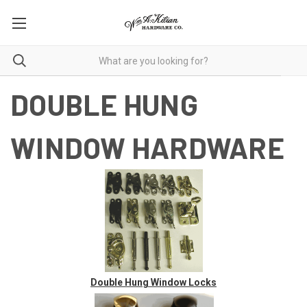
DOUBLE HUNG
WINDOW HARDWARE
Double Hung Window Locks