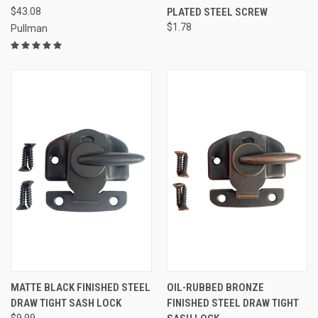
$43.08
PLATED STEEL SCREW
$1.78
Pullman
MATTE BLACK FINISHED STEEL
OIL-RUBBED BRONZE
DRAW TIGHT SASH LOCK
FINISHED STEEL DRAW TIGHT
$9.99