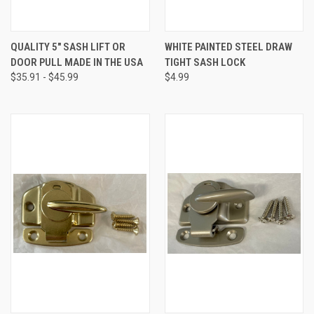
QUALITY 5" SASH LIFT OR
WHITE PAINTED STEEL DRAW
DOOR PULL MADE IN THE USA
TIGHT SASH LOCK
$35.91 - $45.99
$4.99