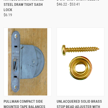
STEEL DRAW TIGHT SASH
$46.22 - $53.41
LOCK
$6.19
PULLMAN COMPACT SIDE
UNLACQUERED SOLID BRASS
MOUNTED TAPE BALANCES
STOP BEAD ADJUSTER WITH