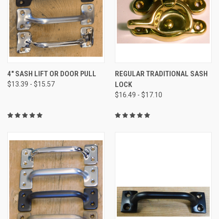
4" SASH LIFT OR DOOR PULL
REGULAR TRADITIONAL SASH
$13.39 - $15.57
LOCK
$16.49 - $17.10