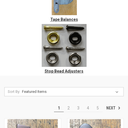
Tape Balances
Stop Bead Adjusters
Sort By:
NEXT
1
2
3
4
5