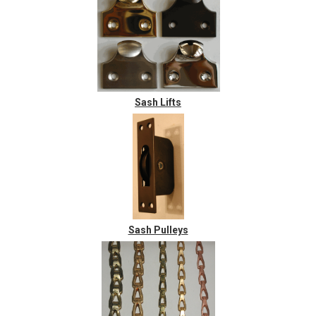
Sash Lifts
Sash Pulleys