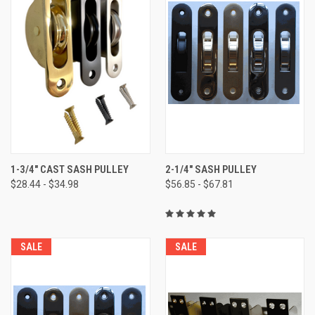
1-3/4" CAST SASH PULLEY
2-1/4" SASH PULLEY
$28.44 - $34.98
$56.85 - $67.81
SALE
SALE