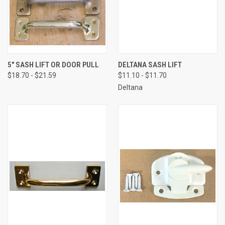
5" SASH LIFT OR DOOR PULL
DELTANA SASH LIFT
$18.70 - $21.59
$11.10 - $11.70
Deltana