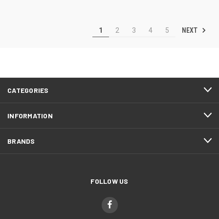
NEXT
1
2
3
4
5
CATEGORIES
INFORMATION
BRANDS
FOLLOW US