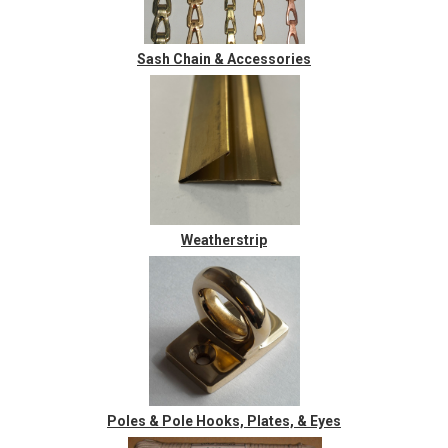
Sash Chain & Accessories
Weatherstrip
Poles & Pole Hooks, Plates, & Eyes