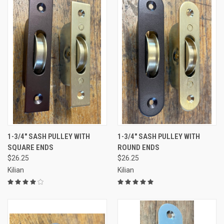
1-3/4" SASH PULLEY WITH
1-3/4" SASH PULLEY WITH
SQUARE ENDS
ROUND ENDS
$26.25
$26.25
Kilian
Kilian