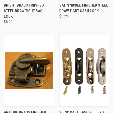
BRIGHT BRASS FINISHED
SATIN NICKEL FINISHED STEEL
STEEL DRAW TIGHT SASH
DRAW TIGHT SASH LOCK
LOCK
$5.29
$5.99
ANTIQUE BRASS FINISHED
2-3/8" CAST SASH PULLEYS