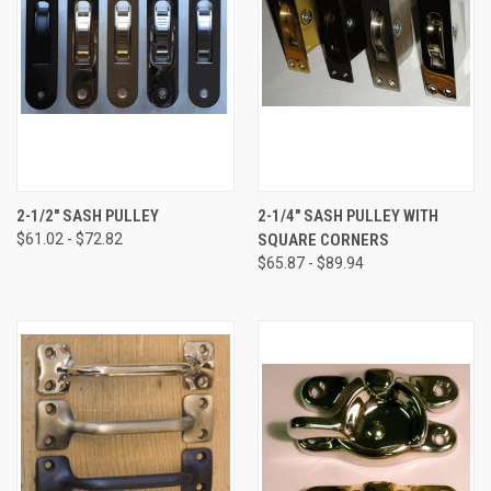
2-1/2" SASH PULLEY
2-1/4" SASH PULLEY WITH
$61.02 - $72.82
SQUARE CORNERS
$65.87 - $89.94