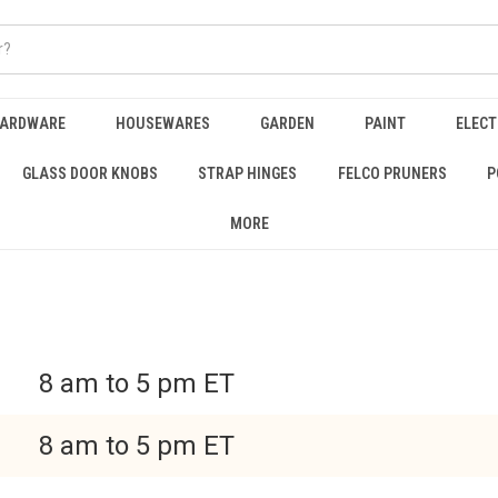
HARDWARE
HOUSEWARES
GARDEN
PAINT
ELECT
GLASS DOOR KNOBS
STRAP HINGES
FELCO PRUNERS
P
MORE
8 am to 5 pm ET
8 am to 5 pm ET