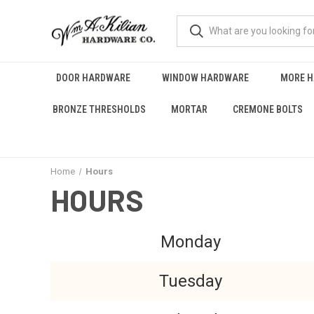
DOOR HARDWARE
WINDOW HARDWARE
MORE 
BRONZE THRESHOLDS
MORTAR
CREMONE BOLTS
Home
Hours
HOURS
Monday
Tuesday