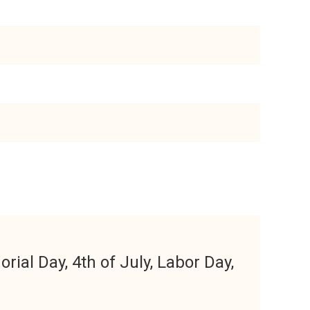
ial Day, 4th of July, Labor Day,