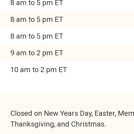
8 am to 5 pm ET
8 am to 5 pm ET
8 am to 5 pm ET
9 am to 2 pm ET
10 am to 2 pm ET
Closed on New Years Day, Easter, Memor
Thanksgiving, and Christmas.