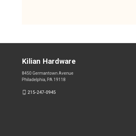
Kilian Hardware
8450 Germantown Avenue
Philadelphia, PA 19118
215-247-0945