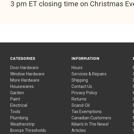
3 pm ET closing time on Christmas Ev
CATEGORIES
INFORMATION
Door Hardware
Hours
Window Hardware
Services & Repairs
More Hardware
Shipping
Housewares
Contact Us
Garden
Privacy Policy
Paint
Returns
Electrical
Scand-Oil
Tools
Tax Exemptions
Plumbing
Canadian Customers
Weatherstrip
Kilian's In The News!
Bronze Thresholds
Articles