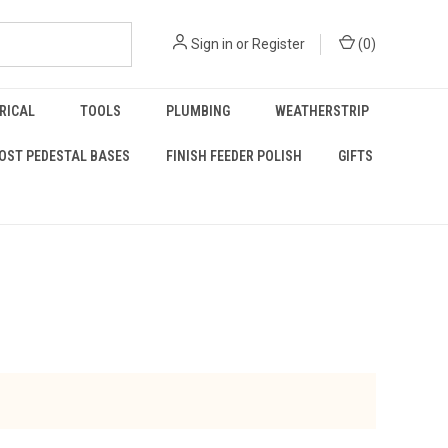
Sign in
or
Register
(
0
)
RICAL
TOOLS
PLUMBING
WEATHERSTRIP
OST PEDESTAL BASES
FINISH FEEDER POLISH
GIFTS