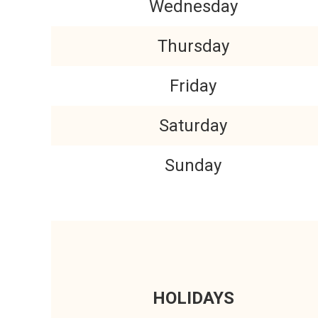
Wednesday
Thursday
Friday
Saturday
Sunday
HOLIDAYS