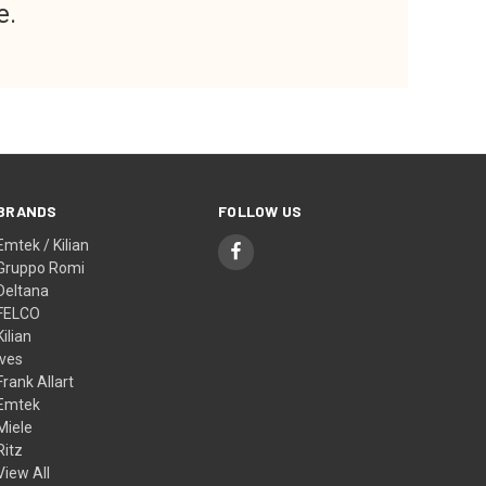
e.
BRANDS
FOLLOW US
Emtek / Kilian
Gruppo Romi
Deltana
FELCO
Kilian
Ives
Frank Allart
Emtek
Miele
Ritz
View All