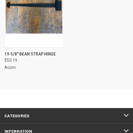
19-5/8" BEAN STRAP HINGE
$53.19
Acorn
CATEGORIES
INFORMATION