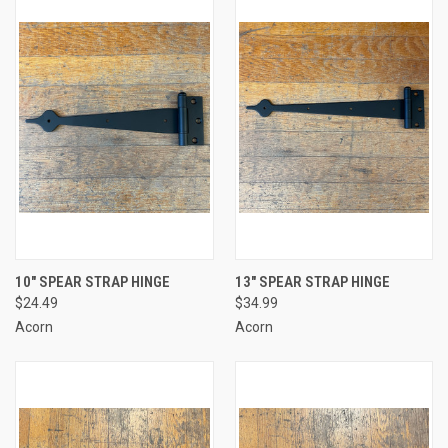
10" SPEAR STRAP HINGE
13" SPEAR STRAP HINGE
$24.49
$34.99
Acorn
Acorn