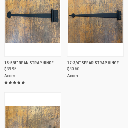
15-5/8" BEAN STRAP HINGE
17-3/4" SPEAR STRAP HINGE
$39.95
$30.60
Acorn
Acorn