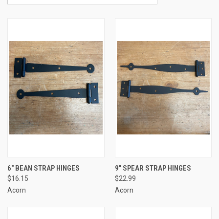
6" BEAN STRAP HINGES
9" SPEAR STRAP HINGES
$16.15
$22.99
Acorn
Acorn