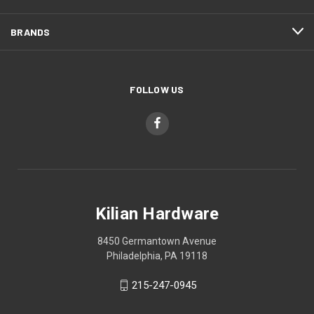
BRANDS
FOLLOW US
Kilian Hardware
8450 Germantown Avenue
Philadelphia, PA 19118
215-247-0945