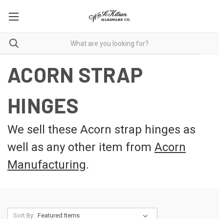
ACORN STRAP
HINGES
We sell these Acorn strap hinges as
well as any other item from
Acorn
Manufacturing
.
Sort By: