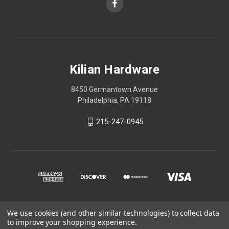
Kilian Hardware
8450 Germantown Avenue
Philadelphia, PA 19118
215-247-0945
We use cookies (and other similar technologies) to collect data
© 2026 Kilian Hardware
to improve your shopping experience.