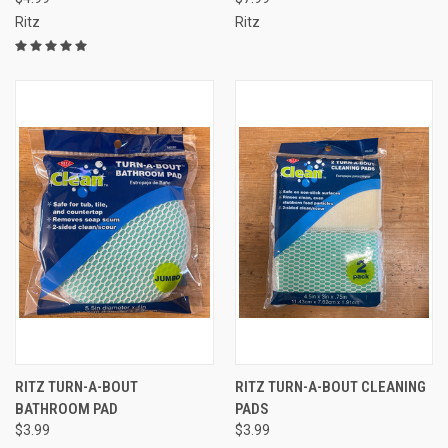
Ritz
Ritz
RITZ TURN-A-BOUT
RITZ TURN-A-BOUT CLEANING
BATHROOM PAD
PADS
$3.99
$3.99