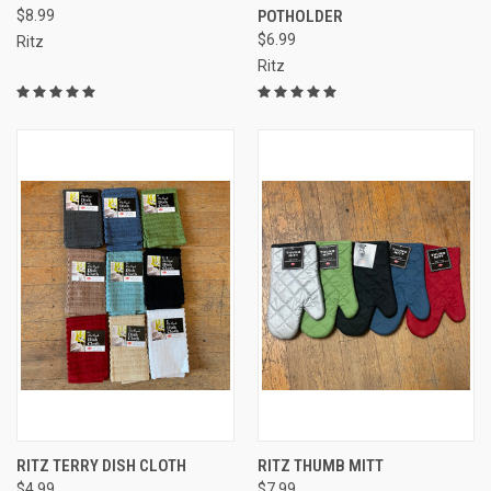
$8.99
POTHOLDER
$6.99
Ritz
Ritz
RITZ TERRY DISH CLOTH
RITZ THUMB MITT
$4.99
$7.99