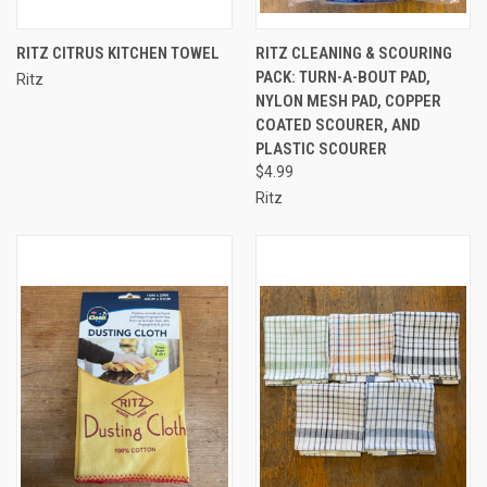
RITZ CITRUS KITCHEN TOWEL
RITZ CLEANING & SCOURING
PACK: TURN-A-BOUT PAD,
Ritz
NYLON MESH PAD, COPPER
COATED SCOURER, AND
PLASTIC SCOURER
$4.99
Ritz