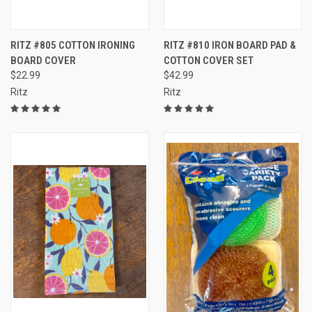
RITZ #805 COTTON IRONING
RITZ #810 IRON BOARD PAD &
BOARD COVER
COTTON COVER SET
$22.99
$42.99
Ritz
Ritz