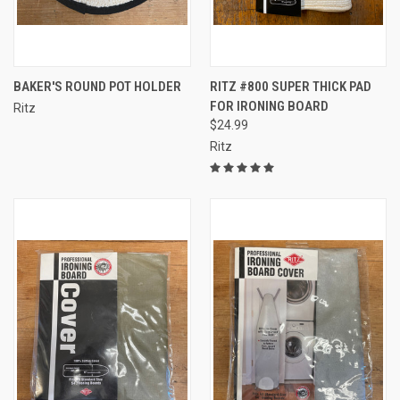
BAKER'S ROUND POT HOLDER
RITZ #800 SUPER THICK PAD
FOR IRONING BOARD
Ritz
$24.99
Ritz