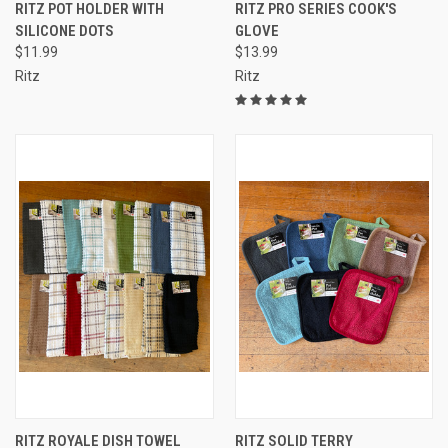
RITZ POT HOLDER WITH
RITZ PRO SERIES COOK'S
SILICONE DOTS
GLOVE
$11.99
$13.99
Ritz
Ritz
RITZ ROYALE DISH TOWEL
RITZ SOLID TERRY