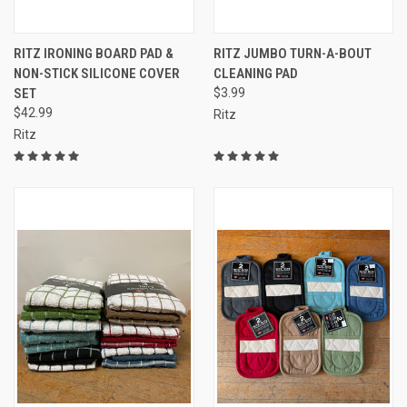
RITZ IRONING BOARD PAD &
RITZ JUMBO TURN-A-BOUT
NON-STICK SILICONE COVER
CLEANING PAD
SET
$3.99
$42.99
Ritz
Ritz