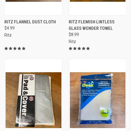
RITZ FLANNEL DUST CLOTH
RITZ FLEMISH LINTLESS
$4.99
GLASS WONDER TOWEL
$8.99
Ritz
Ritz