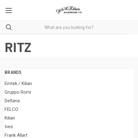
RITZ
BRANDS
Emtek / Kilian
Gruppo Romi
Deltana
FELCO
Kilian
Ives
Frank Allart