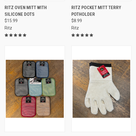
RITZ OVEN MITT WITH
RITZ POCKET MITT TERRY
SILICONE DOTS
POTHOLDER
$15.99
$8.99
Ritz
Ritz