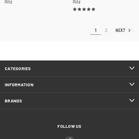
Ritz
Ritz
NEXT
1
2
CATEGORIES
INFORMATION
BRANDS
FOLLOW US