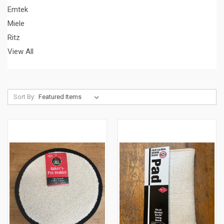
Emtek
Miele
Ritz
View All
Sort By: