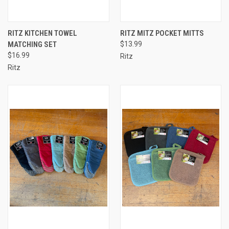
RITZ KITCHEN TOWEL
RITZ MITZ POCKET MITTS
MATCHING SET
$13.99
$16.99
Ritz
Ritz