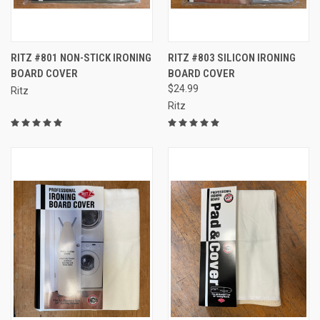
RITZ #801 NON-STICK IRONING
RITZ #803 SILICON IRONING
BOARD COVER
BOARD COVER
$24.99
Ritz
Ritz