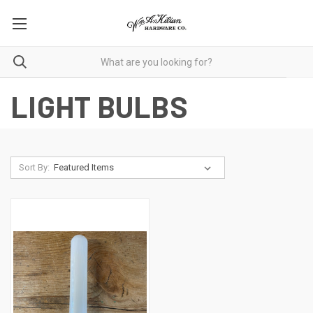
LIGHT BULBS
Sort By: