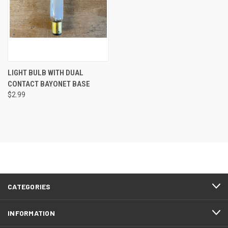
LIGHT BULB WITH DUAL
CONTACT BAYONET BASE
$2.99
CATEGORIES
INFORMATION