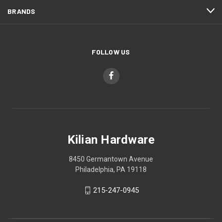
BRANDS
FOLLOW US
Kilian Hardware
8450 Germantown Avenue
Philadelphia, PA 19118
215-247-0945