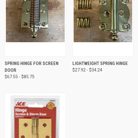
SPRING HINGE FOR SCREEN
LIGHTWEIGHT SPRING HINGE
DOOR
$27.92 - $34.24
$67.55 - $85.75