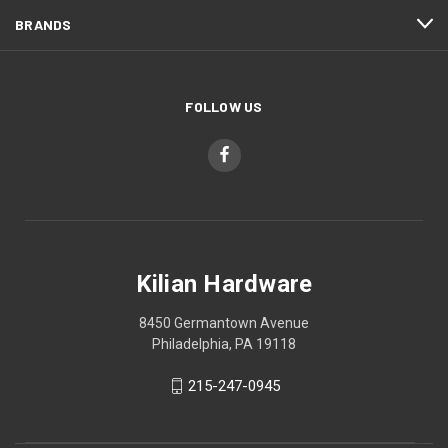
BRANDS
FOLLOW US
Kilian Hardware
8450 Germantown Avenue
Philadelphia, PA 19118
215-247-0945