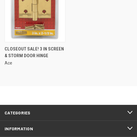
CLOSEOUT SALE! 3 IN SCREEN
& STORM DOOR HINGE
Ace
CATEGORIES
INFORMATION