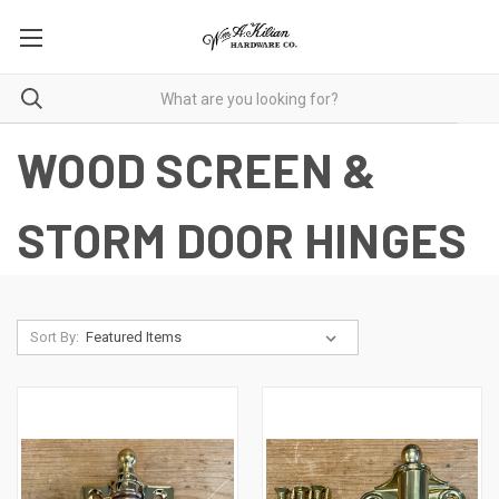
WOOD SCREEN &
STORM DOOR HINGES
Sort By: