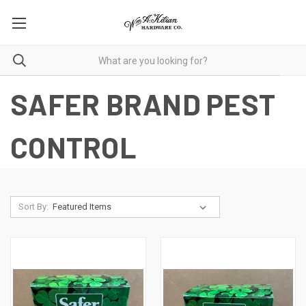
SAFER BRAND PEST
CONTROL
Sort By: