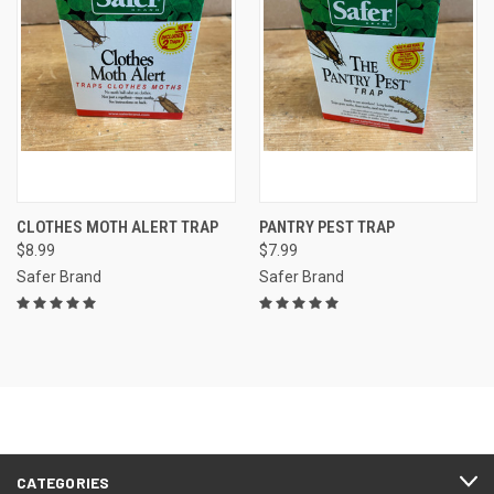
CLOTHES MOTH ALERT TRAP
PANTRY PEST TRAP
$8.99
$7.99
Safer Brand
Safer Brand
CATEGORIES