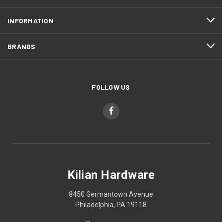
INFORMATION
BRANDS
FOLLOW US
Kilian Hardware
8450 Germantown Avenue
Philadelphia, PA 19118