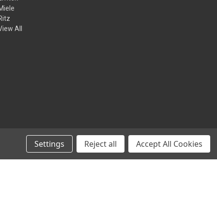
Miele
Ritz
View All
Settings
Reject all
Accept All Cookies
© 2026 Kilian Hardware