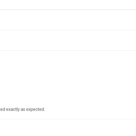
ked exactly as expected.