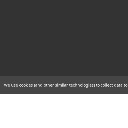
We use cookies (and other similar technologies) to collect data 
STORE
CONTACT
HOURS
US