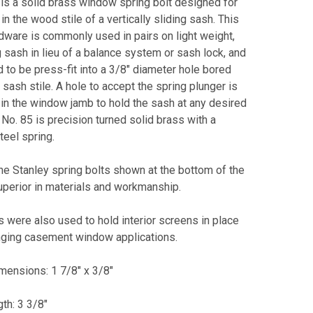
is a solid brass window spring bolt designed for
 in the wood stile of a vertically sliding sash. This
dware is commonly used in pairs on light weight,
 sash in lieu of a balance system or sash lock, and
 to be press-fit into a 3/8" diameter hole bored
 sash stile. A hole to accept the spring plunger is
in the window jamb to hold the sash at any desired
 No. 85 is precision turned solid brass with a
teel spring.
the Stanley spring bolts shown at the bottom of the
uperior in materials and workmanship.
 were also used to hold interior screens in place
nging casement window applications.
mensions: 1 7/8" x 3/8"
gth: 3 3/8"