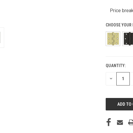
Price break
CHOOSE YOUR 
QUANTITY:
CURRENT
STOCK:
DECREASE
QUANTITY
OF
UNDEFINED