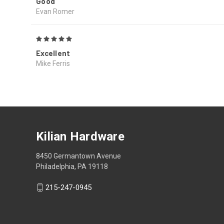
Good
Evan Romer
5
Excellent
Mike Ferris
Kilian Hardware
8450 Germantown Avenue
Philadelphia, PA 19118
215-247-0945