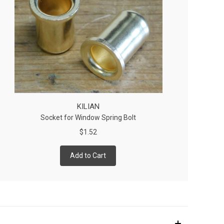
KILIAN
Socket for Window Spring Bolt
$1.52
Add to Cart