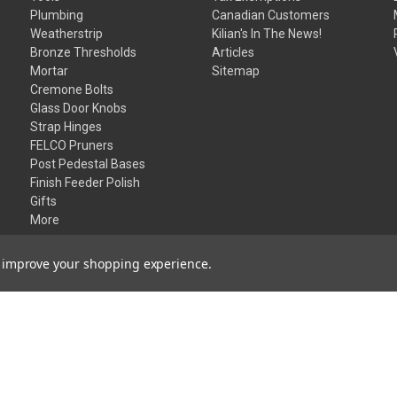
Plumbing
Canadian Customers
Weatherstrip
Kilian's In The News!
Bronze Thresholds
Articles
Mortar
Sitemap
Cremone Bolts
Glass Door Knobs
Strap Hinges
FELCO Pruners
Post Pedestal Bases
Finish Feeder Polish
Gifts
More
to improve your shopping experience.