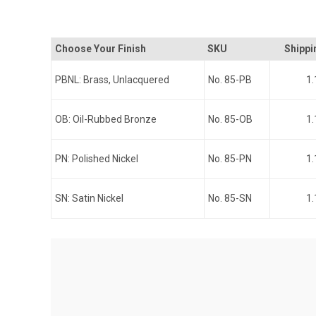
Choose Your Finish
SKU
Shippi
PBNL: Brass, Unlacquered
No. 85-PB
1.
OB: Oil-Rubbed Bronze
No. 85-OB
1.
PN: Polished Nickel
No. 85-PN
1.
SN: Satin Nickel
No. 85-SN
1.