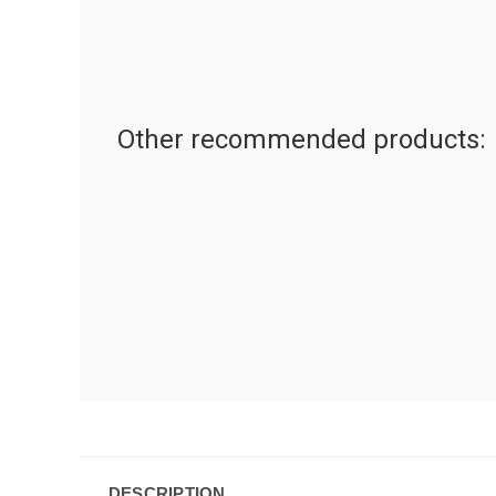
Other recommended products:
DESCRIPTION