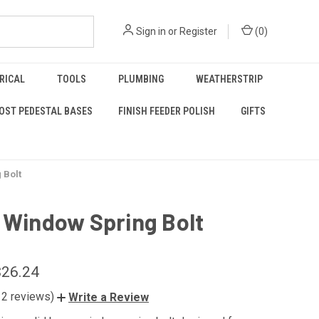
Sign in
or
Register
(
0
)
RICAL
TOOLS
PLUMBING
WEATHERSTRIP
OST PEDESTAL BASES
FINISH FEEDER POLISH
GIFTS
 Bolt
 Window Spring Bolt
$26.24
12 reviews)
Write a Review