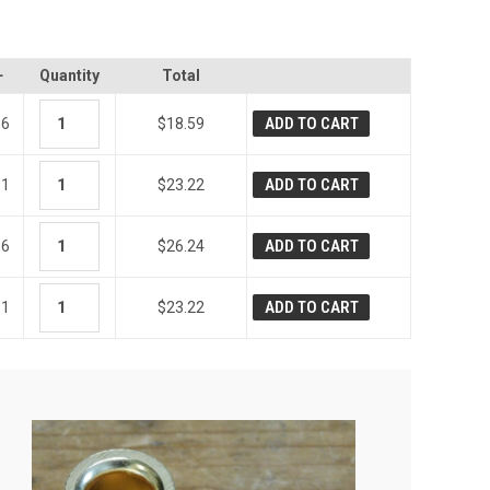
+
Quantity
Total
ADD TO CART
36
$18.59
ADD TO CART
31
$23.22
ADD TO CART
96
$26.24
ADD TO CART
31
$23.22