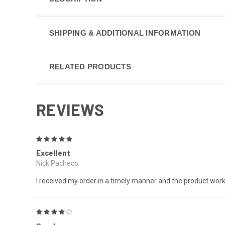
SHIPPING & ADDITIONAL INFORMATION
RELATED PRODUCTS
REVIEWS
5
Excellent
Nick Pacheco
I received my order in a timely manner and the product wor
4