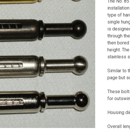
The No. 85 
installation
type of har
single hung
is designed
through the
then bored 
height. The
stainless s
Similar to 
page but s
These bolts
for outswi
Housing di
Overall len