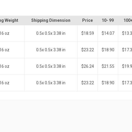
ng Weight
Shipping Dimension
Price
10- 99
100
16 oz
0.5x 0.5x 3.38 in
$18.59
$14.07
$13.
16 oz
0.5x 0.5x 3.38 in
$23.22
$18.90
$17.
16 oz
0.5x 0.5x 3.38 in
$26.24
$21.55
$19.
16 oz
0.5x 0.5x 3.38 in
$23.22
$18.90
$17.