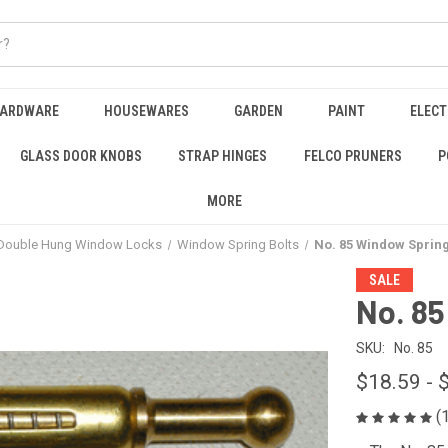
HARDWARE
HOUSEWARES
GARDEN
PAINT
ELECT
GLASS DOOR KNOBS
STRAP HINGES
FELCO PRUNERS
P
MORE
Double Hung Window Locks
Window Spring Bolts
No. 85 Window Spring
SALE
No. 85
SKU:
No. 85
$18.59 - 
(