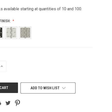
s available starting at quantities of 10 and 100.
FINISH:
INCREASE
QUANTITY
OF
UNDEFINED
ADD TO WISH LIST