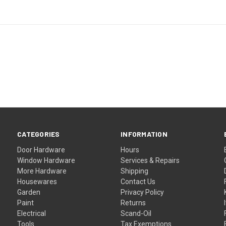
CATEGORIES
INFORMATION
Door Hardware
Hours
Window Hardware
Services & Repairs
More Hardware
Shipping
Housewares
Contact Us
Garden
Privacy Policy
Paint
Returns
Electrical
Scand-Oil
Tools
Tax Exemptions