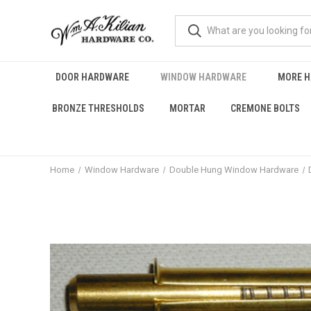
DOOR HARDWARE
WINDOW HARDWARE
MORE 
BRONZE THRESHOLDS
MORTAR
CREMONE BOLTS
Home
Window Hardware
Double Hung Window Hardware