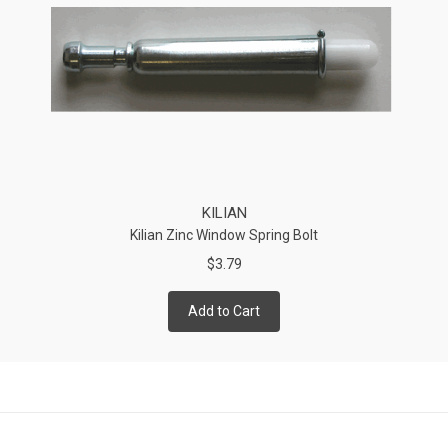
KILIAN
Kilian Zinc Window Spring Bolt
$3.79
Add to Cart