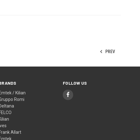
PREV
BRANDS
FOLLOW US
Emtek / Kilian
Gruppo Romi
Deltana
FELCO
Kilian
Ives
Frank Allart
Emtek