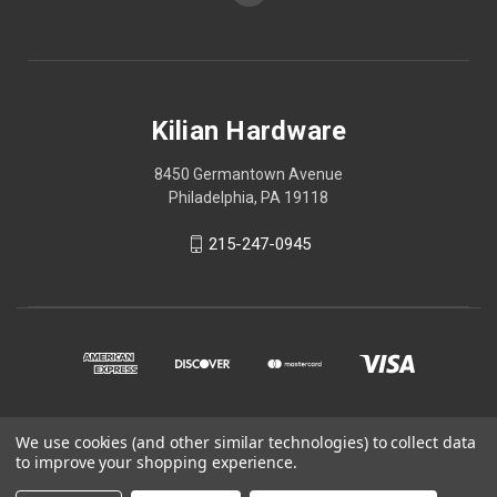
Kilian Hardware
8450 Germantown Avenue
Philadelphia, PA 19118
215-247-0945
We use cookies (and other similar technologies) to collect data
© 2026 Kilian Hardware
to improve your shopping experience.