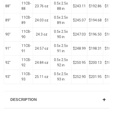
11CB-
0.5x 2.5x
88"
23.76 oz
$243.11
$192.86
$176
88
88 in
11CB-
0.5x 2.5x
89"
24.03 oz
$245.07
$194.68
$178
89
89 in
11CB-
0.5x 2.5x
90"
24.3 oz
$247.03
$196.50
$180
90
90 in
11CB-
0.5x 2.5x
91"
24.57 oz
$248.99
$198.31
$181
91
91 in
11CB-
0.5x 2.5x
92"
24.84 oz
$250.95
$200.13
$183
92
92 in
11CB-
0.5x 2.5x
93"
25.11 oz
$252.90
$201.95
$185
93
93 in
DESCRIPTION