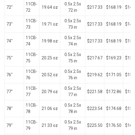
11CB-
0.5x 2.5x
72"
19.64 oz
$217.33
$168.19
$147
72
72 in
11CB-
0.5x 2.5x
73"
19.71 oz
$217.33
$168.19
$149
73
73 in
11CB-
0.5x 2.5x
74"
19.98 oz
$217.33
$168.19
$150
74
74 in
11CB-
0.5x 2.5x
75"
20.25 oz
$217.67
$169.23
$152
75
75 in
11CB-
0.5x 2.5x
76"
20.52 oz
$219.62
$171.05
$154
76
76 in
11CB-
0.5x 2.5x
77"
20.79 oz
$221.58
$172.86
$156
77
77 in
11CB-
0.5x 2.5x
78"
21.06 oz
$223.54
$174.68
$158
78
78 in
11CB-
0.5x 2.5x
79"
21.33 oz
$225.50
$176.50
$160
79
79 in