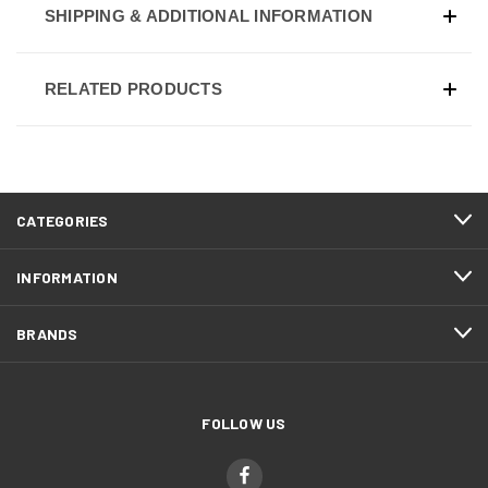
SHIPPING & ADDITIONAL INFORMATION
RELATED PRODUCTS
CATEGORIES
INFORMATION
BRANDS
FOLLOW US