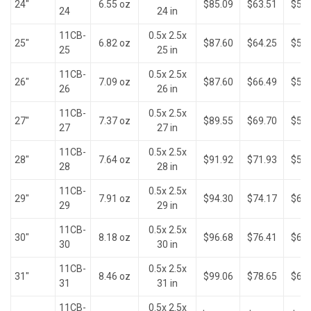
24"
6.55 oz
$85.09
$63.51
$52.
24
24 in
11CB-
0.5x 2.5x
25"
6.82 oz
$87.60
$64.25
$52.
25
25 in
11CB-
0.5x 2.5x
26"
7.09 oz
$87.60
$66.49
$54.
26
26 in
11CB-
0.5x 2.5x
27"
7.37 oz
$89.55
$69.70
$56.
27
27 in
11CB-
0.5x 2.5x
28"
7.64 oz
$91.92
$71.93
$58.
28
28 in
11CB-
0.5x 2.5x
29"
7.91 oz
$94.30
$74.17
$60.
29
29 in
11CB-
0.5x 2.5x
30"
8.18 oz
$96.68
$76.41
$62.
30
30 in
11CB-
0.5x 2.5x
31"
8.46 oz
$99.06
$78.65
$64.
31
31 in
11CB-
0.5x 2.5x