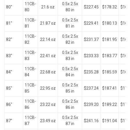
11CB-
0.5x 2.5x
80"
21.6 oz
$227.45
$178.32
$161
80
80 in
11CB-
0.5x 2.5x
81"
21.87 oz
$229.41
$180.13
$163
81
81 in
11CB-
0.5x 2.5x
82"
22.14 oz
$231.37
$181.95
$165
82
82 in
11CB-
0.5x 2.5x
83"
22.41 oz
$233.33
$183.77
$167
83
83 in
11CB-
0.5x 2.5x
84"
22.68 oz
$235.28
$185.59
$169
84
84 in
11CB-
0.5x 2.5x
85"
22.95 oz
$237.24
$187.41
$170
85
85 in
11CB-
0.5x 2.5x
86"
23.22 oz
$239.20
$189.22
$172
86
86 in
11CB-
0.5x 2.5x
87"
23.49 oz
$241.16
$191.04
$174
87
87 in