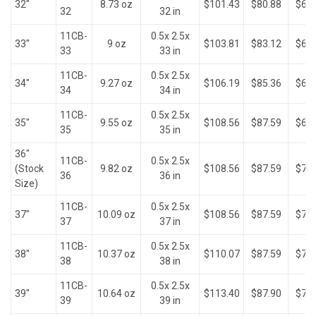
32"
8.73 oz
$101.43
$80.88
$66.
32
32 in
11CB-
0.5x 2.5x
33"
9 oz
$103.81
$83.12
$68.
33
33 in
11CB-
0.5x 2.5x
34"
9.27 oz
$106.19
$85.36
$68.
34
34 in
11CB-
0.5x 2.5x
35"
9.55 oz
$108.56
$87.59
$69.
35
35 in
36"
11CB-
0.5x 2.5x
(Stock
9.82 oz
$108.56
$87.59
$71.
36
36 in
Size)
11CB-
0.5x 2.5x
37"
10.09 oz
$108.56
$87.59
$73.
37
37 in
11CB-
0.5x 2.5x
38"
10.37 oz
$110.07
$87.59
$75.
38
38 in
11CB-
0.5x 2.5x
39"
10.64 oz
$113.40
$87.90
$77.
39
39 in