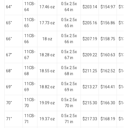
11CB-
0.5x 2.5x
64"
17.46 oz
$203.14
$154.97
$132
64
64 in
11CB-
0.5x 2.5x
65"
17.73 oz
$205.16
$156.86
$134
65
65 in
11CB-
0.5x 2.5x
66"
18 oz
$207.19
$158.75
$136
66
66 in
11CB-
0.5x 2.5x
67"
18.28 oz
$209.22
$160.63
$138
67
67 in
11CB-
0.5x 2.5x
68"
18.55 oz
$211.25
$162.52
$140
68
68 in
11CB-
0.5x 2.5x
69"
18.82 oz
$213.27
$164.41
$141
69
69 in
11CB-
0.5x 2.5x
70"
19.09 oz
$215.30
$166.30
$143
70
70 in
11CB-
0.5x 2.5x
71"
19.37 oz
$217.33
$168.19
$145
71
71 in