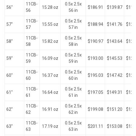
11CB-
0.5x 2.5x
56"
15.28 oz
$186.91
$139.87
$118
56
56 in
11CB-
0.5x 2.5x
57"
15.55 oz
$188.94
$141.76
$120
57
57 in
11CB-
0.5x 2.5x
58"
15.82 oz
$190.97
$143.64
$121
58
58 in
11CB-
0.5x 2.5x
59"
16.09 oz
$193.00
$145.53
$123
59
59 in
11CB-
0.5x 2.5x
60"
16.37 oz
$195.03
$147.42
$125
60
60 in
11CB-
0.5x 2.5x
61"
16.64 oz
$197.05
$149.31
$127
61
61 in
11CB-
0.5x 2.5x
62"
16.91 oz
$199.08
$151.20
$129
62
62 in
11CB-
0.5x 2.5x
63"
17.19 oz
$201.11
$153.08
$130
63
63 in