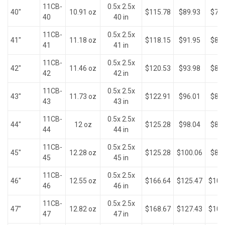
11CB-
0.5x 2.5x
40"
10.91 oz
$115.78
$89.93
$79.
40
40 in
11CB-
0.5x 2.5x
41"
11.18 oz
$118.15
$91.95
$81.
41
41 in
11CB-
0.5x 2.5x
42"
11.46 oz
$120.53
$93.98
$83.
42
42 in
11CB-
0.5x 2.5x
43"
11.73 oz
$122.91
$96.01
$83.
43
43 in
11CB-
0.5x 2.5x
44"
12 oz
$125.28
$98.04
$83.
44
44 in
11CB-
0.5x 2.5x
45"
12.28 oz
$125.28
$100.06
$85.
45
45 in
11CB-
0.5x 2.5x
46"
12.55 oz
$166.64
$125.47
$100
46
46 in
11CB-
0.5x 2.5x
47"
12.82 oz
$168.67
$127.43
$101
47
47 in