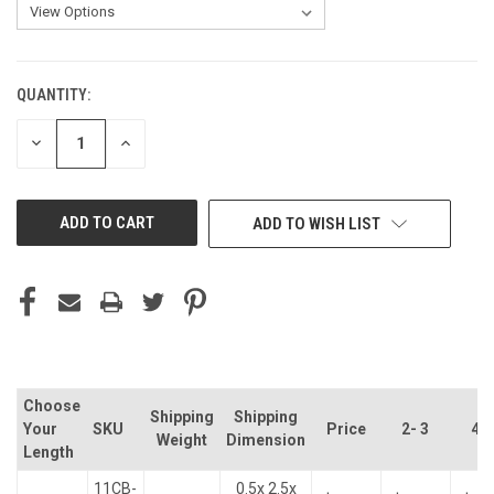
QUANTITY:
CURRENT
STOCK:
DECREASE
INCREASE
QUANTITY
QUANTITY
OF
OF
UNDEFINED
UNDEFINED
ADD TO WISH LIST
Choose
Shipping
Shipping
Your
SKU
Price
2- 3
4- 
Weight
Dimension
Length
11CB-
0.5x 2.5x