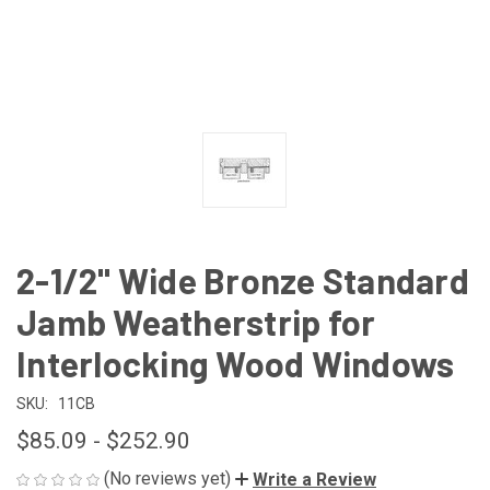
2-1/2" Wide Bronze Standard
Jamb Weatherstrip for
Interlocking Wood Windows
SKU:
11CB
$85.09 - $252.90
(No reviews yet)
Write a Review