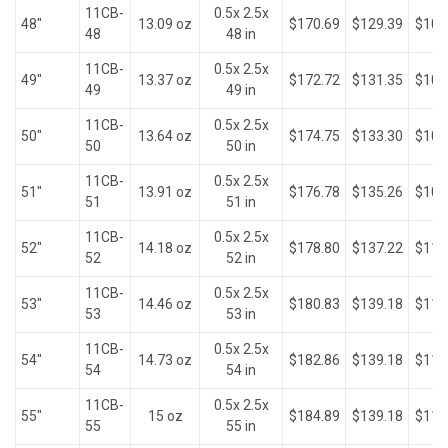
11CB-
0.5x 2.5x
48"
13.09 oz
$170.69
$129.39
$103
48
48 in
11CB-
0.5x 2.5x
49"
13.37 oz
$172.72
$131.35
$105
49
49 in
11CB-
0.5x 2.5x
50"
13.64 oz
$174.75
$133.30
$107
50
50 in
11CB-
0.5x 2.5x
51"
13.91 oz
$176.78
$135.26
$109
51
51 in
11CB-
0.5x 2.5x
52"
14.18 oz
$178.80
$137.22
$110
52
52 in
11CB-
0.5x 2.5x
53"
14.46 oz
$180.83
$139.18
$112
53
53 in
11CB-
0.5x 2.5x
54"
14.73 oz
$182.86
$139.18
$114
54
54 in
11CB-
0.5x 2.5x
55"
15 oz
$184.89
$139.18
$116
55
55 in