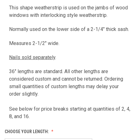
This shape weatherstrip is used on the jambs of wood
windows with interlocking style weatherstrip.
Normally used on the lower side of a 2-1/4" thick sash.
Measures 2-1/2" wide.
Nails sold separately
.
36" lengths are standard. All other lengths are
considered custom and cannot be returned. Ordering
small quantities of custom lengths may delay your
order slightly.
See below for price breaks starting at quantities of 2, 4,
8, and 16.
CHOOSE YOUR LENGTH: