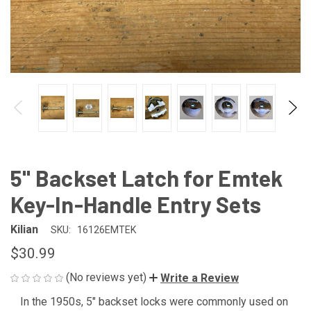
5" Backset Latch for Emtek
Key-In-Handle Entry Sets
Kilian
SKU:
16126EMTEK
$30.99
(No reviews yet)
Write a Review
In the 1950s, 5" backset locks were commonly used on