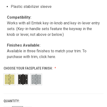
Plastic stabilizer sleeve
Compatibility:
Works with all Emtek key-in-knob and key-in-lever entry
sets. (Key-in-handle sets feature the keyway in the
knob or lever, not above or below.)
Finishes Available:
Available in three finishes to match your trim.
To
purchase with trim, click here.
CHOOSE YOUR FACEPLATE FINISH:
QUANTITY:
CURRENT
STOCK: