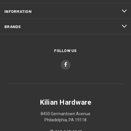
INFORMATION
BRANDS
FOLLOW US
Kilian Hardware
8450 Germantown Avenue
Philadelphia, PA 19118