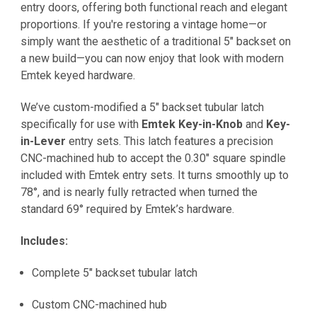
entry doors, offering both functional reach and elegant
proportions. If you're restoring a vintage home—or
simply want the aesthetic of a traditional 5" backset on
a new build—you can now enjoy that look with modern
Emtek keyed hardware.
We’ve custom-modified a 5" backset tubular latch
specifically for use with
Emtek Key-in-Knob
and
Key-
in-Lever
entry sets. This latch features a precision
CNC-machined hub to accept the 0.30" square spindle
included with Emtek entry sets. It turns smoothly up to
78°, and is nearly fully retracted when turned the
standard 69° required by Emtek’s hardware.
Includes:
Complete 5" backset tubular latch
Custom CNC-machined hub