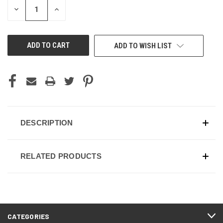
DECREASE
INCREASE
QUANTITY
QUANTITY
OF
OF
UNDEFINED
UNDEFINED
ADD TO WISH LIST
DESCRIPTION
RELATED PRODUCTS
CATEGORIES