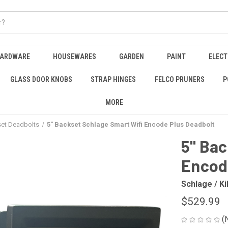
HARDWARE
HOUSEWARES
GARDEN
PAINT
ELECT
GLASS DOOR KNOBS
STRAP HINGES
FELCO PRUNERS
P
MORE
et Deadbolts
5" Backset Schlage Smart Wifi Encode Plus Deadbolt
5" Bac
Encod
Schlage / Ki
$529.99
(