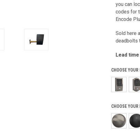
you can lo
codes for t
Encode Plu
Sold here 
deadbolts t
Lead time
CHOOSE YOUR 
CHOOSE YOUR 