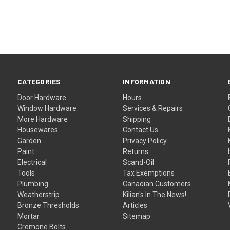
CATEGORIES
INFORMATION
Door Hardware
Hours
Window Hardware
Services & Repairs
More Hardware
Shipping
Housewares
Contact Us
Garden
Privacy Policy
Paint
Returns
Electrical
Scand-Oil
Tools
Tax Exemptions
Plumbing
Canadian Customers
Weatherstrip
Kilian's In The News!
Bronze Thresholds
Articles
Mortar
Sitemap
Cremone Bolts