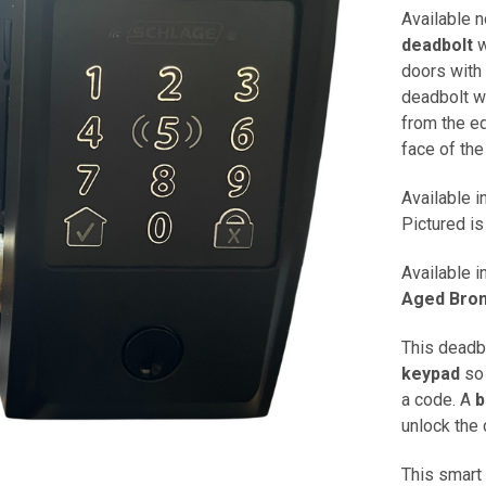
Available 
deadbolt
w
doors with 
deadbolt wi
from the ed
face of the
Available i
Pictured is
Available i
Aged Bro
This deadb
keypad
so 
a code. A
b
unlock the 
This smart