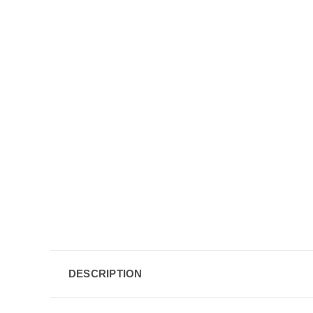
DESCRIPTION