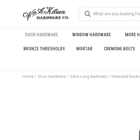
DOOR HARDWARE
WINDOW HARDWARE
MORE 
BRONZE THRESHOLDS
MORTAR
CREMONE BOLTS
Home
Door Hardware
Extra Long Backsets
Extended Backs