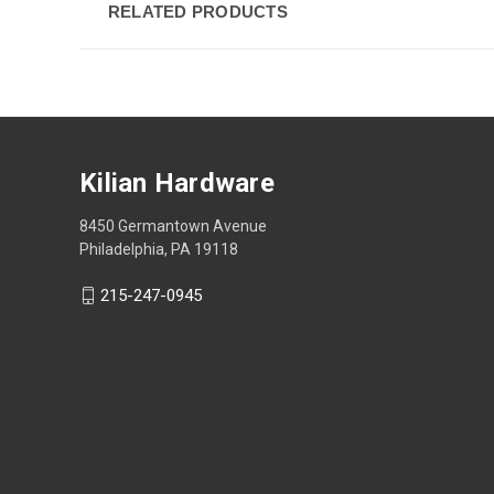
RELATED PRODUCTS
Kilian Hardware
8450 Germantown Avenue
Philadelphia, PA 19118
215-247-0945