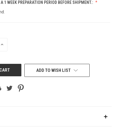
 A 1 WEEK PREPARATION PERIOD BEFORE SHIPMENT.:
nd.
INCREASE
QUANTITY
OF
UNDEFINED
ADD TO WISH LIST