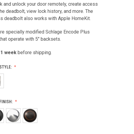
ck and unlock your door remotely, create access
he deadbolt, view lock history, and more. The
s deadbolt also works with Apple HomeKit.
are specially modified Schlage Encode Plus
hat operate with 5" backsets.
 1 week
before shipping.
STYLE:
FINISH: