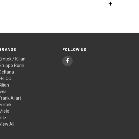
BRANDS
FOLLOW US
Emtek / Kilian
Gruppo Romi
Deltana
FELCO
Kilian
Ives
Frank Allart
Emtek
Miele
Ritz
View All