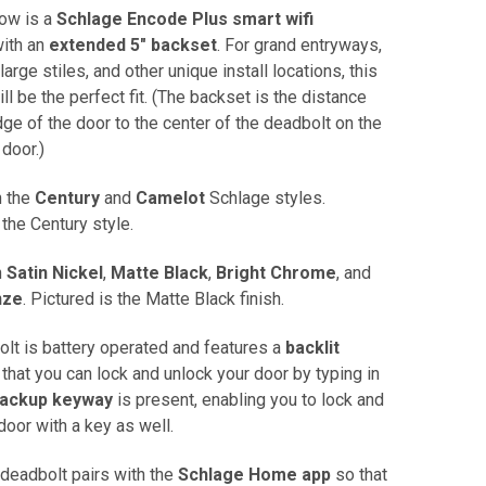
now is a
Schlage Encode Plus smart wifi
ith an
extended 5" backset
. For grand entryways,
large stiles, and other unique install locations, this
ll be the perfect fit. (The backset is the distance
ge of the door to the center of the deadbolt on the
 door.)
n the
Century
and
Camelot
Schlage styles.
 the Century style.
n
Satin Nickel
,
Matte Black
,
Bright Chrome
, and
nze
. Pictured is the Matte Black finish.
olt is battery operated and features a
backlit
that you can lock and unlock your door by typing in
ackup keyway
is present, enabling you to lock and
door with a key as well.
 deadbolt pairs with the
Schlage Home app
so that