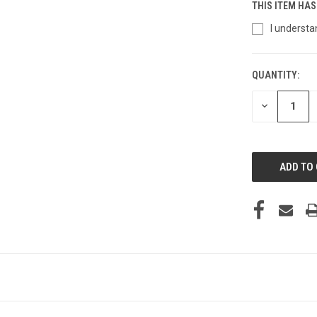
THIS ITEM HAS
I understa
QUANTITY:
CURRENT
STOCK:
DECREASE
QUANTITY
OF
UNDEFINED