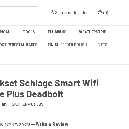
Sign in
or
Register
(
0
)
RICAL
TOOLS
PLUMBING
WEATHERSTRIP
OST PEDESTAL BASES
FINISH FEEDER POLISH
GIFTS
kset Schlage Smart Wifi
e Plus Deadbolt
lian
SKU:
ENPlus.5BS
No reviews yet)
Write a Review