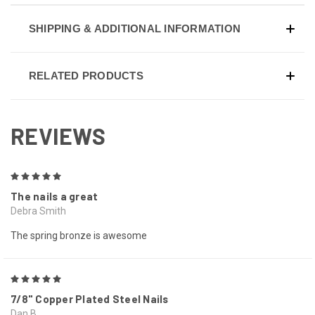
SHIPPING & ADDITIONAL INFORMATION
RELATED PRODUCTS
REVIEWS
5
The nails a great
Debra Smith
The spring bronze is awesome
5
7/8" Copper Plated Steel Nails
Dan B