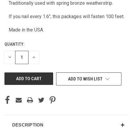
CURRENT
Traditionally used with spring bronze weatherstrip.
STOCK:
If you nail every 1.6", this packages will fasten 100 feet.
Made in the USA.
QUANTITY:
DECREASE
INCREASE
QUANTITY
QUANTITY
OF
OF
UNDEFINED
UNDEFINED
ADD TO WISH LIST
DESCRIPTION