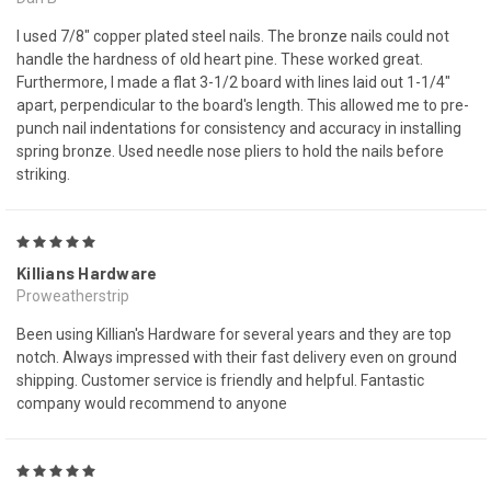
I used 7/8" copper plated steel nails. The bronze nails could not
handle the hardness of old heart pine. These worked great.
Furthermore, I made a flat 3-1/2 board with lines laid out 1-1/4"
apart, perpendicular to the board's length. This allowed me to pre-
punch nail indentations for consistency and accuracy in installing
spring bronze. Used needle nose pliers to hold the nails before
striking.
5
Killians Hardware
Proweatherstrip
Been using Killian's Hardware for several years and they are top
notch. Always impressed with their fast delivery even on ground
shipping. Customer service is friendly and helpful. Fantastic
company would recommend to anyone
5