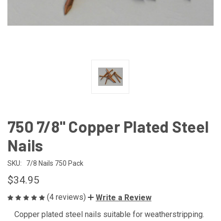
750 7/8" Copper Plated Steel
Nails
SKU:
7/8 Nails 750 Pack
$34.95
(4 reviews)
Write a Review
Copper plated steel nails suitable for weatherstripping.