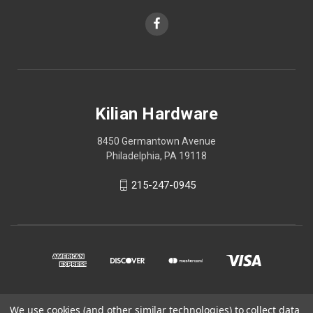
Kilian Hardware
8450 Germantown Avenue
Philadelphia, PA 19118
215-247-0945
We use cookies (and other similar technologies) to collect data