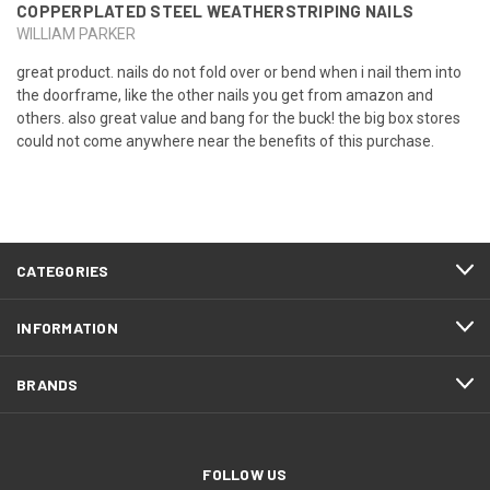
COPPERPLATED STEEL WEATHERSTRIPING NAILS
WILLIAM PARKER
great product. nails do not fold over or bend when i nail them into
the doorframe, like the other nails you get from amazon and
others. also great value and bang for the buck! the big box stores
could not come anywhere near the benefits of this purchase.
CATEGORIES
INFORMATION
BRANDS
FOLLOW US