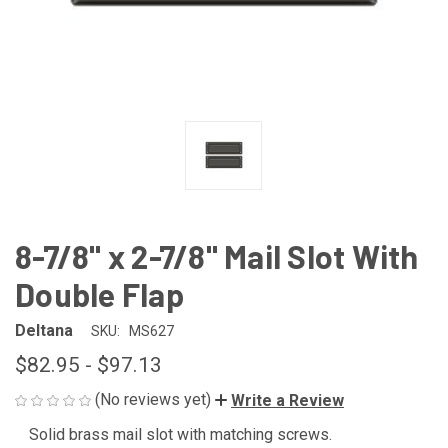
8-7/8" x 2-7/8" Mail Slot With
Double Flap
Deltana
SKU:
MS627
$82.95 - $97.13
(No reviews yet)
Write a Review
Solid brass mail slot with matching screws.