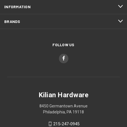
INFORMATION
BRANDS
FOLLOW US
Kilian Hardware
8450 Germantown Avenue
Philadelphia, PA 19118
215-247-0945