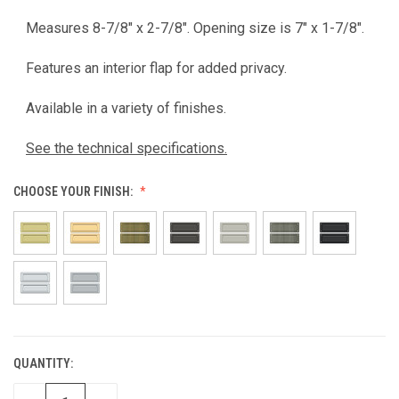
Measures 8-7/8" x 2-7/8". Opening size is 7" x 1-7/8".
Features an interior flap for added privacy.
Available in a variety of finishes.
See the technical specifications.
CHOOSE YOUR FINISH:
QUANTITY:
CURRENT
STOCK: