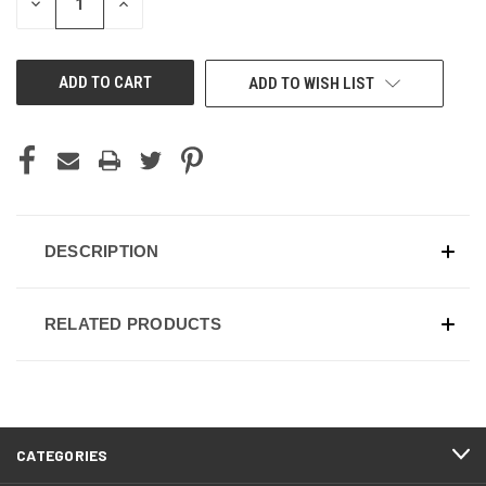
DECREASE
INCREASE
QUANTITY
QUANTITY
OF
OF
UNDEFINED
UNDEFINED
ADD TO WISH LIST
DESCRIPTION
RELATED PRODUCTS
CATEGORIES