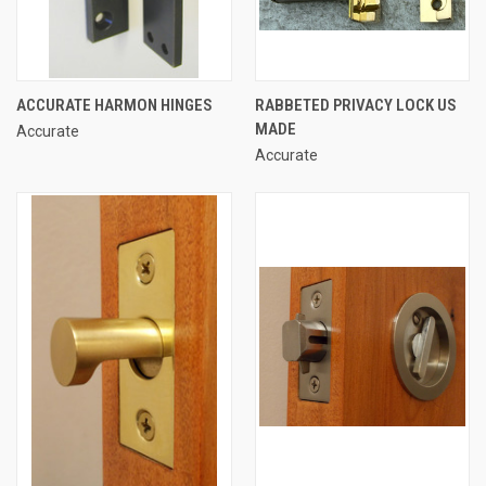
ACCURATE HARMON HINGES
RABBETED PRIVACY LOCK US
MADE
Accurate
Accurate