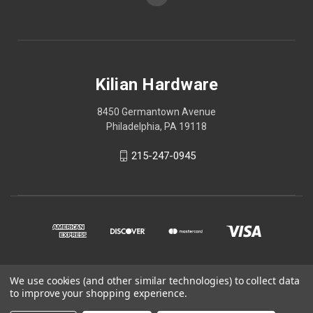
Kilian Hardware
8450 Germantown Avenue
Philadelphia, PA 19118
215-247-0945
We use cookies (and other similar technologies) to collect data
© 2026 Kilian Hardware
to improve your shopping experience.