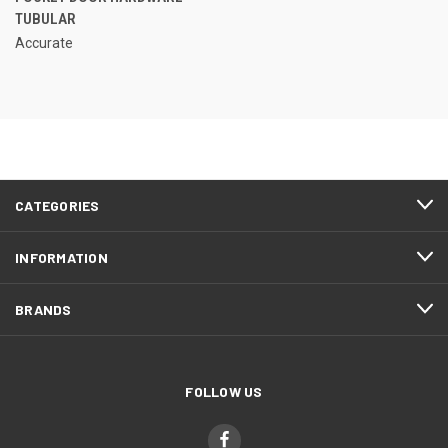
TUBULAR
Accurate
CATEGORIES
INFORMATION
BRANDS
FOLLOW US