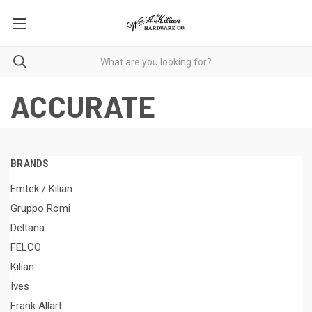
ACCURATE
BRANDS
Emtek / Kilian
Gruppo Romi
Deltana
FELCO
Kilian
Ives
Frank Allart