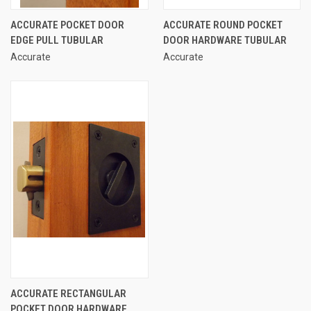
ACCURATE POCKET DOOR
ACCURATE ROUND POCKET
EDGE PULL TUBULAR
DOOR HARDWARE TUBULAR
Accurate
Accurate
ACCURATE RECTANGULAR
POCKET DOOR HARDWARE