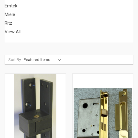
Emtek
Miele
Ritz
View All
Sort By: