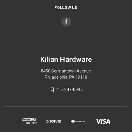
FOLLOW US
Kilian Hardware
8450 Germantown Avenue
Philadelphia, PA 19118
215-247-0945