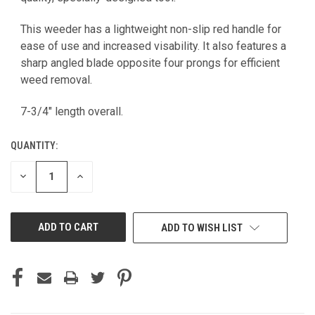
This weeder has a lightweight non-slip red handle for
ease of use and increased visability. It also features a
sharp angled blade opposite four prongs for efficient
weed removal.
7-3/4" length overall.
QUANTITY:
DECREASE
INCREASE
QUANTITY
QUANTITY
OF
OF
UNDEFINED
UNDEFINED
ADD TO WISH LIST