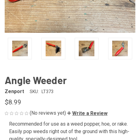
Angle Weeder
Zenport
SKU:
LT373
$8.99
(No reviews yet)
Write a Review
Recommended for use as a weed popper, hoe, or rake.
CURRENT
Easily pop weeds right out of the ground with this high-
STOCK:
quality, specially-designed tool.