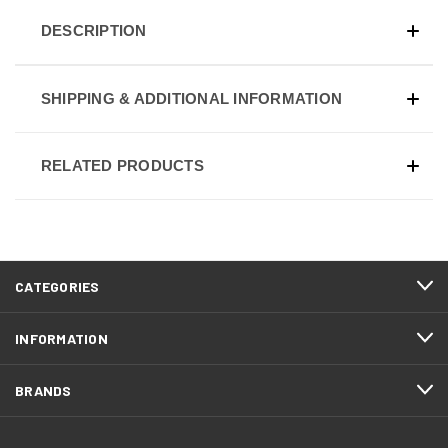
DESCRIPTION
SHIPPING & ADDITIONAL INFORMATION
RELATED PRODUCTS
CATEGORIES
INFORMATION
BRANDS