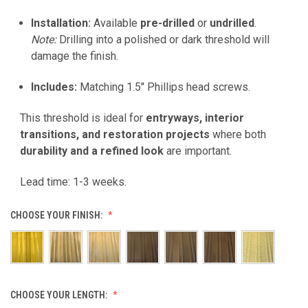
Installation:
Available
pre-drilled
or
undrilled
.
Note:
Drilling into a polished or dark threshold will
damage the finish.
Includes:
Matching 1.5" Phillips head screws.
This threshold is ideal for
entryways, interior
transitions, and restoration projects
where both
durability and a refined look
are important.
Lead time: 1-3 weeks.
CHOOSE YOUR FINISH:
CHOOSE YOUR LENGTH: