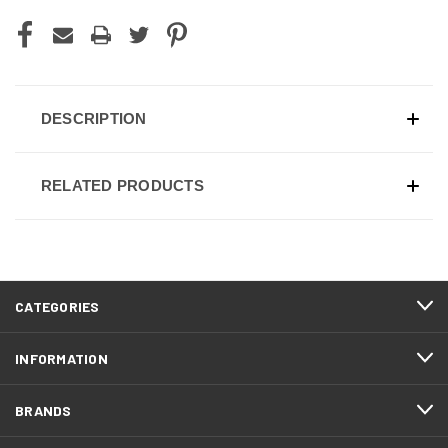
DESCRIPTION
RELATED PRODUCTS
CATEGORIES
INFORMATION
BRANDS