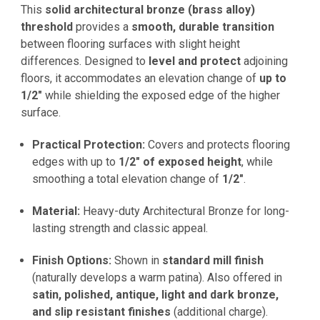
This
solid architectural bronze (brass alloy)
threshold
provides a
smooth, durable transition
between flooring surfaces with slight height
differences. Designed to
level and protect
adjoining
floors, it accommodates an elevation change of
up to
1/2"
while shielding the exposed edge of the higher
surface.
Practical Protection:
Covers and protects flooring
edges with up to
1/2" of exposed height
, while
smoothing a total elevation change of
1/2"
.
Material:
Heavy-duty Architectural Bronze for long-
lasting strength and classic appeal.
Finish Options:
Shown in
standard mill finish
(naturally develops a warm patina). Also offered in
satin, polished, antique, light and dark bronze,
and slip resistant finishes
(additional charge).