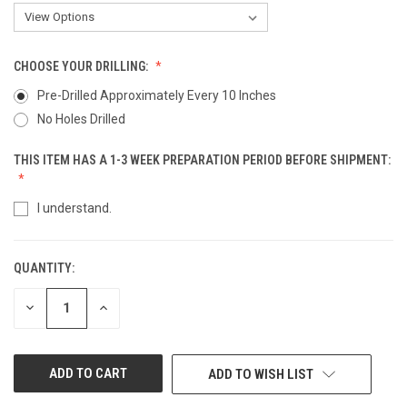
CHOOSE YOUR DRILLING:
Pre-Drilled Approximately Every 10 Inches
No Holes Drilled
THIS ITEM HAS A 1-3 WEEK PREPARATION PERIOD BEFORE SHIPMENT:
I understand.
QUANTITY:
CURRENT
STOCK:
DECREASE
INCREASE
QUANTITY
QUANTITY
OF
OF
UNDEFINED
UNDEFINED
ADD TO WISH LIST