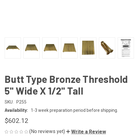
Butt Type Bronze Threshold
5" Wide X 1/2" Tall
SKU:
P255
Availability:
1-3 week preparation period before shipping.
$602.12
(No reviews yet)
Write a Review