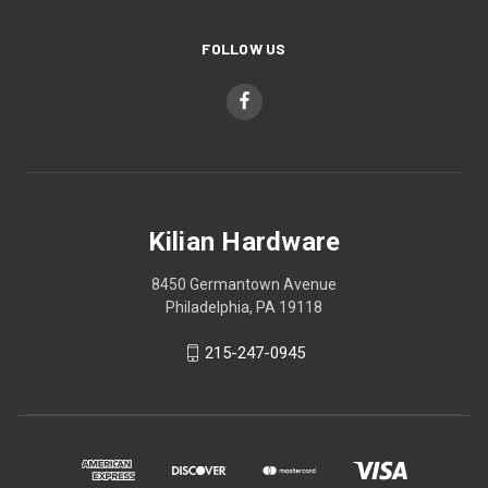
FOLLOW US
Kilian Hardware
8450 Germantown Avenue
Philadelphia, PA 19118
215-247-0945