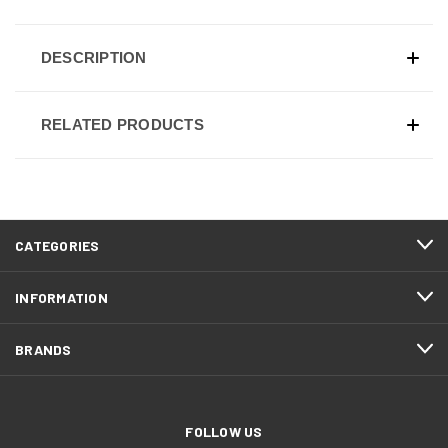
DESCRIPTION
RELATED PRODUCTS
CATEGORIES
INFORMATION
BRANDS
FOLLOW US