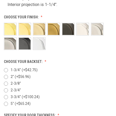
Interior projection is 1-1/4".
CHOOSE YOUR FINISH:
CHOOSE YOUR BACKSET:
1-3/4" (+$42.75)
2" (+$56.96)
2-3/8"
2-3/4"
3-3/4" (+$100.24)
5" (+$65.24)
SPECIFY YOUR DOOR THICKNESS: