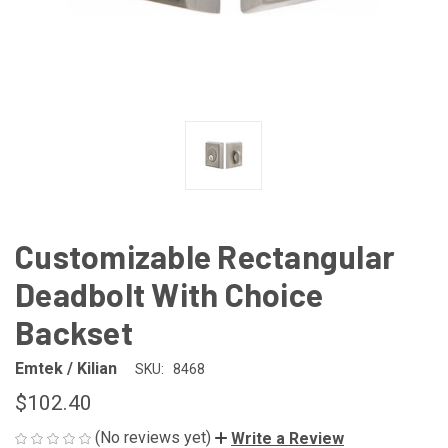
Customizable Rectangular
Deadbolt With Choice
Backset
Emtek / Kilian
SKU:
8468
$102.40
(No reviews yet)
Write a Review