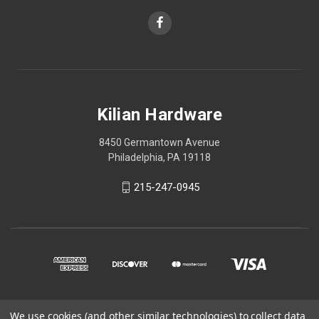
Kilian Hardware
8450 Germantown Avenue
Philadelphia, PA 19118
215-247-0945
We use cookies (and other similar technologies) to collect data
© 2026 Kilian Hardware