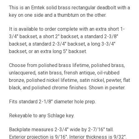
This is an Emtek solid brass rectangular deadbolt with a
key on one side and a thumbturn on the other.
It is
available to order complete with an extra short 1-
3/4" backset, a short 2" backset, a standard 2-3/8"
backset, a standard 2-3/4" backset, a long 3-3/4"
backset, or an extra long 5" backset.
Choose from polished brass lifetime, polished brass,
unlacquered, satin brass, frensh antique, oil-rubbed
bronze, polished nickel lifetime, satin nickel, pewter, flat
black, and polished chrome finishes. Shown in pewter.
Fits standard 2-1/8" diameter hole prep.
Rekeyable to any Schlage key.
Backplate measures 2-3/4" wide by 2-7/16" tall.
Exterior projection is 9/16". Interior thickness is 9/32".