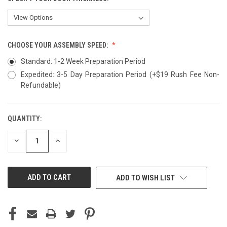
CHOOSE YOUR ASSEMBLY SPEED:
Standard: 1-2 Week Preparation Period
Expedited: 3-5 Day Preparation Period (+$19 Rush Fee Non-
Refundable)
QUANTITY:
CURRENT
STOCK:
DECREASE
INCREASE
QUANTITY
QUANTITY
OF
OF
UNDEFINED
UNDEFINED
ADD TO WISH LIST