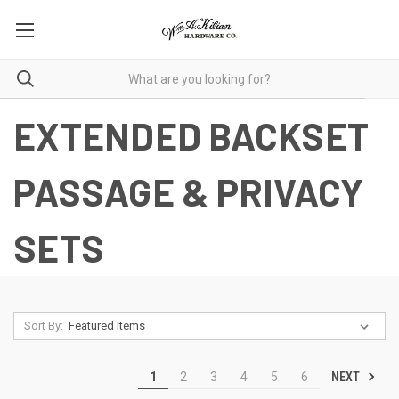
EXTENDED BACKSET
PASSAGE & PRIVACY
SETS
Sort By:
NEXT
1
2
3
4
5
6