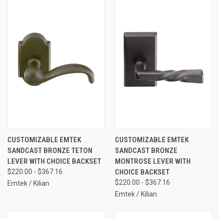
CUSTOMIZABLE EMTEK
CUSTOMIZABLE EMTEK
SANDCAST BRONZE TETON
SANDCAST BRONZE
LEVER WITH CHOICE BACKSET
MONTROSE LEVER WITH
$220.00 - $367.16
CHOICE BACKSET
$220.00 - $367.16
Emtek / Kilian
Emtek / Kilian