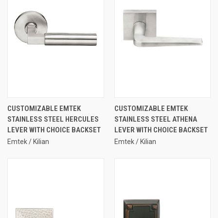
CUSTOMIZABLE EMTEK
CUSTOMIZABLE EMTEK
STAINLESS STEEL HERCULES
STAINLESS STEEL ATHENA
LEVER WITH CHOICE BACKSET
LEVER WITH CHOICE BACKSET
Emtek / Kilian
Emtek / Kilian