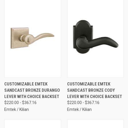
CUSTOMIZABLE EMTEK
CUSTOMIZABLE EMTEK
SANDCAST BRONZE DURANGO
SANDCAST BRONZE CODY
LEVER WITH CHOICE BACKSET
LEVER WITH CHOICE BACKSET
$220.00 - $367.16
$220.00 - $367.16
Emtek / Kilian
Emtek / Kilian