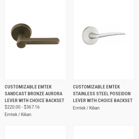
CUSTOMIZABLE EMTEK
CUSTOMIZABLE EMTEK
SANDCAST BRONZE AURORA
STAINLESS STEEL POSEIDON
LEVER WITH CHOICE BACKSET
LEVER WITH CHOICE BACKSET
$220.00 - $367.16
Emtek / Kilian
Emtek / Kilian