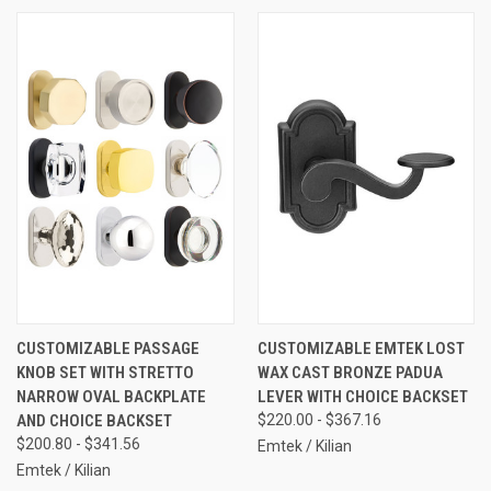
CUSTOMIZABLE PASSAGE
CUSTOMIZABLE EMTEK LOST
KNOB SET WITH STRETTO
WAX CAST BRONZE PADUA
NARROW OVAL BACKPLATE
LEVER WITH CHOICE BACKSET
AND CHOICE BACKSET
$220.00 - $367.16
$200.80 - $341.56
Emtek / Kilian
Emtek / Kilian