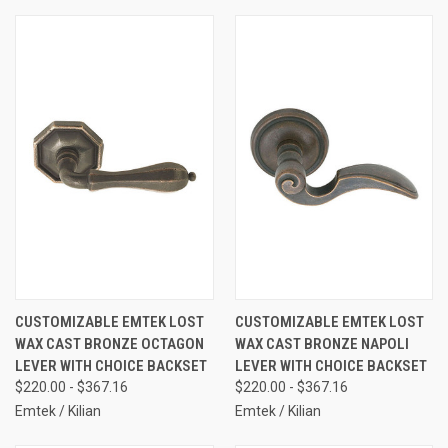
CUSTOMIZABLE EMTEK LOST
CUSTOMIZABLE EMTEK LOST
WAX CAST BRONZE OCTAGON
WAX CAST BRONZE NAPOLI
LEVER WITH CHOICE BACKSET
LEVER WITH CHOICE BACKSET
$220.00 - $367.16
$220.00 - $367.16
Emtek / Kilian
Emtek / Kilian