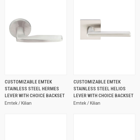
CUSTOMIZABLE EMTEK
CUSTOMIZABLE EMTEK
STAINLESS STEEL HERMES
STAINLESS STEEL HELIOS
LEVER WITH CHOICE BACKSET
LEVER WITH CHOICE BACKSET
Emtek / Kilian
Emtek / Kilian