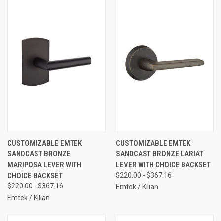
CUSTOMIZABLE EMTEK
CUSTOMIZABLE EMTEK
SANDCAST BRONZE
SANDCAST BRONZE LARIAT
MARIPOSA LEVER WITH
LEVER WITH CHOICE BACKSET
CHOICE BACKSET
$220.00 - $367.16
$220.00 - $367.16
Emtek / Kilian
Emtek / Kilian