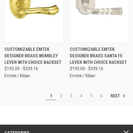
CUSTOMIZABLE EMTEK
CUSTOMIZABLE EMTEK
DESIGNER BRASS WEMBLEY
DESIGNER BRASS SANTA FE
LEVER WITH CHOICE BACKSET
LEVER WITH CHOICE BACKSET
$192.00 - $339.16
$192.00 - $339.16
Emtek / Kilian
Emtek / Kilian
NEXT
1
2
3
4
5
6
CATEGORIES