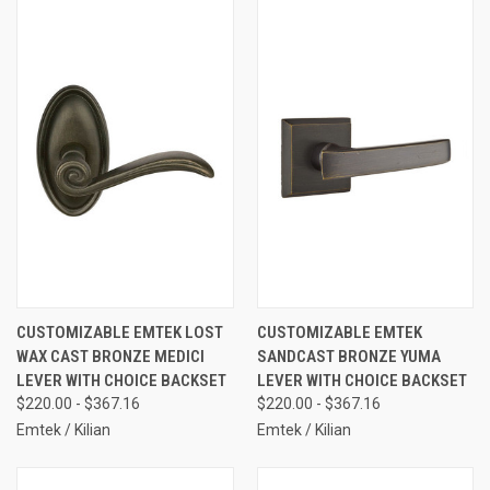
CUSTOMIZABLE EMTEK LOST
CUSTOMIZABLE EMTEK
WAX CAST BRONZE MEDICI
SANDCAST BRONZE YUMA
LEVER WITH CHOICE BACKSET
LEVER WITH CHOICE BACKSET
$220.00 - $367.16
$220.00 - $367.16
Emtek / Kilian
Emtek / Kilian