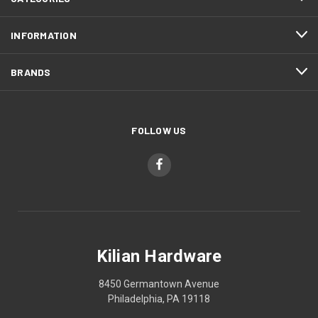
INFORMATION
BRANDS
FOLLOW US
Kilian Hardware
8450 Germantown Avenue
Philadelphia, PA 19118