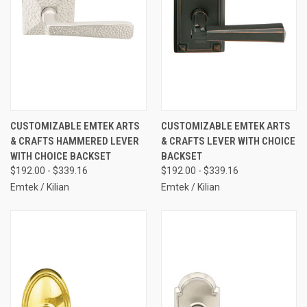
CUSTOMIZABLE EMTEK ARTS
CUSTOMIZABLE EMTEK ARTS
& CRAFTS HAMMERED LEVER
& CRAFTS LEVER WITH CHOICE
WITH CHOICE BACKSET
BACKSET
$192.00 - $339.16
$192.00 - $339.16
Emtek / Kilian
Emtek / Kilian