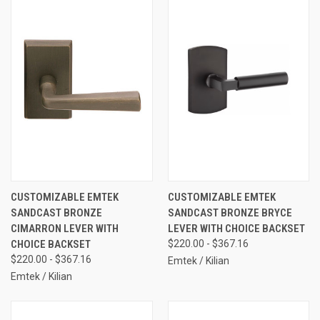
CUSTOMIZABLE EMTEK
CUSTOMIZABLE EMTEK
SANDCAST BRONZE
SANDCAST BRONZE BRYCE
CIMARRON LEVER WITH
LEVER WITH CHOICE BACKSET
CHOICE BACKSET
$220.00 - $367.16
$220.00 - $367.16
Emtek / Kilian
Emtek / Kilian