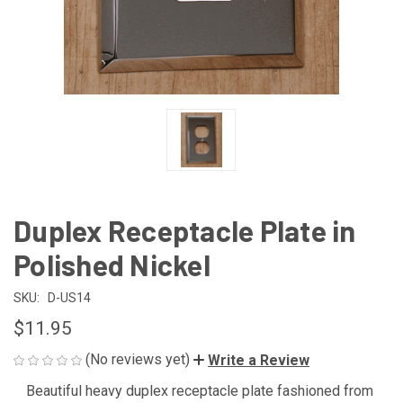
Duplex Receptacle Plate in
Polished Nickel
SKU:
D-US14
$11.95
(No reviews yet)
Write a Review
Beautiful heavy duplex receptacle plate fashioned from