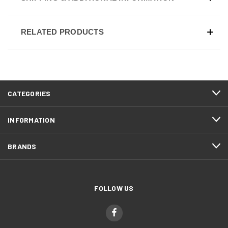
RELATED PRODUCTS
CATEGORIES
INFORMATION
BRANDS
FOLLOW US