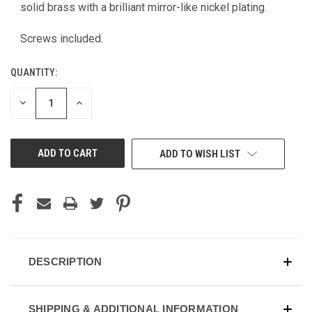
CURRENT
solid brass with a brilliant mirror-like nickel plating.
STOCK:
Screws included.
QUANTITY:
DECREASE
INCREASE
QUANTITY
QUANTITY
OF
OF
UNDEFINED
UNDEFINED
ADD TO WISH LIST
DESCRIPTION
SHIPPING & ADDITIONAL INFORMATION