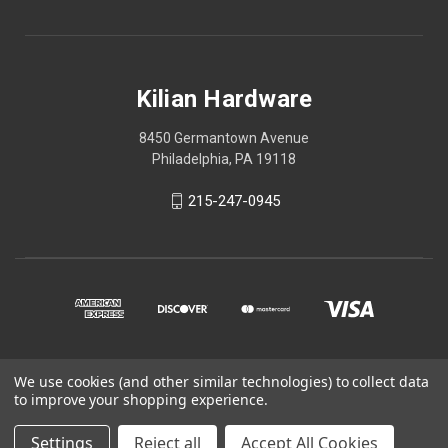
Kilian Hardware
8450 Germantown Avenue
Philadelphia, PA 19118
215-247-0945
We use cookies (and other similar technologies) to collect data
© 2026 Kilian Hardware
to improve your shopping experience.
STORE HOURS
Settings
Reject all
Accept All Cookies