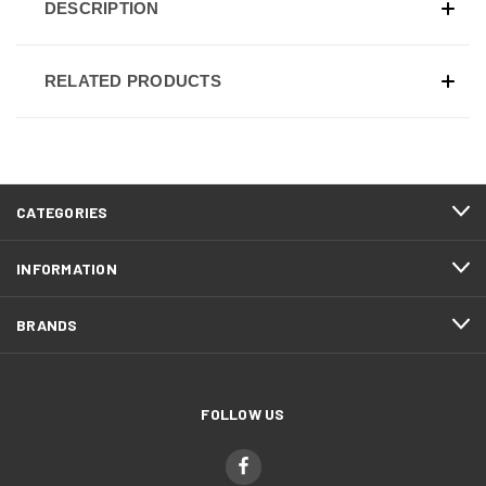
DESCRIPTION
RELATED PRODUCTS
CATEGORIES
INFORMATION
BRANDS
FOLLOW US