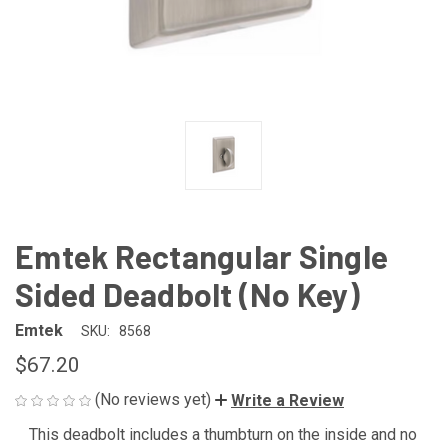
Emtek Rectangular Single
Sided Deadbolt (No Key)
Emtek
SKU:
8568
$67.20
(No reviews yet)
Write a Review
This deadbolt includes a thumbturn on the inside and no