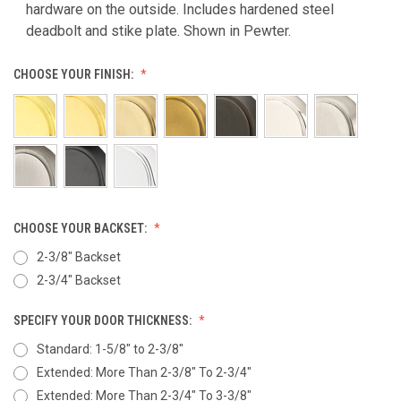
hardware on the outside. Includes hardened steel
deadbolt and stike plate. Shown in Pewter.
CHOOSE YOUR FINISH:
CHOOSE YOUR BACKSET:
2-3/8" Backset
2-3/4" Backset
SPECIFY YOUR DOOR THICKNESS:
Standard: 1-5/8" to 2-3/8"
Extended: More Than 2-3/8" To 2-3/4"
Extended: More Than 2-3/4" To 3-3/8"