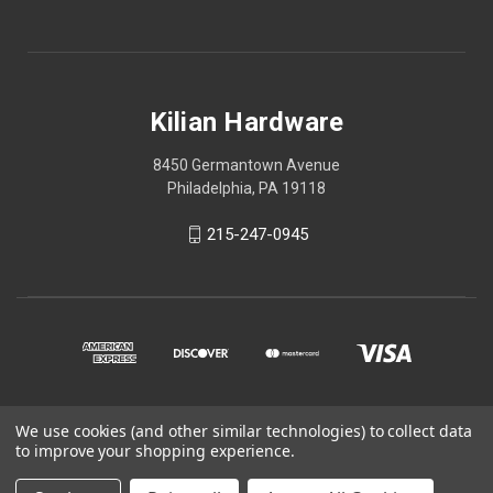
Kilian Hardware
8450 Germantown Avenue
Philadelphia, PA 19118
215-247-0945
We use cookies (and other similar technologies) to collect data
© 2026 Kilian Hardware
to improve your shopping experience.
STORE HOURS