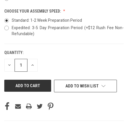
CHOOSE YOUR ASSEMBLY SPEED:
Standard: 1-2 Week Preparation Period
Expedited: 3-5 Day Preparation Period (+$12 Rush Fee Non-
Refundable)
QUANTITY:
CURRENT
STOCK:
DECREASE
INCREASE
QUANTITY
QUANTITY
OF
OF
UNDEFINED
UNDEFINED
ADD TO WISH LIST