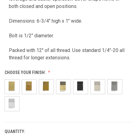
both closed and open positions.
Dimensions: 6-3/4" high x 1" wide.
Bolt is 1/2" diameter.
Packed with 12" of all thread. Use standard 1/4"-20 all
thread for longer extensions.
CHOOSE YOUR FINISH:
QUANTITY:
CURRENT