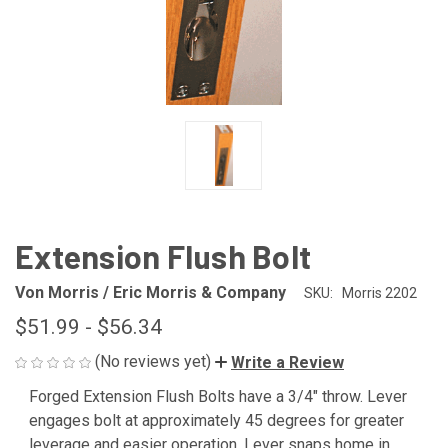
Extension Flush Bolt
Von Morris / Eric Morris & Company
SKU:
Morris 2202
$51.99 - $56.34
(No reviews yet)
Write a Review
Forged Extension Flush Bolts have a 3/4" throw. Lever
engages bolt at approximately 45 degrees for greater
leverage and easier operation. Lever snaps home in