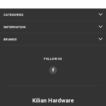
CATEGORIES
INFORMATION
BRANDS
FOLLOW US
Kilian Hardware