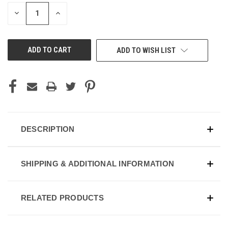
STOCK:
DECREASE
INCREASE
QUANTITY
QUANTITY
OF
OF
UNDEFINED
UNDEFINED
ADD TO WISH LIST
DESCRIPTION
SHIPPING & ADDITIONAL INFORMATION
RELATED PRODUCTS