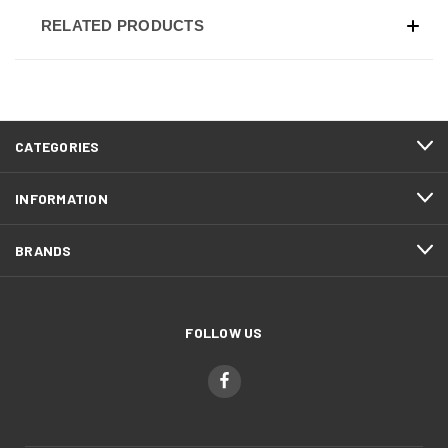
RELATED PRODUCTS
CATEGORIES
INFORMATION
BRANDS
FOLLOW US