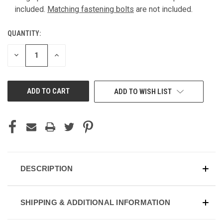
included.
Matching fastening bolts
are not included.
QUANTITY:
DECREASE
INCREASE
QUANTITY
QUANTITY
OF
OF
UNDEFINED
UNDEFINED
ADD TO WISH LIST
DESCRIPTION
SHIPPING & ADDITIONAL INFORMATION