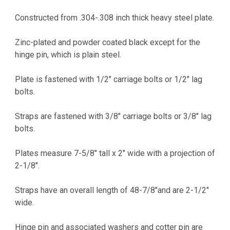
CURRENT
STOCK:
Constructed from .304-.308 inch thick heavy steel plate.
Zinc-plated and powder coated black except for the
hinge pin, which is plain steel.
Plate is fastened with 1/2" carriage bolts or 1/2" lag
bolts.
Straps are fastened with 3/8" carriage bolts or 3/8" lag
bolts.
Plates measure 7-5/8" tall x 2" wide with a projection of
2-1/8".
Straps have an overall length of 48-7/8"and are 2-1/2"
wide.
Hinge pin and associated washers and cotter pin are