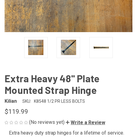
Extra Heavy 48" Plate
Mounted Strap Hinge
Kilian
SKU:
K8548 1/2 PR LESS BOLTS
$119.99
(No reviews yet)
Write a Review
Extra heavy duty strap hinges for a lifetime of service.