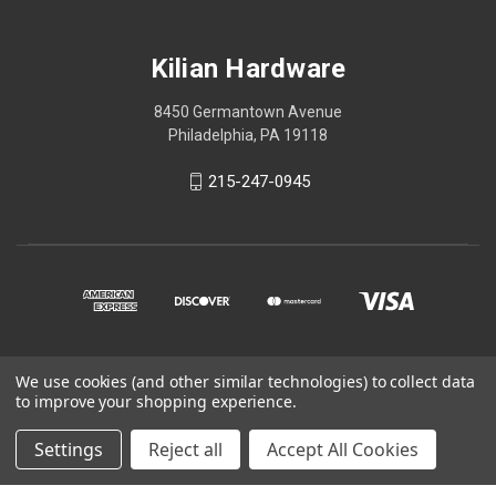
Kilian Hardware
8450 Germantown Avenue
Philadelphia, PA 19118
215-247-0945
We use cookies (and other similar technologies) to collect data
© 2026 Kilian Hardware
to improve your shopping experience.
STORE HOURS
Settings
Reject all
Accept All Cookies
CONTACT US