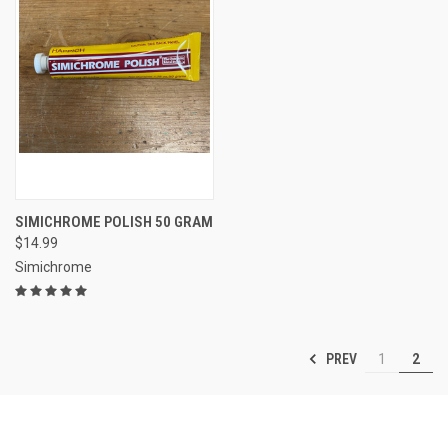
SIMICHROME POLISH 50 GRAM
$14.99
Simichrome
PREV
1
2