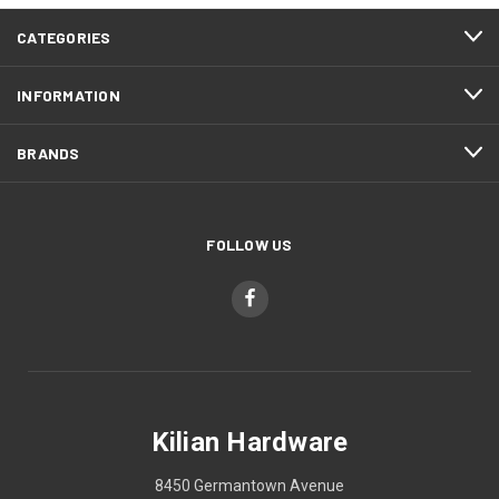
CATEGORIES
INFORMATION
BRANDS
FOLLOW US
Kilian Hardware
8450 Germantown Avenue