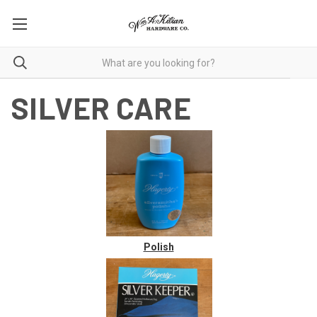
SILVER CARE
Polish