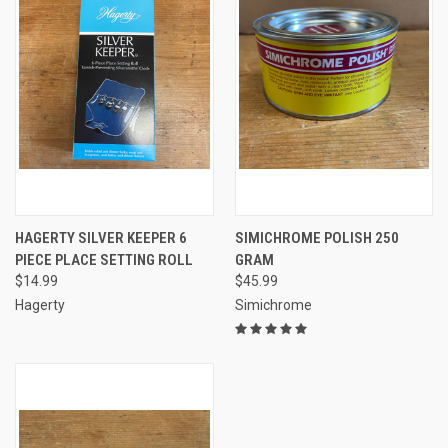
HAGERTY SILVER KEEPER 6
SIMICHROME POLISH 250
PIECE PLACE SETTING ROLL
GRAM
$14.99
$45.99
Hagerty
Simichrome