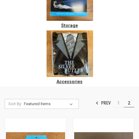
Storage
Accessories
PREV
1
2
Sort By: