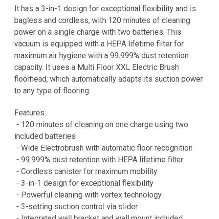
It has a 3-in-1 design for exceptional flexibility and is
bagless and cordless, with 120 minutes of cleaning
power on a single charge with two batteries. This
vacuum is equipped with a HEPA lifetime filter for
maximum air hygiene with a 99.999% dust retention
capacity. It uses a Multi Floor XXL Electric Brush
floorhead, which automatically adapts its suction power
to any type of flooring.
Features:
- 120 minutes of cleaning on one charge using two
included batteries
- Wide Electrobrush with automatic floor recognition
- 99.999% dust retention with HEPA lifetime filter
- Cordless canister for maximum mobility
- 3-in-1 design for exceptional flexibility
- Powerful cleaning with vortex technology
- 3-setting suction control via slider
- Integrated wall bracket and wall mount included