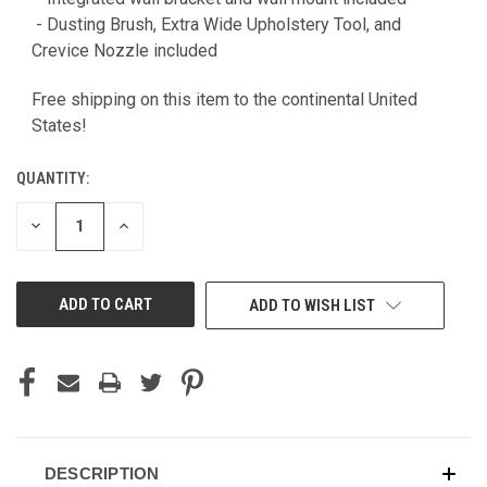
- Dusting Brush, Extra Wide Upholstery Tool, and
Crevice Nozzle included
Free shipping on this item to the continental United
States!
QUANTITY:
DECREASE
INCREASE
QUANTITY
QUANTITY
OF
OF
UNDEFINED
UNDEFINED
ADD TO WISH LIST
DESCRIPTION