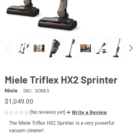
Miele Triflex HX2 Sprinter
Miele
SKU:
SOML5
$1,049.00
(No reviews yet)
Write a Review
The Miele Triflex HX2 Sprinter is a very powerful
CURRENT
vacuum cleaner!
STOCK: