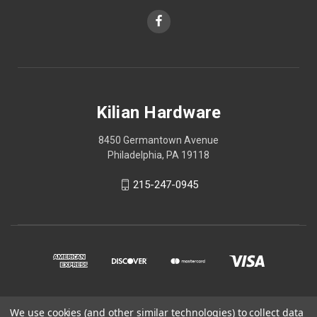
Kilian Hardware
8450 Germantown Avenue
Philadelphia, PA 19118
215-247-0945
We use cookies (and other similar technologies) to collect data
© 2026 Kilian Hardware