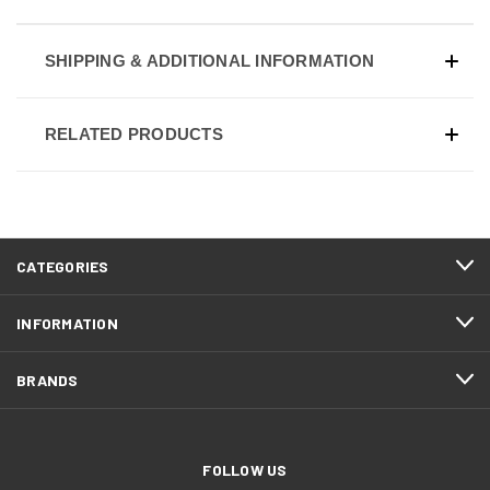
SHIPPING & ADDITIONAL INFORMATION
RELATED PRODUCTS
CATEGORIES
INFORMATION
BRANDS
FOLLOW US