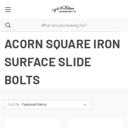
ACORN SQUARE IRON
SURFACE SLIDE
BOLTS
Sort By: