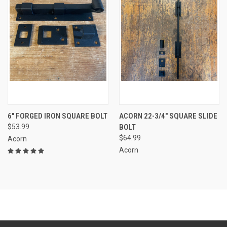
6" FORGED IRON SQUARE BOLT
ACORN 22-3/4" SQUARE SLIDE
$53.99
BOLT
$64.99
Acorn
Acorn