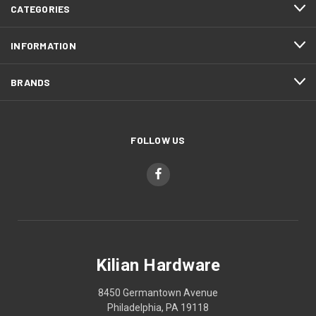
CATEGORIES
INFORMATION
BRANDS
FOLLOW US
Kilian Hardware
8450 Germantown Avenue
Philadelphia, PA 19118