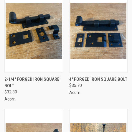
2-1/4" FORGED IRON SQUARE
4" FORGED IRON SQUARE BOLT
BOLT
$35.70
$32.30
Acorn
Acorn