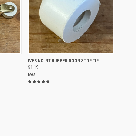
ADD TO CART
IVES NO. RT RUBBER DOOR STOP TIP
$1.19
Ives