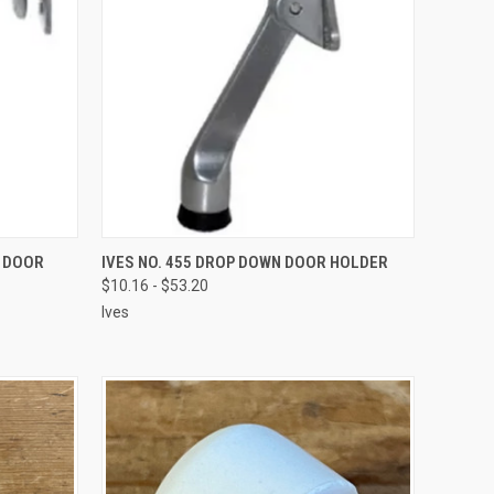
VIEW OPTIONS
R DOOR
IVES NO. 455 DROP DOWN DOOR HOLDER
$10.16 - $53.20
Ives