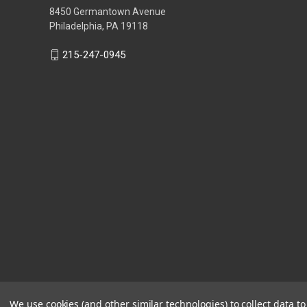
8450 Germantown Avenue
Philadelphia, PA 19118
215-247-0945
We use cookies (and other similar technologies) to collect data 