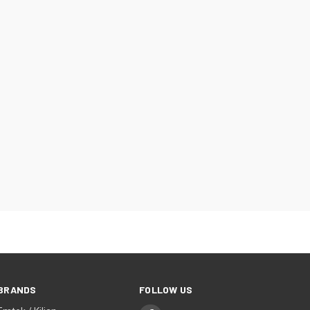
BRANDS
FOLLOW US