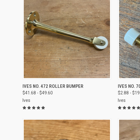
VIEW OPTIONS
IVES NO. 472 ROLLER BUMPER
IVES NO. 7
$41.68 - $49.60
$2.88 - $19
Ives
Ives