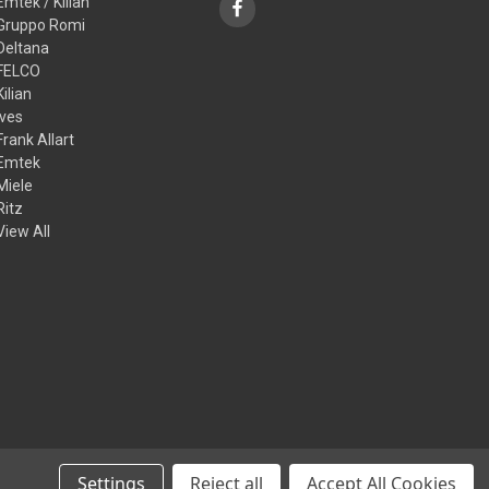
Emtek / Kilian
Gruppo Romi
Deltana
FELCO
Kilian
Ives
Frank Allart
Emtek
Miele
Ritz
View All
Settings
Reject all
Accept All Cookies