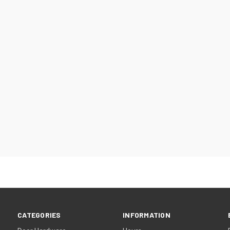
CATEGORIES
INFORMATION