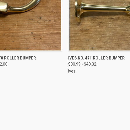
VIEW OPTIONS
VIEW OPTIONS
470 ROLLER BUMPER
IVES NO. 471 ROLLER BUMPER
52.00
$30.99 - $40.32
Ives