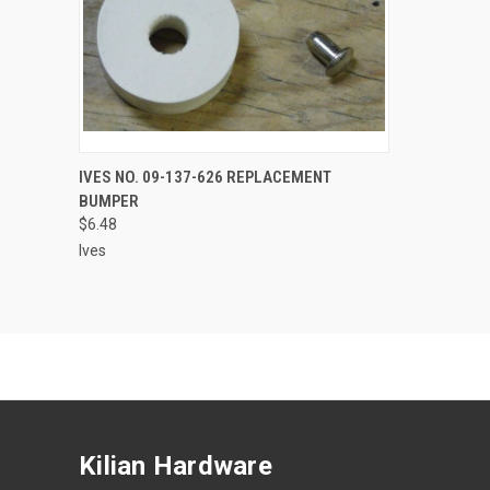
ADD TO CART
IVES NO. 09-137-626 REPLACEMENT
BUMPER
$6.48
Ives
Kilian Hardware