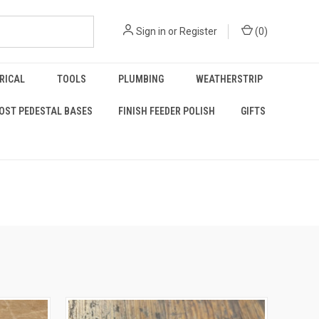
Sign in
or
Register
(
0
)
RICAL
TOOLS
PLUMBING
WEATHERSTRIP
OST PEDESTAL BASES
FINISH FEEDER POLISH
GIFTS