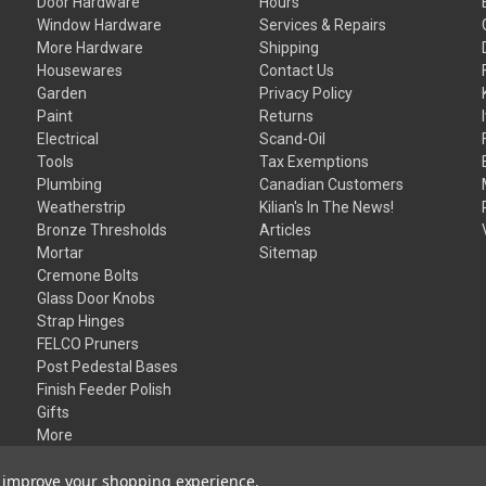
Door Hardware
Hours
Window Hardware
Services & Repairs
More Hardware
Shipping
Housewares
Contact Us
Garden
Privacy Policy
Paint
Returns
Electrical
Scand-Oil
Tools
Tax Exemptions
Plumbing
Canadian Customers
Weatherstrip
Kilian's In The News!
Bronze Thresholds
Articles
Mortar
Sitemap
Cremone Bolts
Glass Door Knobs
Strap Hinges
FELCO Pruners
Post Pedestal Bases
Finish Feeder Polish
Gifts
More
to improve your shopping experience.