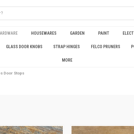
HARDWARE
HOUSEWARES
GARDEN
PAINT
ELECT
GLASS DOOR KNOBS
STRAP HINGES
FELCO PRUNERS
P
MORE
es Door Stops