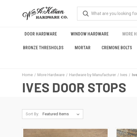
DOOR HARDWARE
WINDOW HARDWARE
MORE 
BRONZE THRESHOLDS
MORTAR
CREMONE BOLTS
Home
More Hardware
Hardware by Manufacturer
Ives
Iv
IVES DOOR STOPS
Sort By: