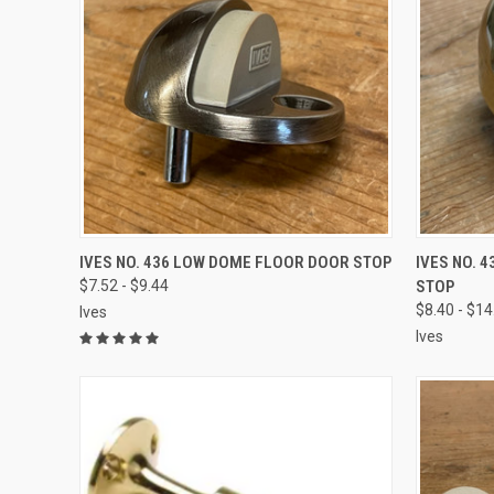
VIEW OPTIONS
IVES NO. 436 LOW DOME FLOOR DOOR STOP
IVES NO. 
$7.52 - $9.44
STOP
$8.40 - $14
Ives
Ives