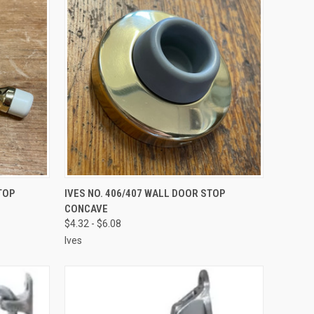
VIEW OPTIONS
TOP
IVES NO. 406/407 WALL DOOR STOP
CONCAVE
$4.32 - $6.08
Ives