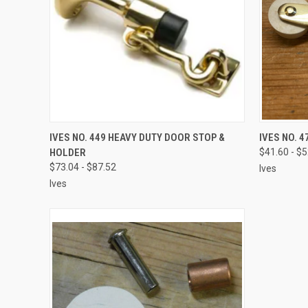
VIEW OPTIONS
IVES NO. 449 HEAVY DUTY DOOR STOP &
IVES NO. 
HOLDER
$41.60 - $
$73.04 - $87.52
Ives
Ives