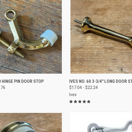
VIEW OPTIONS
VIEW OPTIONS
0 HINGE PIN DOOR STOP
IVES NO. 60 3-3/4" LONG DOOR S
.76
$17.04 - $22.24
Ives