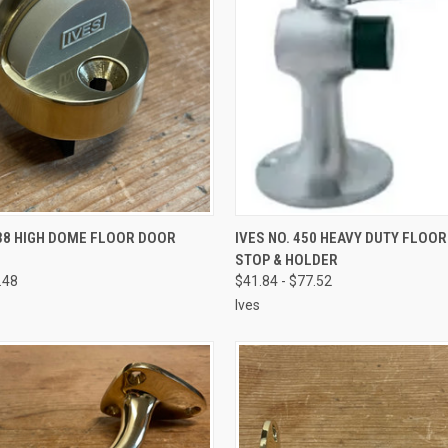
VIEW OPTIONS
VIEW OPTIONS
438 HIGH DOME FLOOR DOOR
IVES NO. 450 HEAVY DUTY FLOO
STOP & HOLDER
.48
$41.84 - $77.52
Ives