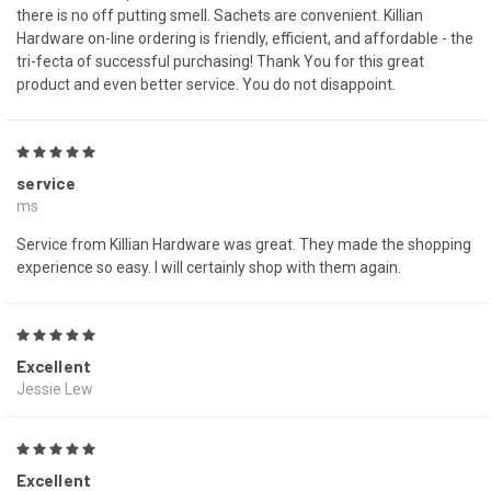
there is no off putting smell. Sachets are convenient. Killian
Hardware on-line ordering is friendly, efficient, and affordable - the
tri-fecta of successful purchasing! Thank You for this great
product and even better service. You do not disappoint.
5
service
ms
Service from Killian Hardware was great. They made the shopping
experience so easy. I will certainly shop with them again.
5
Excellent
Jessie Lew
5
Excellent