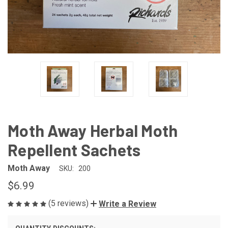
Moth Away Herbal Moth
Repellent Sachets
Moth Away
SKU:
200
$6.99
(5 reviews)
Write a Review