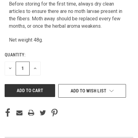
Before storing for the first time, always dry clean
articles to ensure there are no moth larvae present in
the fibers. Moth away should be replaced every few
months, or once the herbal aroma weakens.
Net weight 48g.
QUANTITY:
DECREASE
INCREASE
QUANTITY
QUANTITY
OF
OF
UNDEFINED
UNDEFINED
ADD TO WISH LIST