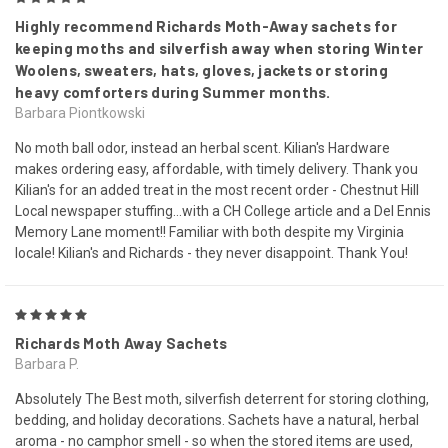
Highly recommend Richards Moth-Away sachets for
keeping moths and silverfish away when storing Winter
Woolens, sweaters, hats, gloves, jackets or storing
heavy comforters during Summer months.
Barbara Piontkowski
No moth ball odor, instead an herbal scent. Kilian's Hardware
makes ordering easy, affordable, with timely delivery. Thank you
Kilian's for an added treat in the most recent order - Chestnut Hill
Local newspaper stuffing...with a CH College article and a Del Ennis
Memory Lane moment!! Familiar with both despite my Virginia
locale! Kilian's and Richards - they never disappoint. Thank You!
5
Richards Moth Away Sachets
Barbara P.
Absolutely The Best moth, silverfish deterrent for storing clothing,
bedding, and holiday decorations. Sachets have a natural, herbal
aroma - no camphor smell - so when the stored items are used,