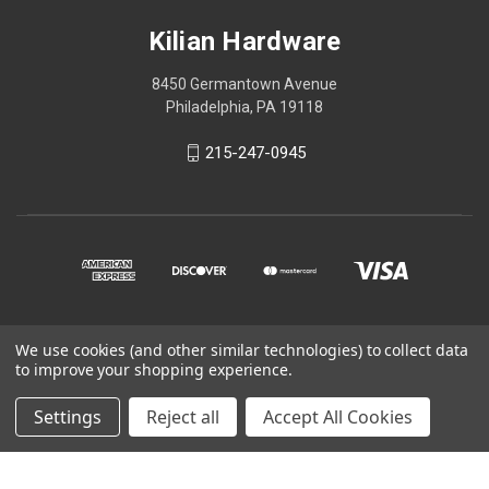
Kilian Hardware
8450 Germantown Avenue
Philadelphia, PA 19118
215-247-0945
We use cookies (and other similar technologies) to collect data
© 2026 Kilian Hardware
to improve your shopping experience.
STORE HOURS
Settings
Reject all
Accept All Cookies
CONTACT US