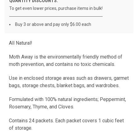
QUANTITY DISCOUNTS:
To get even lower prices, purchase items in bulk!
Buy 3 or above and pay only $6.00 each
All Natural!
CURRENT
STOCK:
Moth Away is the environmentally friendly method of
moth prevention, and contains no toxic chemicals.
Use in enclosed storage areas such as drawers, garmet
bags, storage chests, blanket bags, and wardrobes.
Formulated with 100% natural ingredients; Peppermint,
Rosemary, Thyme, and Cloves.
Contains 24 packets. Each packet covers 1 cubic feet
of storage.