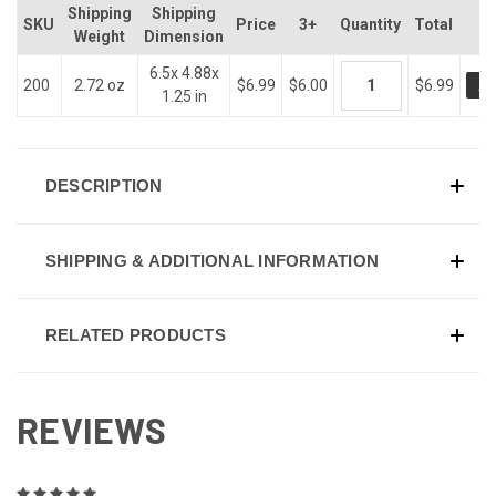
Shipping
Shipping
SKU
Price
3+
Quantity
Total
Weight
Dimension
6.5x 4.88x
AD
200
2.72 oz
$6.99
$6.00
$6.99
1.25 in
DESCRIPTION
SHIPPING & ADDITIONAL INFORMATION
RELATED PRODUCTS
REVIEWS
5