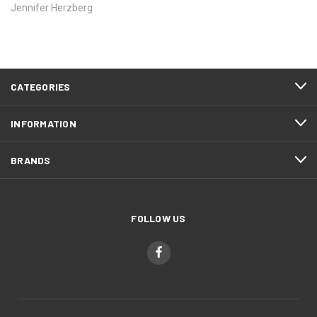
Jennifer Herzberg
CATEGORIES
INFORMATION
BRANDS
FOLLOW US