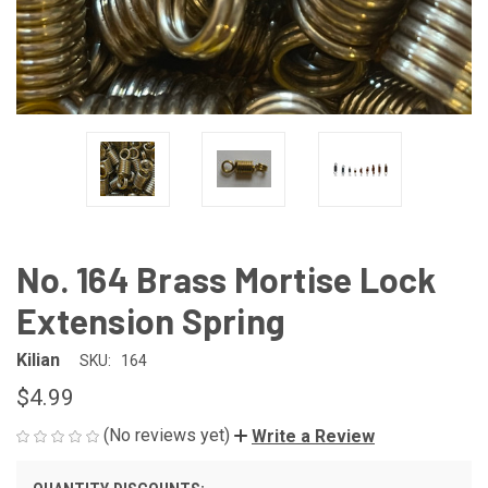
No. 164 Brass Mortise Lock
Extension Spring
Kilian
SKU:
164
$4.99
(No reviews yet)
Write a Review