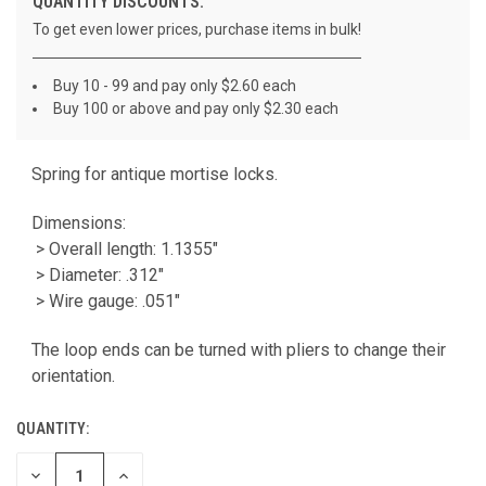
QUANTITY DISCOUNTS:
To get even lower prices, purchase items in bulk!
Buy 10 - 99 and pay only $2.60 each
Buy 100 or above and pay only $2.30 each
Spring for antique mortise locks.
CURRENT
STOCK:
Dimensions:
> Overall length: 1.1355"
> Diameter: .312"
> Wire gauge: .051"
The loop ends can be turned with pliers to change their
orientation.
QUANTITY:
DECREASE
INCREASE