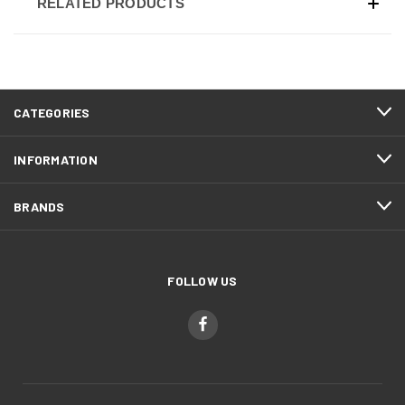
RELATED PRODUCTS
CATEGORIES
INFORMATION
BRANDS
FOLLOW US