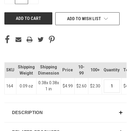
QUANTITY
QUANTITY
OF
OF
UNDEFINED
UNDEFINED
ADD TO WISH LIST
Shipping
Shipping
10-
SKU
Price
100+
Quantity
Tot
Weight
Dimension
99
0.38x 0.38x
164
0.09 oz
$4.99
$2.60
$2.30
$4.
1 in
DESCRIPTION