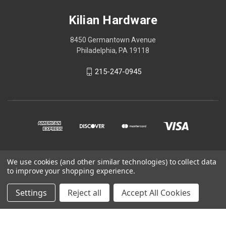
Kilian Hardware
8450 Germantown Avenue
Philadelphia, PA 19118
215-247-0945
We use cookies (and other similar technologies) to collect data
© 2026 Kilian Hardware
to improve your shopping experience.
STORE HOURS
Settings
Reject all
Accept All Cookies
CONTACT US