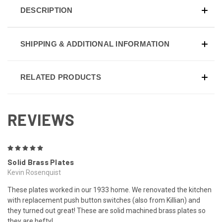
DESCRIPTION
SHIPPING & ADDITIONAL INFORMATION
RELATED PRODUCTS
REVIEWS
5
Solid Brass Plates
Kevin Rosenquist
These plates worked in our 1933 home. We renovated the kitchen
with replacement push button switches (also from Killian) and
they turned out great! These are solid machined brass plates so
they are hefty!