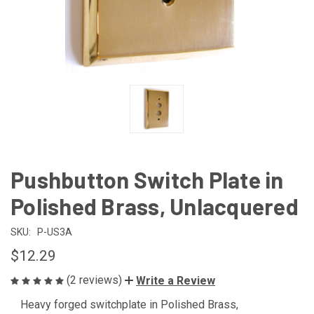
Pushbutton Switch Plate in
Polished Brass, Unlacquered
SKU:
P-US3A
$12.29
(2 reviews)
Write a Review
Heavy forged switchplate in Polished Brass,