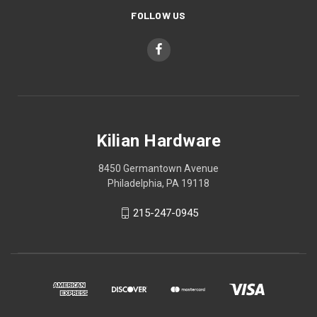
FOLLOW US
Kilian Hardware
8450 Germantown Avenue
Philadelphia, PA 19118
215-247-0945