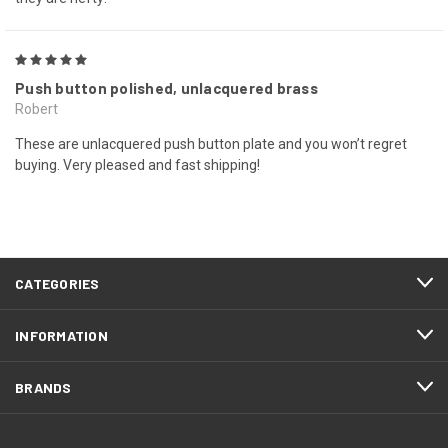
5
Push button polished, unlacquered brass
Robert
These are unlacquered push button plate and you won’t regret
buying. Very pleased and fast shipping!
CATEGORIES
INFORMATION
BRANDS