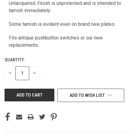
CURRENT
Unlacquered. Finish is unprotected and is intended to
STOCK:
tarnish immediately.
Some tarnish is evident even on brand new plates.
Fits antique pushbutton switches or our new
replacements.
QUANTITY:
DECREASE
INCREASE
QUANTITY
QUANTITY
OF
OF
UNDEFINED
UNDEFINED
ADD TO WISH LIST