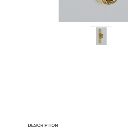
DESCRIPTION