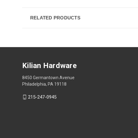
RELATED PRODUCTS
Kilian Hardware
8450 Germantown Avenue
Philadelphia, PA 19118
215-247-0945