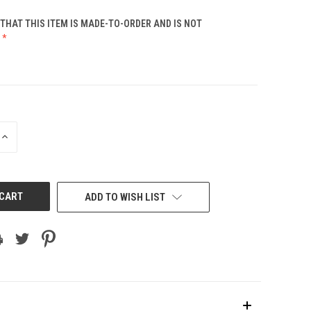
THAT THIS ITEM IS MADE-TO-ORDER AND IS NOT
INCREASE
QUANTITY
OF
UNDEFINED
ADD TO WISH LIST