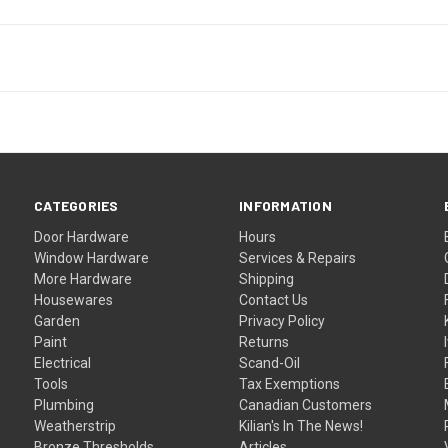
CATEGORIES
INFORMATION
Door Hardware
Hours
Window Hardware
Services & Repairs
More Hardware
Shipping
Housewares
Contact Us
Garden
Privacy Policy
Paint
Returns
Electrical
Scand-Oil
Tools
Tax Exemptions
Plumbing
Canadian Customers
Weatherstrip
Kilian's In The News!
Bronze Thresholds
Articles