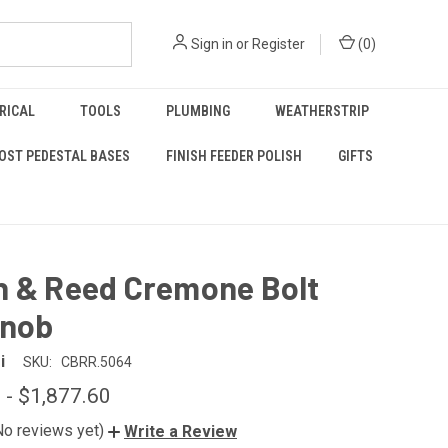
Sign in
or
Register
(
0
)
RICAL
TOOLS
PLUMBING
WEATHERSTRIP
OST PEDESTAL BASES
FINISH FEEDER POLISH
GIFTS
n & Reed Cremone Bolt
Knob
i
SKU:
CBRR.5064
 - $1,877.60
No reviews yet)
Write a Review