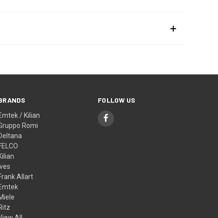
BRANDS
FOLLOW US
Emtek / Kilian
Gruppo Romi
Deltana
FELCO
Kilian
Ives
Frank Allart
Emtek
Miele
Ritz
View All