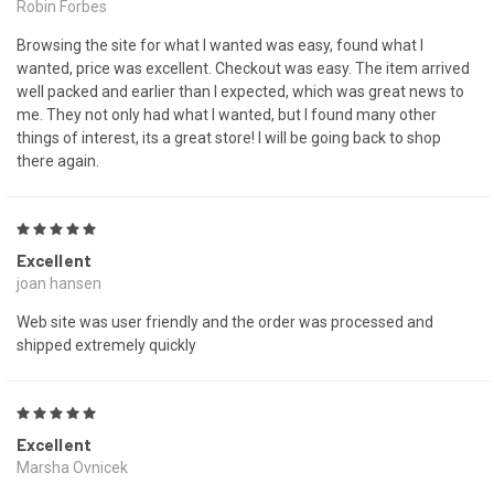
Robin Forbes
Browsing the site for what I wanted was easy, found what I
wanted, price was excellent. Checkout was easy. The item arrived
well packed and earlier than I expected, which was great news to
me. They not only had what I wanted, but I found many other
things of interest, its a great store! I will be going back to shop
there again.
5
Excellent
joan hansen
Web site was user friendly and the order was processed and
shipped extremely quickly
5
Excellent
Marsha Ovnicek