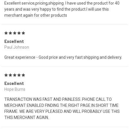
Excellent service,pricing,shipping. I have used the product for 40
years and was very happy to find the product.I will use this
merchant again for other products
5
Excellent
Paul Johnson
Great experience - Good price and very fast shipping and delivery.
5
Excellent
Hope Burns
TRANSACTION WAS FAST AND PAINLESS. PHONE CALL TO
MERCHANT ENABLED FINDING THE RIGHT PAGE IN SHORT TIME
FRAME. WE ARE VERY PLEASED AND WILL PROBABLY USE THIS
THIS MERCHANT AGAIN.