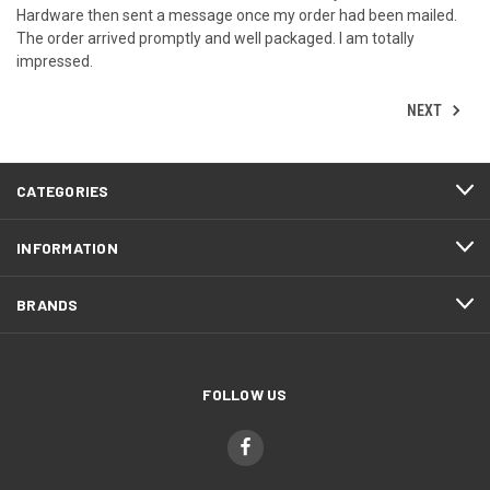
Hardware then sent a message once my order had been mailed.
The order arrived promptly and well packaged. I am totally
impressed.
NEXT
CATEGORIES
INFORMATION
BRANDS
FOLLOW US