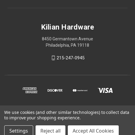
Kilian Hardware
8450 Germantown Avenue
Philadelphia, PA 19118
215-247-0945
We use cookies (and other similar technologies) to collect data
© 2026 Kilian Hardware
to improve your shopping experience.
STORE HOURS
Settings
Reject all
Accept All Cookies