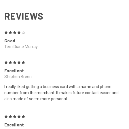
REVIEWS
4
Good
Terri Diane Murray
5
Excellent
Stephen Breen
I really liked getting a business card with a name and phone
number from the merchant. It makes future contact easier and
also made of seem more personal.
5
Excellent