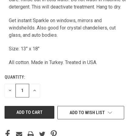
detergent. This will deactivate treatment. Hang to dry.
Get instant Sparkle on windows, mirrors and
windsheilds. Also good for crystal chandeliers, cut
glass, and auto bodies.
Size: 13" x 18"
All cotton. Made in Turkey. Treated in USA.
QUANTITY:
DECREASE
INCREASE
QUANTITY
QUANTITY
OF
OF
UNDEFINED
UNDEFINED
ADD TO WISH LIST