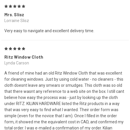
5
Mrs. Slisz
Lorraine Slisz
Very easy to navigate and excellent delivery time.
5
Ritz Window Cloth
Lynda Carson
A friend of mine had an old Ritz Window Cloth that was excellent
for cleaning windows. Just by using cold water - no cleaners - this
cloth doesnt leave any smears or smudges. This cloth was so old
that there wasnt any reference to a web site on the box. I still cant
believe how easy the process was - just by looking up the cloth
under RITZ. KILIAN HARDWARE listed the Ritz products in a way
that was very easy to find what I wanted. Their order form was
simple (even for the novice that I am). Once I filled in the order
form, it showed me the equivalent cost in CAD, and confirmed my
total order. I was e-mailed a confirmation of my order. Kilian