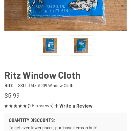
Ritz Window Cloth
Ritz
SKU:
Ritz #909 Window Cloth
$5.99
(28 reviews)
Write a Review
QUANTITY DISCOUNTS:
To get even lower prices, purchase items in bulk!