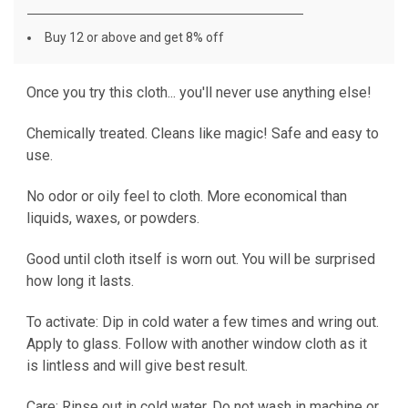
Buy 12 or above and get 8% off
Once you try this cloth... you'll never use anything else!
CURRENT
STOCK:
Chemically treated. Cleans like magic! Safe and easy to
use.
No odor or oily feel to cloth. More economical than
liquids, waxes, or powders.
Good until cloth itself is worn out. You will be surprised
how long it lasts.
To activate: Dip in cold water a few times and wring out.
Apply to glass. Follow with another window cloth as it
is lintless and will give best result.
Care: Rinse out in cold water. Do not wash in machine or