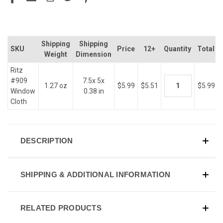
Shipping
Shipping
SKU
Price
12+
Quantity
Total
Weight
Dimension
Ritz
#909
7.5x 5x
1.27 oz
$5.99
$5.51
$5.99
Window
0.38 in
Cloth
DESCRIPTION
SHIPPING & ADDITIONAL INFORMATION
RELATED PRODUCTS