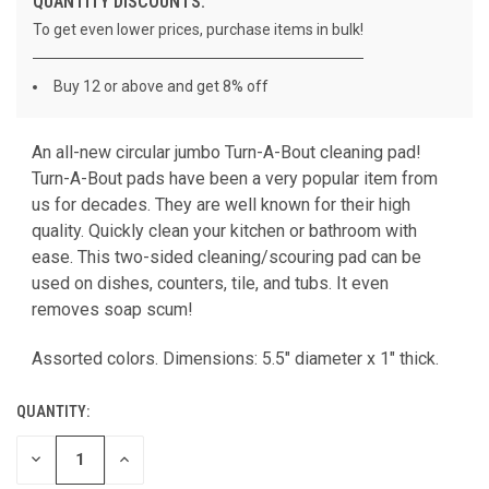
QUANTITY DISCOUNTS:
To get even lower prices, purchase items in bulk!
Buy 12 or above and get 8% off
An all-new circular jumbo Turn-A-Bout cleaning pad!
CURRENT
Turn-A-Bout pads have been a very popular item from
STOCK:
us for decades. They are well known for their high
quality. Quickly clean your kitchen or bathroom with
ease. This two-sided cleaning/scouring pad can be
used on dishes, counters, tile, and tubs. It even
removes soap scum!
Assorted colors. Dimensions: 5.5" diameter x 1" thick.
QUANTITY:
DECREASE
INCREASE
QUANTITY
QUANTITY