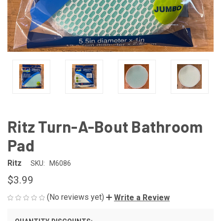
Ritz Turn-A-Bout Bathroom
Pad
Ritz
SKU:
M6086
$3.99
(No reviews yet)
Write a Review