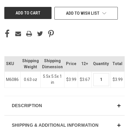
OF
OF
UNDEFINED
UNDEFINED
ADD TO WISH LIST
Shipping
Shipping
SKU
Price
12+
Quantity
Total
Weight
Dimension
5.5x 5.5x 1
M6086
0.63 oz
$3.99
$3.67
$3.99
in
DESCRIPTION
SHIPPING & ADDITIONAL INFORMATION