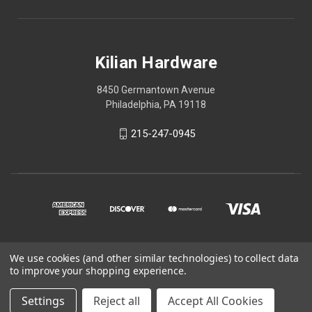
Kilian Hardware
8450 Germantown Avenue
Philadelphia, PA 19118
215-247-0945
We use cookies (and other similar technologies) to collect data
© 2026 Kilian Hardware
to improve your shopping experience.
STORE HOURS
Settings
Reject all
Accept All Cookies