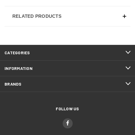
RELATED PRODUCTS
CATEGORIES
INFORMATION
BRANDS
FOLLOW US