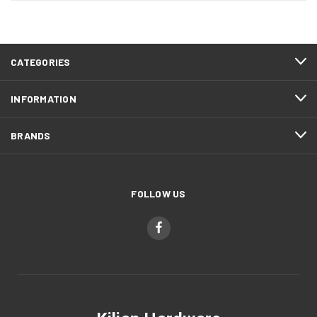
CATEGORIES
INFORMATION
BRANDS
FOLLOW US