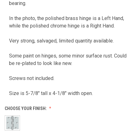
bearing.
In the photo, the polished brass hinge is a Left Hand,
while the polished chrome hinge is a Right Hand.
Very strong, salvaged, limited quantity available.
Some paint on hinges, some minor surface rust. Could
be re-plated to look like new.
Screws not included.
Size is 5-7/8" tall x 4-1/8" width open.
CHOOSE YOUR FINISH: