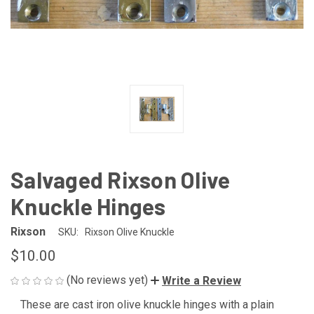
Salvaged Rixson Olive
Knuckle Hinges
Rixson
SKU:
Rixson Olive Knuckle
$10.00
(No reviews yet)
Write a Review
These are cast iron olive knuckle hinges with a plain