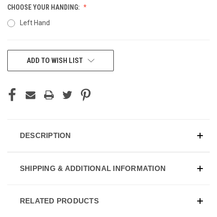
CHOOSE YOUR HANDING:
Left Hand
CURRENT
ADD TO WISH LIST
STOCK:
DESCRIPTION
SHIPPING & ADDITIONAL INFORMATION
RELATED PRODUCTS