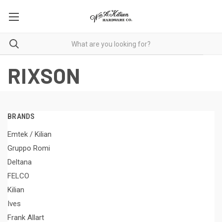
RIXSON
BRANDS
Emtek / Kilian
Gruppo Romi
Deltana
FELCO
Kilian
Ives
Frank Allart