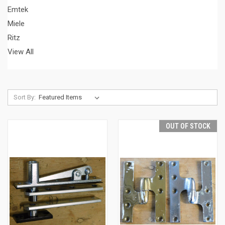
Emtek
Miele
Ritz
View All
Sort By:
OUT OF STOCK