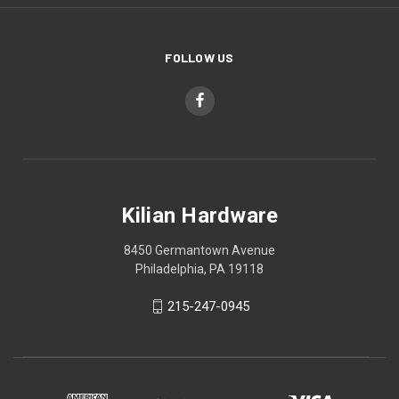
FOLLOW US
Kilian Hardware
8450 Germantown Avenue
Philadelphia, PA 19118
215-247-0945