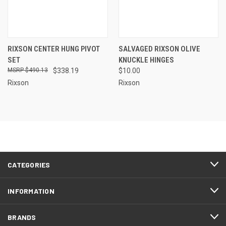
RIXSON CENTER HUNG PIVOT
SALVAGED RIXSON OLIVE
SET
KNUCKLE HINGES
$490.13
$338.19
$10.00
Rixson
Rixson
CATEGORIES
INFORMATION
BRANDS