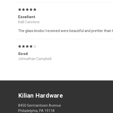
5
Excellent
Kalli Carstens
The glass knobs I received were beautiful and prettier than th
4
Good
Johnathan Campbell
Kilian Hardware
8450 Germantown Avenue
Philadelphia, PA 19118