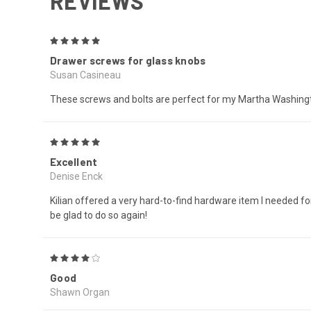
REVIEWS
5
Drawer screws for glass knobs
Susan Casineau
These screws and bolts are perfect for my Martha Washingto
5
Excellent
Denise Enck
Kilian offered a very hard-to-find hardware item I needed for
be glad to do so again!
4
Good
Shawn Organ