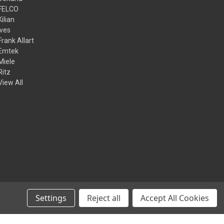
FELCO
Kilian
Ives
Frank Allart
Emtek
Miele
Ritz
View All
Settings
Reject all
Accept All Cookies
© 2026 Kilian Hardware