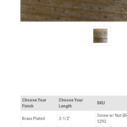
Choose Your
Choose Your
SKU
Finish
Length
Screw w/ Nut-B
Brass Plated
2-1/2"
5292