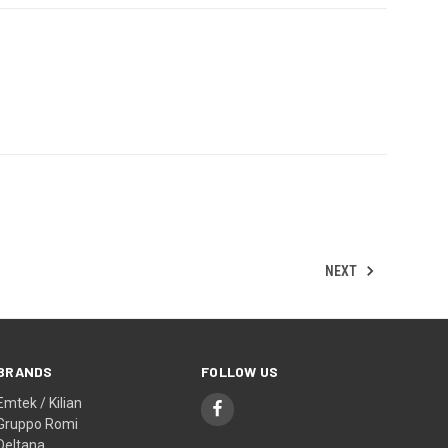
NEXT
BRANDS
FOLLOW US
Emtek / Kilian
Gruppo Romi
Deltana