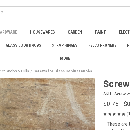
HARDWARE
HOUSEWARES
GARDEN
PAINT
ELECT
GLASS DOOR KNOBS
STRAP HINGES
FELCO PRUNERS
P
MORE
inet Knobs & Pulls
Screws for Glass Cabinet Knobs
Screws
SKU:
Screw w
$0.75 - $
(
These are t