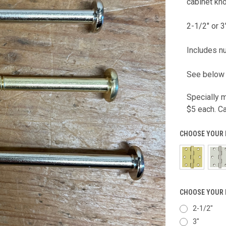
cabinet kn
2-1/2" or 3
Includes nu
See below 
Specially m
$5 each. C
CHOOSE YOUR 
CHOOSE YOUR 
2-1/2"
3"