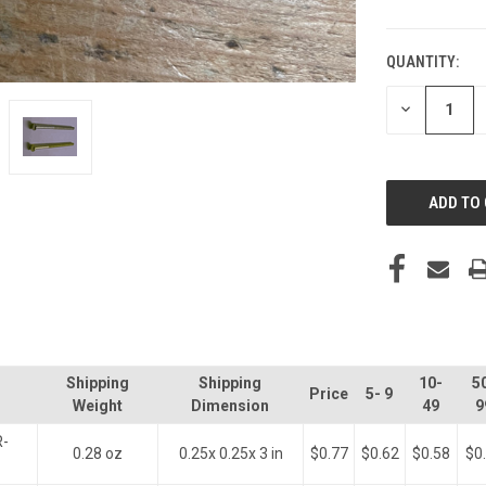
QUANTITY:
CURRENT
STOCK:
DECREASE
QUANTITY
OF
UNDEFINED
Shipping
Shipping
10-
5
Price
5- 9
Weight
Dimension
49
9
R-
0.28 oz
0.25x 0.25x 3 in
$0.77
$0.62
$0.58
$0