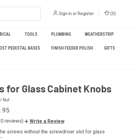
Sign in
or
Register
(
0
)
RICAL
TOOLS
PLUMBING
WEATHERSTRIP
OST PEDESTAL BASES
FINISH FEEDER POLISH
GIFTS
 for Glass Cabinet Knobs
/ Nut
0.95
10 reviews)
Write a Review
he screws without the screwdriver slot for glass