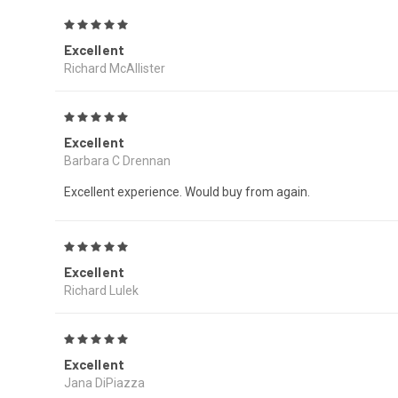
5
Excellent
Richard McAllister
5
Excellent
Barbara C Drennan
Excellent experience. Would buy from again.
5
Excellent
Richard Lulek
5
Excellent
Jana DiPiazza