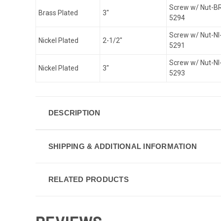
Screw w/ Nut-B
Brass Plated
3"
5294
Screw w/ Nut-NI
Nickel Plated
2-1/2"
5291
Screw w/ Nut-NI
Nickel Plated
3"
5293
DESCRIPTION
SHIPPING & ADDITIONAL INFORMATION
RELATED PRODUCTS