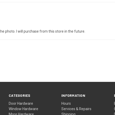
e photo. I will purchase from this store in the future.
CATEGORIES
INFORMATION
Door Hardware
Hours
Window Hardware
Services & Repairs
More Hardware
Shipping