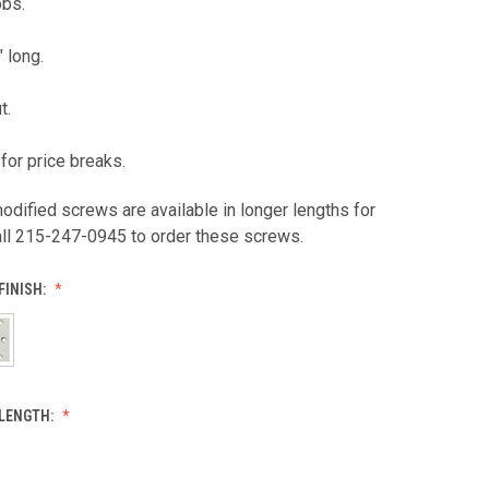
obs.
" long.
t.
for price breaks.
odified screws are available in longer lengths for
all 215-247-0945 to order these screws.
FINISH:
LENGTH: