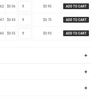
ADD TO CART
.62
$0.56
$0.95
ADD TO CART
.47
$0.43
$0.75
ADD TO CART
.60
$0.55
$0.93