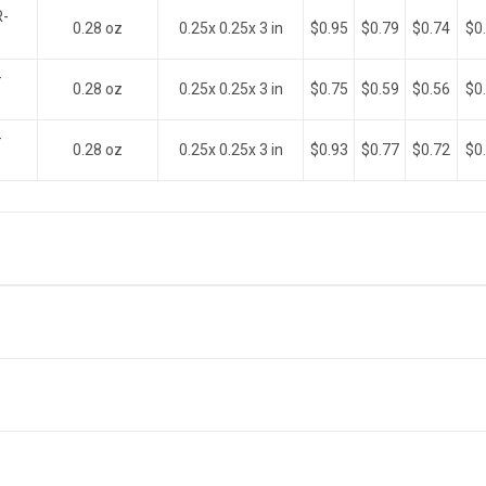
R-
0.28 oz
0.25x 0.25x 3 in
$0.95
$0.79
$0.74
$0
-
0.28 oz
0.25x 0.25x 3 in
$0.75
$0.59
$0.56
$0
-
0.28 oz
0.25x 0.25x 3 in
$0.93
$0.77
$0.72
$0