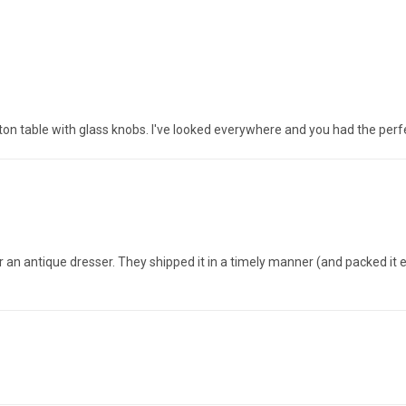
n table with glass knobs. I've looked everywhere and you had the perf
 an antique dresser. They shipped it in a timely manner (and packed it ex