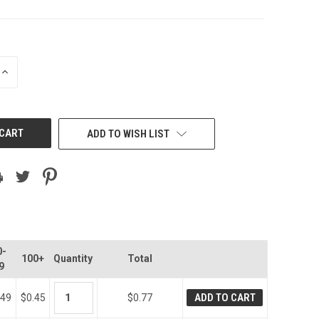
INCREASE
QUANTITY
OF
UNDEFINED
ADD TO WISH LIST
0-
100+
Quantity
Total
9
ADD TO CART
.49
$0.45
$0.77