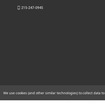
215-247-0945
We use cookies (and other similar technologies) to collect data 