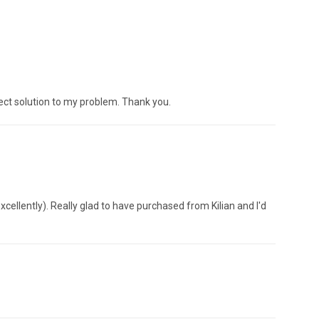
ect solution to my problem. Thank you.
cellently). Really glad to have purchased from Kilian and I'd