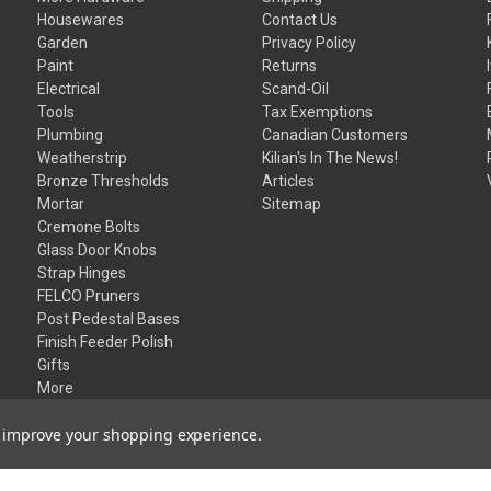
Housewares
Contact Us
Garden
Privacy Policy
Paint
Returns
Electrical
Scand-Oil
Tools
Tax Exemptions
Plumbing
Canadian Customers
Weatherstrip
Kilian's In The News!
Bronze Thresholds
Articles
Mortar
Sitemap
Cremone Bolts
Glass Door Knobs
Strap Hinges
FELCO Pruners
Post Pedestal Bases
Finish Feeder Polish
Gifts
More
to improve your shopping experience.