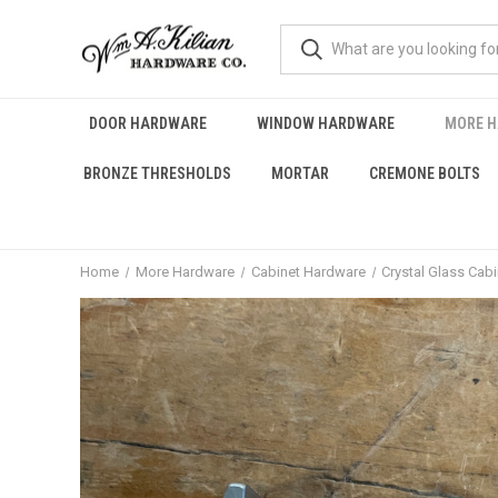
DOOR HARDWARE
WINDOW HARDWARE
MORE 
BRONZE THRESHOLDS
MORTAR
CREMONE BOLTS
Home
More Hardware
Cabinet Hardware
Crystal Glass Cab