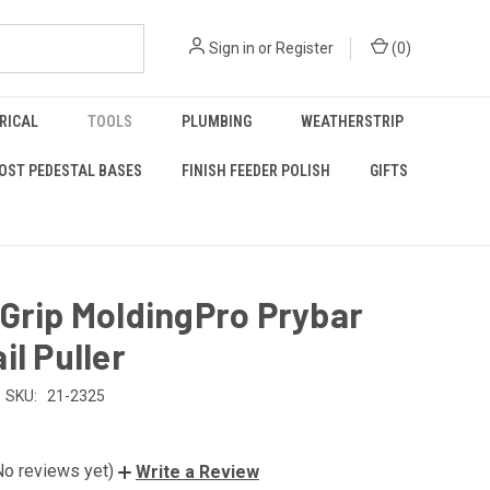
Sign in
or
Register
(
0
)
RICAL
TOOLS
PLUMBING
WEATHERSTRIP
OST PEDESTAL BASES
FINISH FEEDER POLISH
GIFTS
Grip MoldingPro Prybar
il Puller
SKU:
21-2325
No reviews yet)
Write a Review