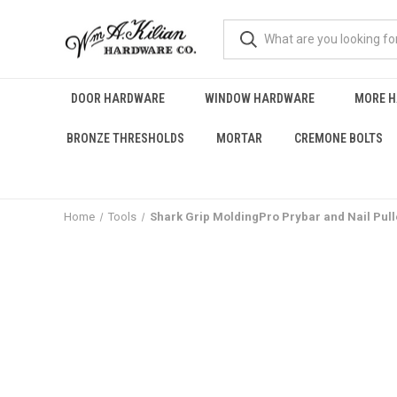
DOOR HARDWARE
WINDOW HARDWARE
MORE 
BRONZE THRESHOLDS
MORTAR
CREMONE BOLTS
Home
Tools
Shark Grip MoldingPro Prybar and Nail Pull