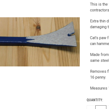
This is the
CURRENT
contractors
STOCK:
Extra thin
damaging 
Cat's paw f
can hammer 
Made from 
same steel
Removes fi
16 penny.
Measures 
QUANTITY: