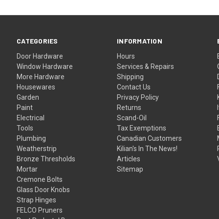
CATEGORIES
INFORMATION
Door Hardware
Hours
Window Hardware
Services & Repairs
More Hardware
Shipping
Housewares
Contact Us
Garden
Privacy Policy
Paint
Returns
Electrical
Scand-Oil
Tools
Tax Exemptions
Plumbing
Canadian Customers
Weatherstrip
Kilian's In The News!
Bronze Thresholds
Articles
Mortar
Sitemap
Cremone Bolts
Glass Door Knobs
Strap Hinges
FELCO Pruners