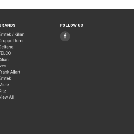
BRANDS
FOLLOW US
Emtek / Kilian
Gruppo Romi
Deltana
FELCO
Kilian
Ives
Frank Allart
Emtek
Miele
Ritz
View All