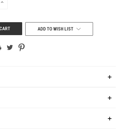
INCREASE
QUANTITY
OF
UNDEFINED
ADD TO WISH LIST