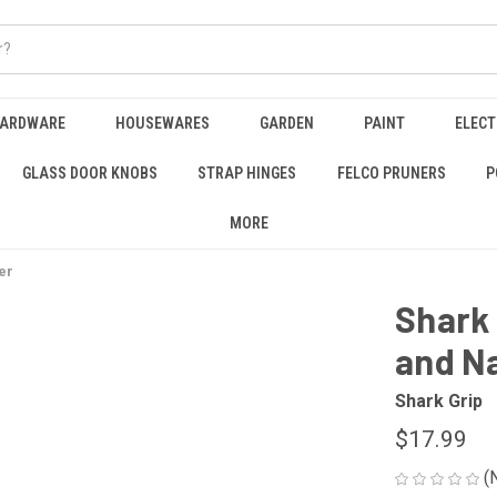
HARDWARE
HOUSEWARES
GARDEN
PAINT
ELECT
GLASS DOOR KNOBS
STRAP HINGES
FELCO PRUNERS
P
MORE
er
Shark 
and Na
Shark Grip
$17.99
(