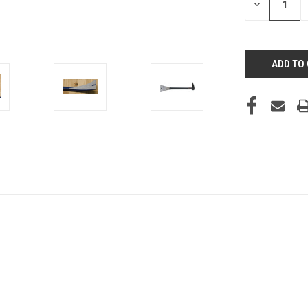
DECREASE
QUANTITY
OF
UNDEFINED