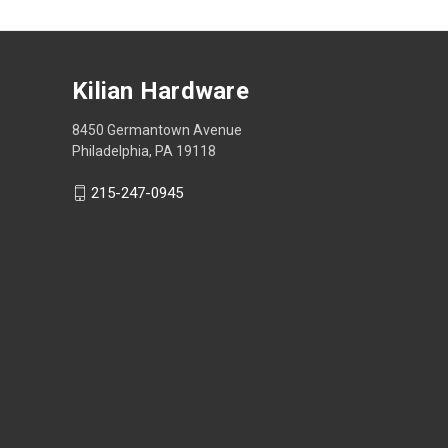
Kilian Hardware
8450 Germantown Avenue
Philadelphia, PA 19118
215-247-0945