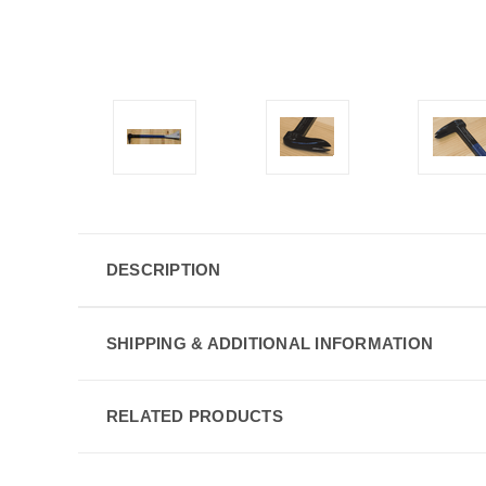
DESCRIPTION
SHIPPING & ADDITIONAL INFORMATION
RELATED PRODUCTS