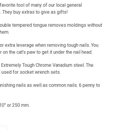
 favorite tool of many of our local general
. They buy extras to give as gifts!
 double tempered tongue removes moldings without
them.
or extra leverage when removing tough nails. You
on the cat's paw to get it under the nail head.
Extremely Tough Chrome Vanadium steel. The
 used for socket wrench sets.
nishing nails as well as common nails. 6 penny to
10" or 250 mm.