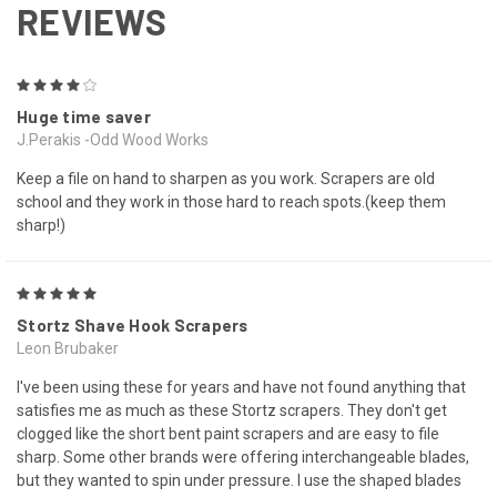
REVIEWS
4
Huge time saver
J.Perakis -Odd Wood Works
Keep a file on hand to sharpen as you work. Scrapers are old
school and they work in those hard to reach spots.(keep them
sharp!)
5
Stortz Shave Hook Scrapers
Leon Brubaker
I've been using these for years and have not found anything that
satisfies me as much as these Stortz scrapers. They don't get
clogged like the short bent paint scrapers and are easy to file
sharp. Some other brands were offering interchangeable blades,
but they wanted to spin under pressure. I use the shaped blades