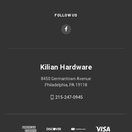
FOLLOW US
Kilian Hardware
8450 Germantown Avenue
Philadelphia, PA 19118
215-247-0945