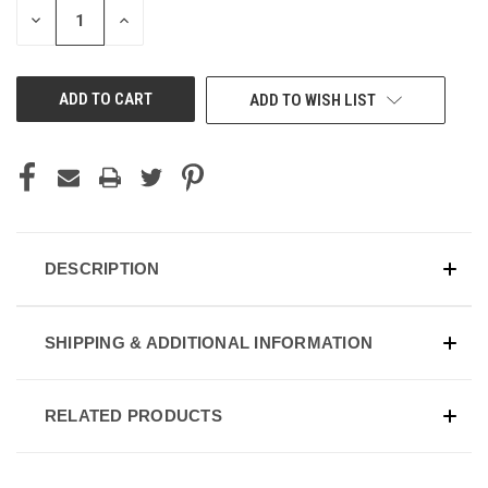
DECREASE
INCREASE
QUANTITY
QUANTITY
OF
OF
UNDEFINED
UNDEFINED
ADD TO WISH LIST
DESCRIPTION
SHIPPING & ADDITIONAL INFORMATION
RELATED PRODUCTS