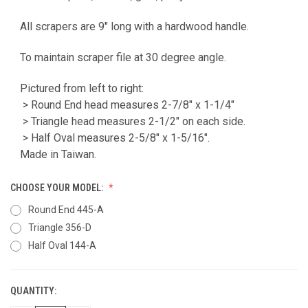
All scrapers are 9" long with a hardwood handle.
To maintain scraper file at 30 degree angle.
Pictured from left to right:
> Round End head measures 2-7/8" x 1-1/4"
> Triangle head measures 2-1/2" on each side.
> Half Oval measures 2-5/8" x 1-5/16".
Made in Taiwan.
CHOOSE YOUR MODEL:
Round End 445-A
Triangle 356-D
Half Oval 144-A
QUANTITY:
CURRENT
STOCK: