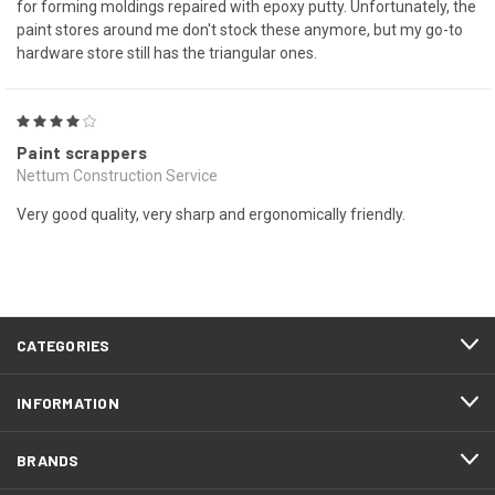
for forming moldings repaired with epoxy putty. Unfortunately, the
paint stores around me don't stock these anymore, but my go-to
hardware store still has the triangular ones.
4
Paint scrappers
Nettum Construction Service
Very good quality, very sharp and ergonomically friendly.
CATEGORIES
INFORMATION
BRANDS