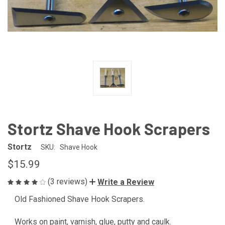
Stortz Shave Hook Scrapers
Stortz
SKU:
Shave Hook
$15.99
(3 reviews)
Write a Review
Old Fashioned Shave Hook Scrapers.
Works on paint, varnish, glue, putty and caulk.