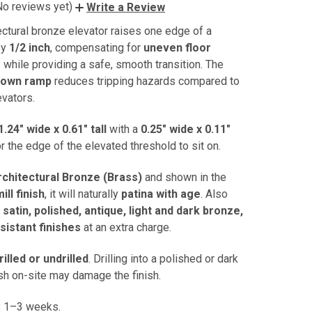
No reviews yet)
Write a Review
ectural bronze elevator raises one edge of a
by
1/2 inch
, compensating for
uneven floor
s
while providing a safe, smooth transition. The
down ramp
reduces tripping hazards compared to
evators.
1.24" wide x 0.61" tall
with a
0.25" wide x 0.11"
r the edge of the elevated threshold to sit on.
rchitectural Bronze (Brass)
and shown in the
ill finish
, it will naturally
patina with age
. Also
n
satin, polished, antique, light and dark bronze,
esistant finishes
at an extra charge.
rilled or undrilled
. Drilling into a polished or dark
sh on-site may damage the finish.
:
1–3 weeks.