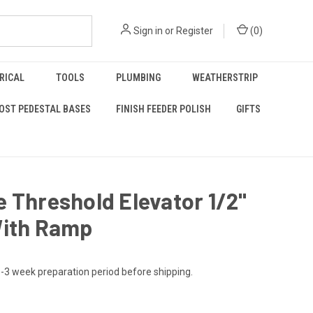
Sign in
or
Register
(
0
)
RICAL
TOOLS
PLUMBING
WEATHERSTRIP
OST PEDESTAL BASES
FINISH FEEDER POLISH
GIFTS
 Threshold Elevator 1/2"
With Ramp
-3 week preparation period before shipping.