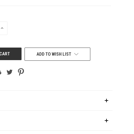
INCREASE
QUANTITY
OF
UNDEFINED
ADD TO WISH LIST