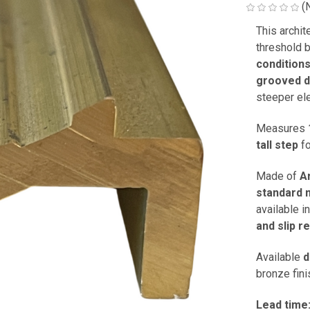
(
This archit
threshold 
condition
grooved 
steeper el
Measures
tall step
fo
Made of
A
standard m
available i
and slip r
Available
d
bronze fini
Lead time