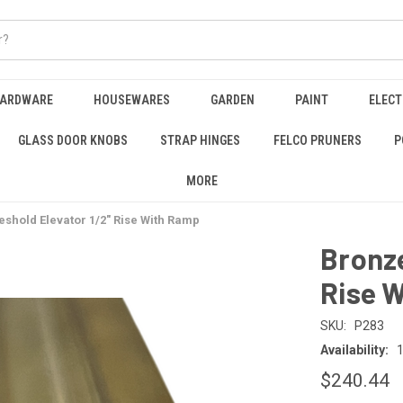
HARDWARE
HOUSEWARES
GARDEN
PAINT
ELECT
GLASS DOOR KNOBS
STRAP HINGES
FELCO PRUNERS
P
MORE
shold Elevator 1/2" Rise With Ramp
Bronze
Rise 
SKU:
P283
Availability:
1
$240.44