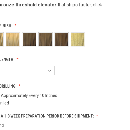
bronze threshold elevator
that ships faster,
click
FINISH:
LENGTH:
DRILLING:
d Approximately Every 10 Inches
rilled
 A 1-3 WEEK PREPARATION PERIOD BEFORE SHIPMENT:
nd.