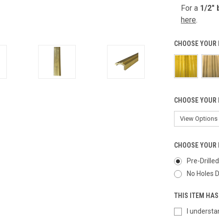
For a
1/2" 
here
.
CHOOSE YOUR 
CHOOSE YOUR 
CHOOSE YOUR 
Pre-Drille
No Holes D
THIS ITEM HAS
I understa