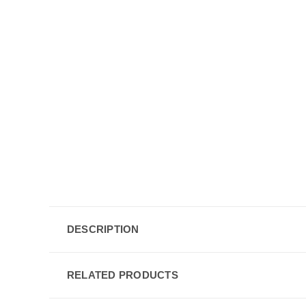
DESCRIPTION
RELATED PRODUCTS