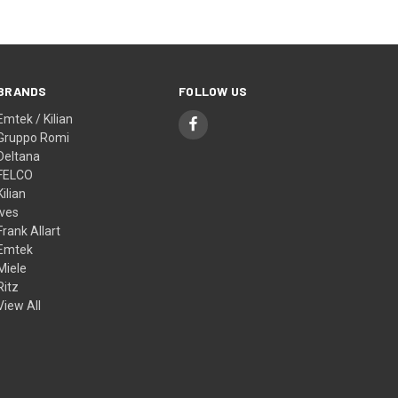
BRANDS
FOLLOW US
Emtek / Kilian
Gruppo Romi
Deltana
FELCO
Kilian
Ives
Frank Allart
Emtek
Miele
Ritz
View All