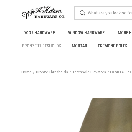
DOOR HARDWARE
WINDOW HARDWARE
MORE 
BRONZE THRESHOLDS
MORTAR
CREMONE BOLTS
Home
Bronze Thresholds
Threshold Elevators
Bronze Thre