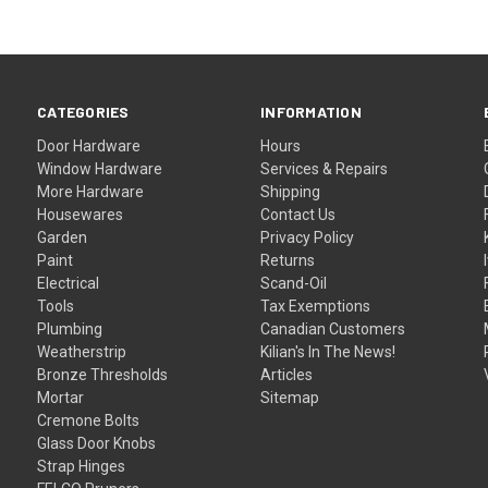
CATEGORIES
INFORMATION
Door Hardware
Hours
Window Hardware
Services & Repairs
More Hardware
Shipping
Housewares
Contact Us
Garden
Privacy Policy
Paint
Returns
Electrical
Scand-Oil
Tools
Tax Exemptions
Plumbing
Canadian Customers
Weatherstrip
Kilian's In The News!
Bronze Thresholds
Articles
Mortar
Sitemap
Cremone Bolts
Glass Door Knobs
Strap Hinges