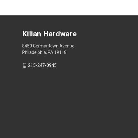
Kilian Hardware
8450 Germantown Avenue
Philadelphia, PA 19118
215-247-0945