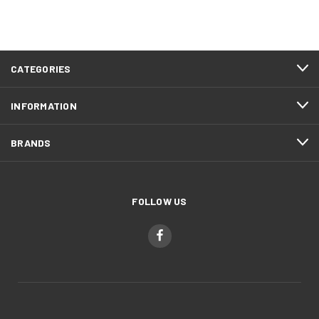
CATEGORIES
INFORMATION
BRANDS
FOLLOW US