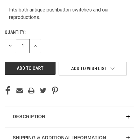
CURRENT
STOCK:
Fits both antique pushbutton switches and our
reproductions.
QUANTITY:
DECREASE
INCREASE
QUANTITY
QUANTITY
OF
OF
UNDEFINED
UNDEFINED
ADD TO WISH LIST
DESCRIPTION
SHIPPING & ADDITIONAL INFORMATION