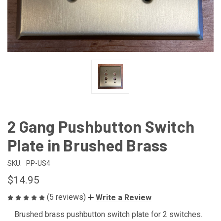
2 Gang Pushbutton Switch
Plate in Brushed Brass
SKU:
PP-US4
$14.95
(5 reviews)
Write a Review
Brushed brass pushbutton switch plate for 2 switches.