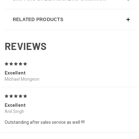
RELATED PRODUCTS
REVIEWS
5
Excellent
Michael Mongeon
5
Excellent
Anil Singh
Outstanding after sales service as well !!!!