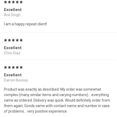
5
Excellent
Anil Singh
I am a happy repeat client!
5
Excellent
Chris Diaz
5
Excellent
Darren Bessey
Product was exactly as described. My order was somewhat
complex (many similar items and varying numbers) ...everything
came as ordered. Delivery was quick. Would definitely order from
them again. Goods came with contact name and number in case
of problems... very positive experience