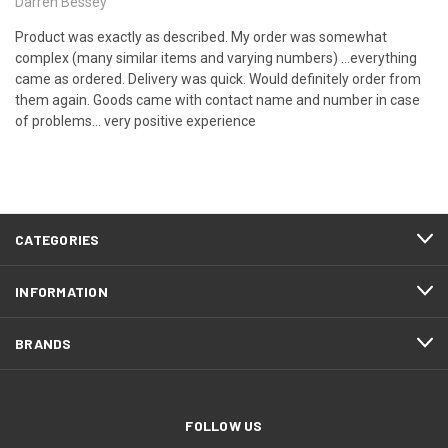
Darren Bessey
Product was exactly as described. My order was somewhat
complex (many similar items and varying numbers) ...everything
came as ordered. Delivery was quick. Would definitely order from
them again. Goods came with contact name and number in case
of problems... very positive experience
CATEGORIES
INFORMATION
BRANDS
FOLLOW US