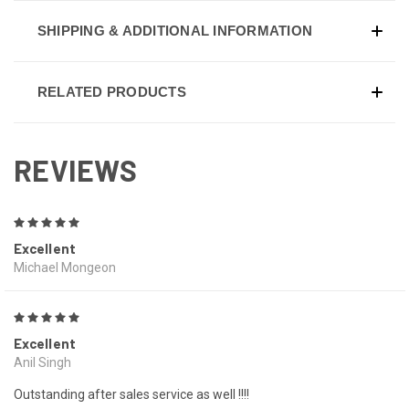
SHIPPING & ADDITIONAL INFORMATION
RELATED PRODUCTS
REVIEWS
5
Excellent
Michael Mongeon
5
Excellent
Anil Singh
Outstanding after sales service as well !!!!