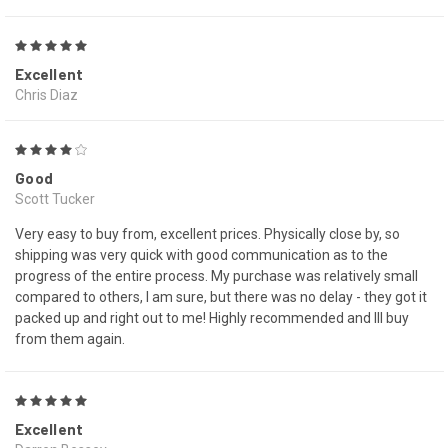
5
Excellent
Chris Diaz
4
Good
Scott Tucker
Very easy to buy from, excellent prices. Physically close by, so
shipping was very quick with good communication as to the
progress of the entire process. My purchase was relatively small
compared to others, I am sure, but there was no delay - they got it
packed up and right out to me! Highly recommended and Ill buy
from them again.
5
Excellent