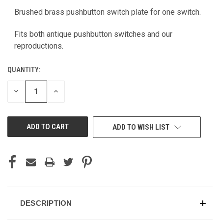
Brushed brass pushbutton switch plate for one switch.
CURRENT
STOCK:
Fits both antique pushbutton switches and our
reproductions.
QUANTITY:
DECREASE
INCREASE
QUANTITY
QUANTITY
OF
OF
UNDEFINED
UNDEFINED
ADD TO WISH LIST
DESCRIPTION