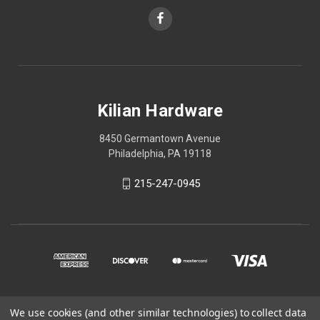
Kilian Hardware
8450 Germantown Avenue
Philadelphia, PA 19118
215-247-0945
We use cookies (and other similar technologies) to collect data
© 2026 Kilian Hardware