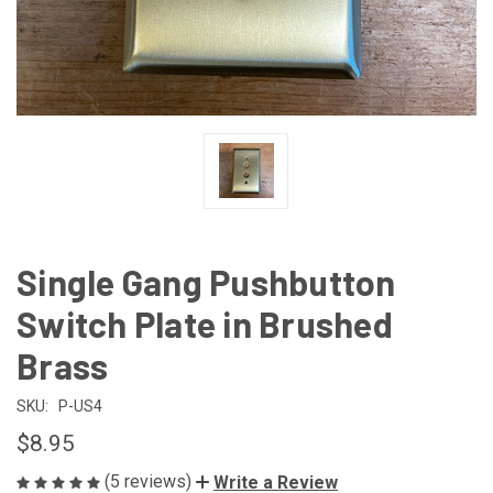
Single Gang Pushbutton
Switch Plate in Brushed
Brass
SKU:
P-US4
$8.95
(5 reviews)
Write a Review