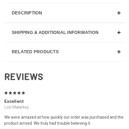
DESCRIPTION
SHIPPING & ADDITIONAL INFORMATION
RELATED PRODUCTS
REVIEWS
5
Excellent
Lois Malarkey
We were amazed at how quickly our order was purchased and the
product arrived. We truly had trouble believing it.