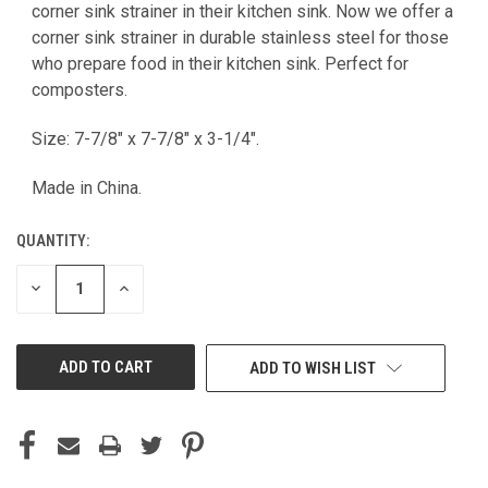
CURRENT
corner sink strainer in their kitchen sink. Now we offer a
STOCK:
corner sink strainer in durable stainless steel for those
who prepare food in their kitchen sink. Perfect for
composters.
Size: 7-7/8" x 7-7/8" x 3-1/4".
Made in China.
QUANTITY:
DECREASE
INCREASE
QUANTITY
QUANTITY
OF
OF
UNDEFINED
UNDEFINED
ADD TO WISH LIST