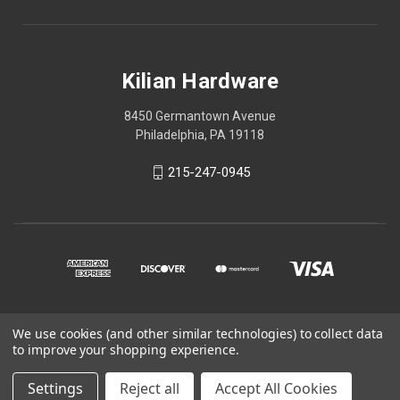
Kilian Hardware
8450 Germantown Avenue
Philadelphia, PA 19118
215-247-0945
We use cookies (and other similar technologies) to collect data
© 2026 Kilian Hardware
to improve your shopping experience.
STORE HOURS
Settings
Reject all
Accept All Cookies