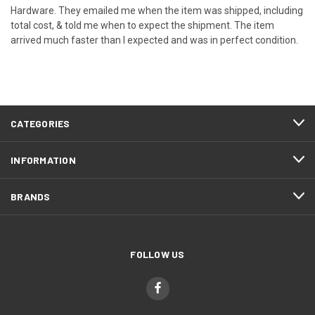
Hardware. They emailed me when the item was shipped, including
total cost, & told me when to expect the shipment. The item
arrived much faster than I expected and was in perfect condition.
CATEGORIES
INFORMATION
BRANDS
FOLLOW US