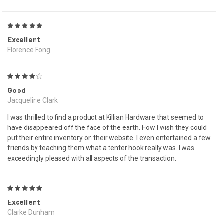
5
Excellent
Florence Fong
4
Good
Jacqueline Clark
I was thrilled to find a product at Killian Hardware that seemed to
have disappeared off the face of the earth. How I wish they could
put their entire inventory on their website. I even entertained a few
friends by teaching them what a tenter hook really was. I was
exceedingly pleased with all aspects of the transaction.
5
Excellent
Clarke Dunham