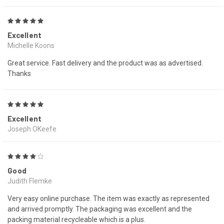
5
Excellent
Michelle Koons
Great service. Fast delivery and the product was as advertised.
Thanks
5
Excellent
Joseph OKeefe
4
Good
Judith Flemke
Very easy online purchase. The item was exactly as represented
and arrived promptly. The packaging was excellent and the
packing material recycleable which is a plus.