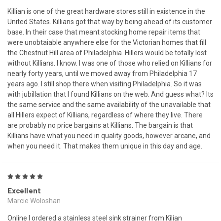
Killian is one of the great hardware stores still in existence in the
United States. Killians got that way by being ahead of its customer
base. In their case that meant stocking home repair items that
were unobtaiable anywhere else for the Victorian homes that fill
the Chestnut Hill area of Philadelphia. Hillers would be totally lost
without Killians. I know. I was one of those who relied on Killians for
nearly forty years, until we moved away from Philadelphia 17
years ago. I still shop there when visiting Philadelphia. So it was
with jubillation that I found Killians on the web. And guess what? Its
the same service and the same availability of the unavailable that
all Hillers expect of Killians, regardless of where they live. There
are probably no price bargains at Killians. The bargain is that
Killians have what you need in quality goods, however arcane, and
when you need it. That makes them unique in this day and age.
5
Excellent
Marcie Woloshan
Online I ordered a stainless steel sink strainer from Kilian