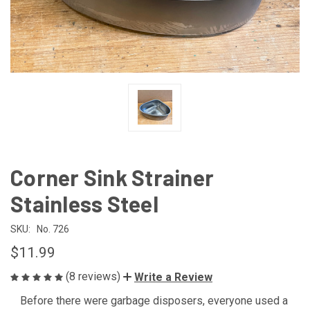
Corner Sink Strainer
Stainless Steel
SKU:
No. 726
$11.99
(8 reviews)
Write a Review
Before there were garbage disposers, everyone used a