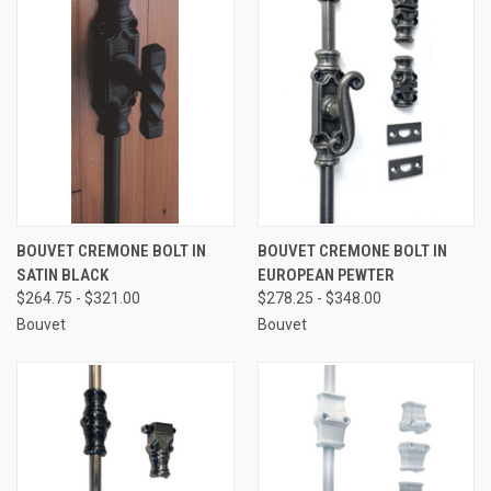
BOUVET CREMONE BOLT IN
BOUVET CREMONE BOLT IN
SATIN BLACK
EUROPEAN PEWTER
$264.75 - $321.00
$278.25 - $348.00
Bouvet
Bouvet