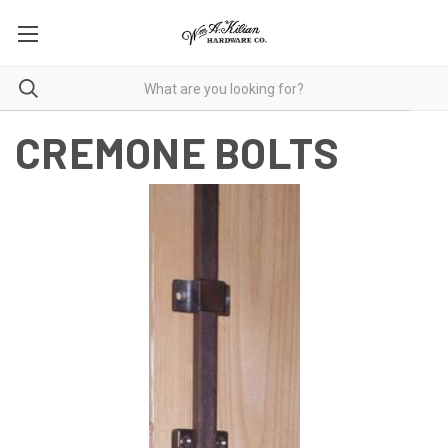
CREMONE BOLTS