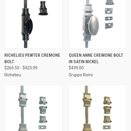
RICHELIEU PEWTER CREMONE
QUEEN ANNE CREMONE BOLT
BOLT
IN SATIN NICKEL
$265.50 - $423.09
$439.00
Richelieu
Gruppo Romi