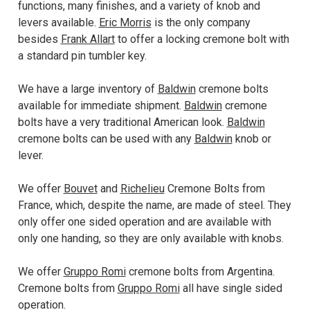
functions, many finishes, and a variety of knob and
levers available.
Eric Morris
is the only company
besides
Frank Allart
to offer a locking cremone bolt with
a standard pin tumbler key.
We have a large inventory of
Baldwin
cremone bolts
available for immediate shipment.
Baldwin
cremone
bolts have a very traditional American look.
Baldwin
cremone bolts can be used with any
Baldwin
knob or
lever.
We offer
Bouvet
and
Richelieu
Cremone Bolts from
France, which, despite the name, are made of steel. They
only offer one sided operation and are available with
only one handing, so they are only available with knobs.
We offer
Gruppo Romi
cremone bolts from Argentina.
Cremone bolts from
Gruppo Romi
all have single sided
operation.