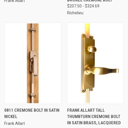
Frank Allart
$207.50 - $324.69
Richelieu
0811 CREMONE BOLT IN SATIN
FRANK ALLART TALL
NICKEL
THUMBTURN CREMONE BOLT
IN SATIN BRASS, LACQUERED
Frank Allart