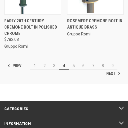
EARLY 20TH CENTURY
ROSEMERE CREMONE BOLT IN
CREMONE BOLT IN POLISHED
ANTIQUE BRASS
CHROME
Gruppo Romi
$782.08
Gruppo Romi
PREV
1
2
3
4
5
6
7
8
9
NEXT
CATEGORIES
INFORMATION