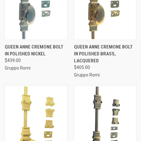
QUEEN ANNE CREMONE BOLT
QUEEN ANNE CREMONE BOLT
IN POLISHED NICKEL
IN POLISHED BRASS,
$439.00
LACQUERED
$405.00
Gruppo Romi
Gruppo Romi