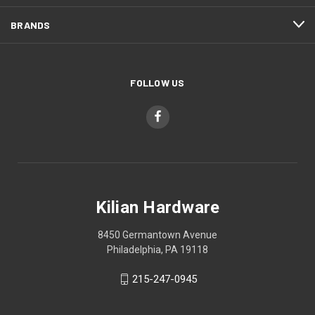
BRANDS
FOLLOW US
Kilian Hardware
8450 Germantown Avenue
Philadelphia, PA 19118
215-247-0945