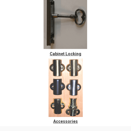
Cabinet Locking
Accessories