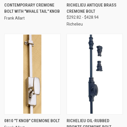
CONTEMPORARY CREMONE
RICHELIEU ANTIQUE BRASS
BOLT WITH "WHALE TAIL" KNOB
CREMONE BOLT
$292.82 - $428.94
Frank Allart
Richelieu
0810 "T KNOB" CREMONE BOLT
RICHELIEU OIL-RUBBED
BRONZE CREMONE BOLT