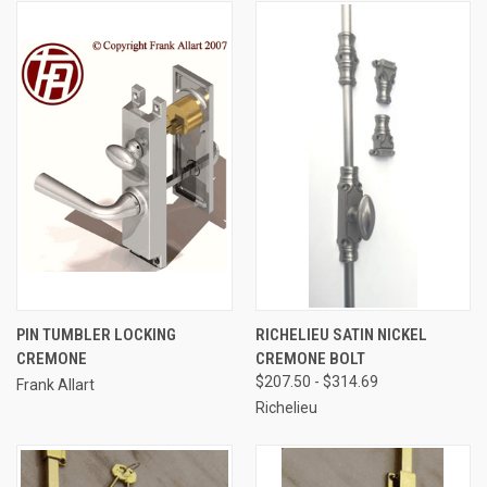
PIN TUMBLER LOCKING
RICHELIEU SATIN NICKEL
CREMONE
CREMONE BOLT
$207.50 - $314.69
Frank Allart
Richelieu