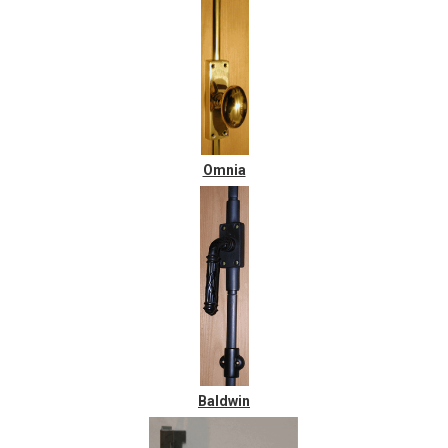
Omnia
Baldwin