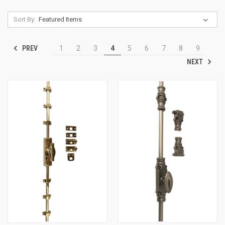
Sort By:
PREV
1
2
3
4
5
6
7
8
9
NEXT