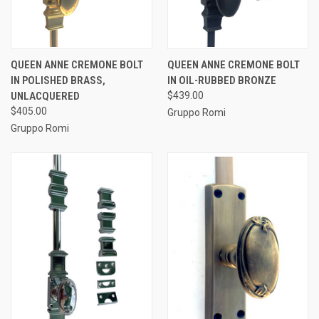
QUEEN ANNE CREMONE BOLT
QUEEN ANNE CREMONE BOLT
IN POLISHED BRASS,
IN OIL-RUBBED BRONZE
UNLACQUERED
$439.00
$405.00
Gruppo Romi
Gruppo Romi