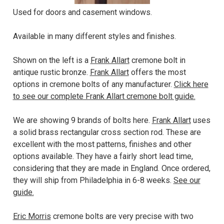
Used for doors and casement windows.
Available in many different styles and finishes.
Shown on the left is a
Frank Allart
cremone bolt in
antique rustic bronze.
Frank Allart
offers the most
options in cremone bolts of any manufacturer.
Click here
to see our complete Frank Allart cremone bolt guide.
We are showing 9 brands of bolts here.
Frank Allart
uses
a solid brass rectangular cross section rod. These are
excellent with the most patterns, finishes and other
options available. They have a fairly short lead time,
considering that they are made in England. Once ordered,
they will ship from Philadelphia in 6-8 weeks.
See our
guide.
Eric Morris
cremone bolts are very precise with two