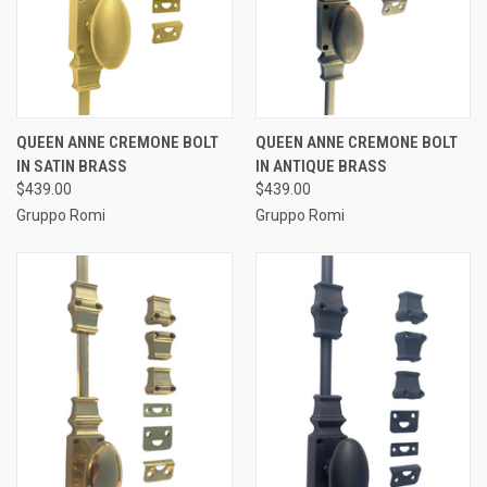
QUEEN ANNE CREMONE BOLT
QUEEN ANNE CREMONE BOLT
IN SATIN BRASS
IN ANTIQUE BRASS
$439.00
$439.00
Gruppo Romi
Gruppo Romi