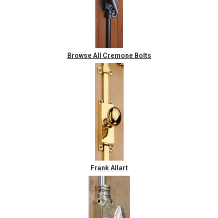
Browse All Cremone Bolts
Frank Allart