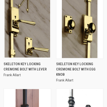
SKELETON KEY LOCKING
SKELETON KEY LOCKING
CREMONE BOLT WITH LEVER
CREMONE BOLT WITH EGG
KNOB
Frank Allart
Frank Allart