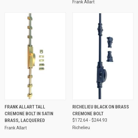
Frank Allart
FRANK ALLART TALL
RICHELIEU BLACK ON BRASS
CREMONE BOLT IN SATIN
CREMONE BOLT
BRASS, LACQUERED
$172.64 - $244.93
Richelieu
Frank Allart