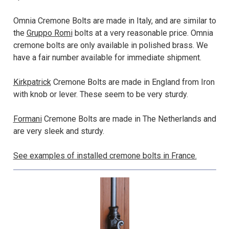
Omnia Cremone Bolts are made in Italy, and are similar to
the
Gruppo Romi
bolts at a very reasonable price. Omnia
cremone bolts are only available in polished brass. We
have a fair number available for immediate shipment.
Kirkpatrick
Cremone Bolts are made in England from Iron
with knob or lever. These seem to be very sturdy.
Formani
Cremone Bolts are made in The Netherlands and
are very sleek and sturdy.
See examples of installed cremone bolts in France.