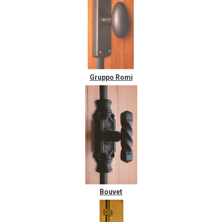
Gruppo Romi
Bouvet