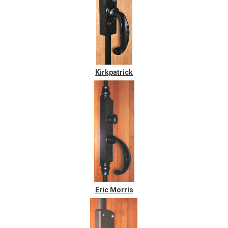
Kirkpatrick
Eric Morris