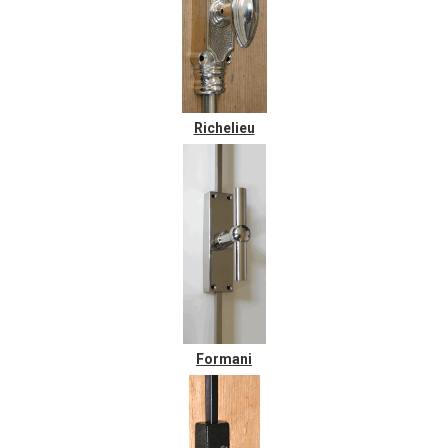
Richelieu
Formani