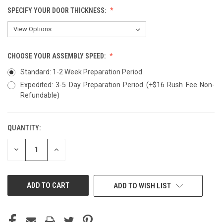
SPECIFY YOUR DOOR THICKNESS:
CHOOSE YOUR ASSEMBLY SPEED:
Standard: 1-2 Week Preparation Period
Expedited: 3-5 Day Preparation Period (+$16 Rush Fee Non-
Refundable)
QUANTITY:
CURRENT
STOCK:
DECREASE
INCREASE
QUANTITY
QUANTITY
OF
OF
UNDEFINED
UNDEFINED
ADD TO WISH LIST