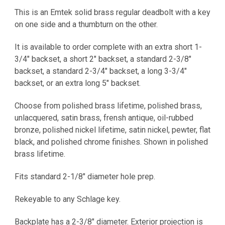
This is an Emtek solid brass regular deadbolt with a key
on one side and a thumbturn on the other.
It is
available to order complete with an extra short 1-
3/4" backset, a short 2" backset, a standard 2-3/8"
backset, a standard 2-3/4" backset, a long 3-3/4"
backset, or an extra long 5" backset.
Choose from polished brass lifetime, polished brass,
unlacquered, satin brass, frensh antique, oil-rubbed
bronze, polished nickel lifetime, satin nickel, pewter, flat
black, and polished chrome finishes. Shown in polished
brass lifetime.
Fits standard 2-1/8" diameter hole prep.
Rekeyable to any Schlage key.
Backplate has a 2-3/8" diameter. Exterior projection is