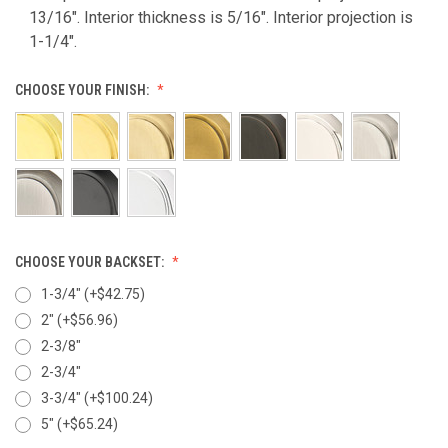
13/16". Interior thickness is 5/16". Interior projection is
1-1/4".
CHOOSE YOUR FINISH:
CHOOSE YOUR BACKSET:
1-3/4" (+$42.75)
2" (+$56.96)
2-3/8"
2-3/4"
3-3/4" (+$100.24)
5" (+$65.24)