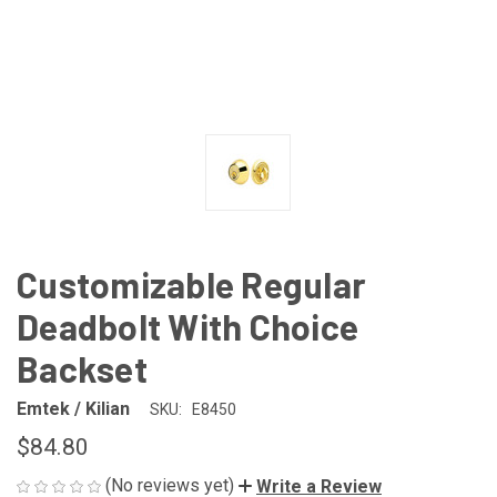
Customizable Regular
Deadbolt With Choice
Backset
Emtek / Kilian
SKU:
E8450
$84.80
(No reviews yet)
Write a Review