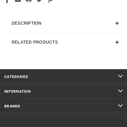
DESCRIPTION
RELATED PRODUCTS
CATEGORIES
INFORMATION
BRANDS