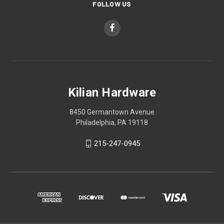
FOLLOW US
Kilian Hardware
8450 Germantown Avenue
Philadelphia, PA 19118
215-247-0945